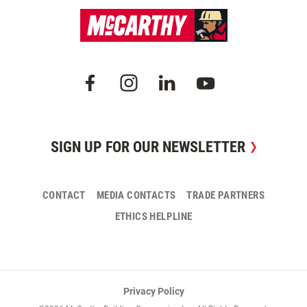
SIGN UP FOR OUR NEWSLETTER
CONTACT
MEDIA CONTACTS
TRADE PARTNERS
ETHICS HELPLINE
Privacy Policy