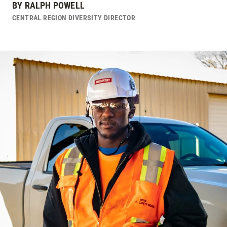
BY
RALPH POWELL
CENTRAL REGION DIVERSITY DIRECTOR