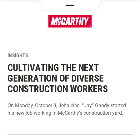
SKIP TO MAIN CONTENT
INSIGHTS
CULTIVATING THE NEXT
GENERATION OF DIVERSE
CONSTRUCTION WORKERS
On Monday, October 3, Jehaleleel “Jay” Gandy started
his new job working in McCarthy’s construction yard.