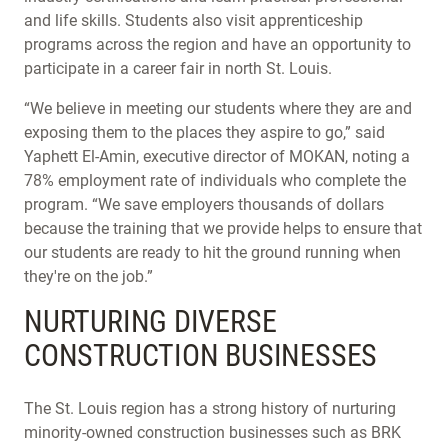
and life skills. Students also visit apprenticeship
programs across the region and have an opportunity to
participate in a career fair in north St. Louis.
“We believe in meeting our students where they are and
exposing them to the places they aspire to go,” said
Yaphett El-Amin, executive director of MOKAN, noting a
78% employment rate of individuals who complete the
program. “We save employers thousands of dollars
because the training that we provide helps to ensure that
our students are ready to hit the ground running when
they're on the job.”
NURTURING DIVERSE
CONSTRUCTION BUSINESSES
The St. Louis region has a strong history of nurturing
minority-owned construction businesses such as BRK