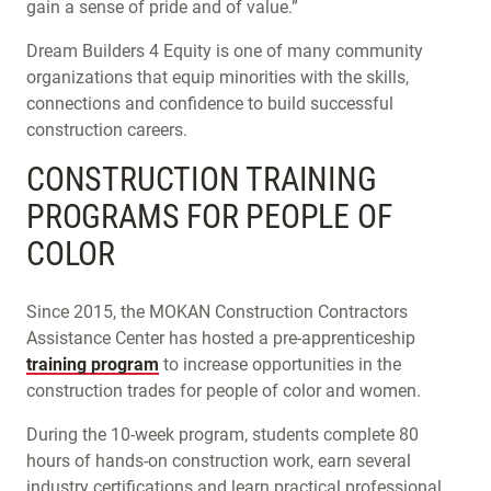
gain a sense of pride and of value.”
Dream Builders 4 Equity is one of many community
organizations that equip minorities with the skills,
connections and confidence to build successful
construction careers.
CONSTRUCTION TRAINING
PROGRAMS FOR PEOPLE OF
COLOR
Since 2015, the MOKAN Construction Contractors
Assistance Center has hosted a pre-apprenticeship
training program
to increase opportunities in the
construction trades for people of color and women.
During the 10-week program, students complete 80
hours of hands-on construction work, earn several
industry certifications and learn practical professional