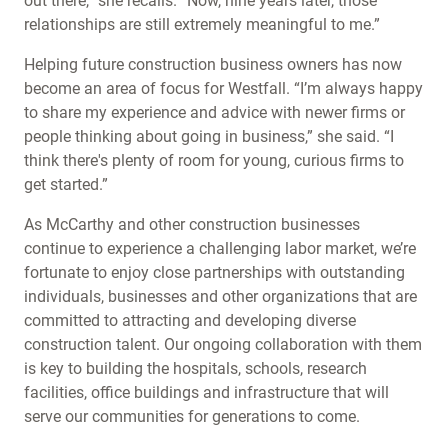
out there,” she recalls. “Now, nine years later, those
relationships are still extremely meaningful to me.”
Helping future construction business owners has now
become an area of focus for Westfall. “I’m always happy
to share my experience and advice with newer firms or
people thinking about going in business,” she said. “I
think there's plenty of room for young, curious firms to
get started.”
As McCarthy and other construction businesses
continue to experience a challenging labor market, we’re
fortunate to enjoy close partnerships with outstanding
individuals, businesses and other organizations that are
committed to attracting and developing diverse
construction talent. Our ongoing collaboration with them
is key to building the hospitals, schools, research
facilities, office buildings and infrastructure that will
serve our communities for generations to come.