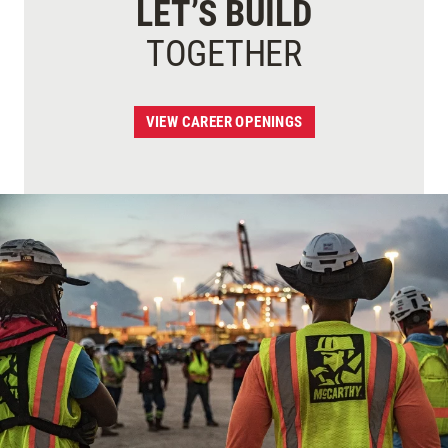
LET’S BUILD
TOGETHER
VIEW CAREER OPENINGS