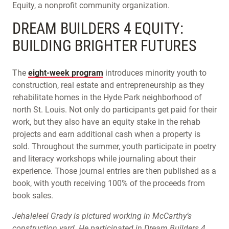
Equity, a nonprofit community organization.
DREAM BUILDERS 4 EQUITY:
BUILDING BRIGHTER FUTURES
The
eight-week program
introduces minority youth to
construction, real estate and entrepreneurship as they
rehabilitate homes in the Hyde Park neighborhood of
north St. Louis. Not only do participants get paid for their
work, but they also have an equity stake in the rehab
projects and earn additional cash when a property is
sold. Throughout the summer, youth participate in poetry
and literacy workshops while journaling about their
experience. Those journal entries are then published as a
book, with youth receiving 100% of the proceeds from
book sales.
Jehaleleel Grady is pictured working in McCarthy’s
construction yard. He participated in Dream Builders 4