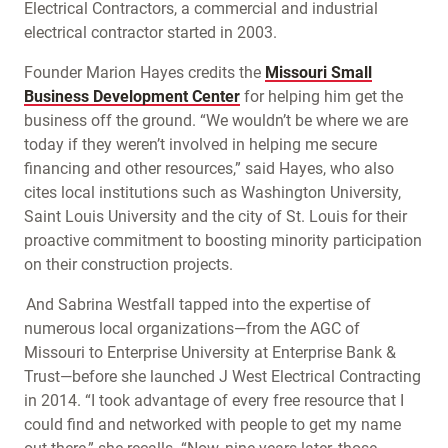
Electrical Contractors, a commercial and industrial
electrical contractor started in 2003.
Founder Marion Hayes credits the
Missouri Small
Business Development Center
for helping him get the
business off the ground. “We wouldn’t be where we are
today if they weren’t involved in helping me secure
financing and other resources,” said Hayes, who also
cites local institutions such as Washington University,
Saint Louis University and the city of St. Louis for their
proactive commitment to boosting minority participation
on their construction projects.
And Sabrina Westfall tapped into the expertise of
numerous local organizations—from the AGC of
Missouri to Enterprise University at Enterprise Bank &
Trust—before she launched J West Electrical Contracting
in 2014. “I took advantage of every free resource that I
could find and networked with people to get my name