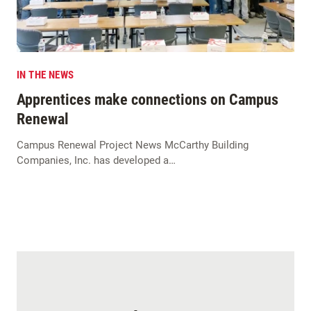
IN THE NEWS
Apprentices make connections on Campus
Renewal
Campus Renewal Project News McCarthy Building
Companies, Inc. has developed a…