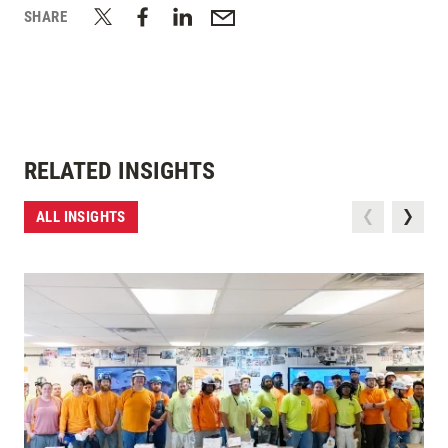
SHARE
RELATED INSIGHTS
ALL INSIGHTS