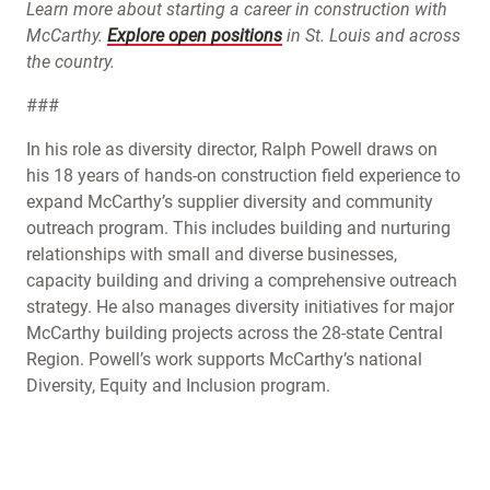
Learn more about starting a career in construction with
McCarthy.
Explore open positions
in St. Louis and across
the country.
###
In his role as diversity director, Ralph Powell draws on
his 18 years of hands-on construction field experience to
expand McCarthy’s supplier diversity and community
outreach program. This includes building and nurturing
relationships with small and diverse businesses,
capacity building and driving a comprehensive outreach
strategy. He also manages diversity initiatives for major
McCarthy building projects across the 28-state Central
Region. Powell’s work supports McCarthy’s national
Diversity, Equity and Inclusion program.