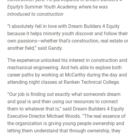
Equity’s Summer Youth Academy, where he was
introduced to construction
“I absolutely fell in love with Dream Builders 4 Equity
because it helps minority youth discover and follow their
own passions—whether that’s construction, real estate or
another field,” said Gandy.
The experience unlocked his interest in construction and
mechanical engineering. And he’s able to explore both
career paths by working at McCarthy during the day and
attending night classes at Ranken Technical College.
“Our job is finding out exactly what someone’s dream
and goal is and then using our resources to connect
them to whatever that is,” said Dream Builders 4 Equity
Executive Director Michael Woods. “The real essence of
the organization is giving young people ownership and
letting them understand that through ownership, they