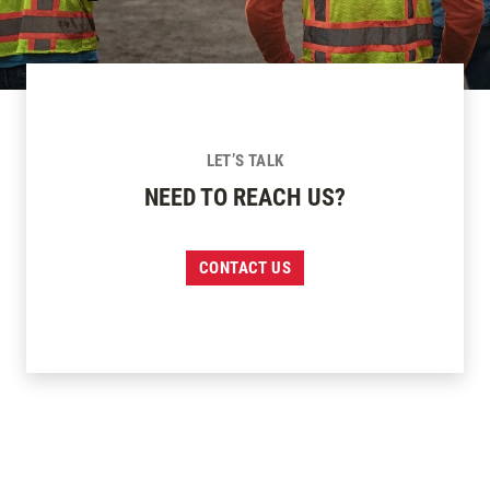
LET’S TALK
NEED TO REACH US?
CONTACT US