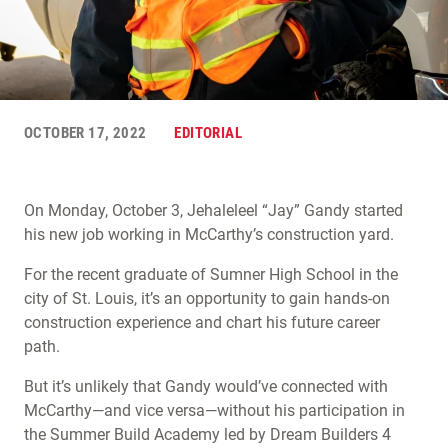
OCTOBER 17, 2022
EDITORIAL
On Monday, October 3, Jehaleleel “Jay” Gandy started
his new job working in McCarthy’s construction yard.
For the recent graduate of Sumner High School in the
city of St. Louis, it’s an opportunity to gain hands-on
construction experience and chart his future career
path.
But it’s unlikely that Gandy would’ve connected with
McCarthy—and vice versa—without his participation in
the Summer Build Academy led by Dream Builders 4