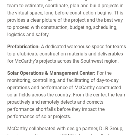
team to estimate, coordinate, plan and build projects in
the virtual space, long before construction begins. This
provides a clear picture of the project and the best way
to proceed with construction, budgeting, scheduling,
logistics and safety.
Prefabrication:
A dedicated warehouse space for teams
to prefabricate construction materials and deliverables
for McCarthy’s projects across the Southwest region.
Solar Operations & Management Center:
For the
monitoring, controlling, and facilitating of day-to-day
operations and performance of McCarthy-constructed
solar fields across the country. From the center, the team
proactively and remotely detects and corrects
performance shortfalls before they impact the
performance of solar projects.
McCarthy collaborated with design partner, DLR Group,