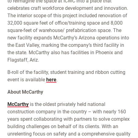
to reimagine the space at ICWC into a place that
celebrates craft workforce development and innovation.
The interior scope of this project included renovation of
32,000 square feet of office/training space and 8,000
square-feet of warehouse/ prefabrication space. The
new facility expands McCarthy’s Arizona operations into
the East Valley, marking the company’s third facility in
the state. McCarthy also has facilities in Phoenix and
Flagstaff, Ariz.
B-roll of the facility, student training and ribbon cutting
event is available
here
.
About McCarthy
McCarthy
is the oldest privately held national
construction company in the country – with nearly 160
years spent collaborating with partners to solve complex
building challenges on behalf of its clients. With an
unrelenting focus on safety and a comprehensive quality