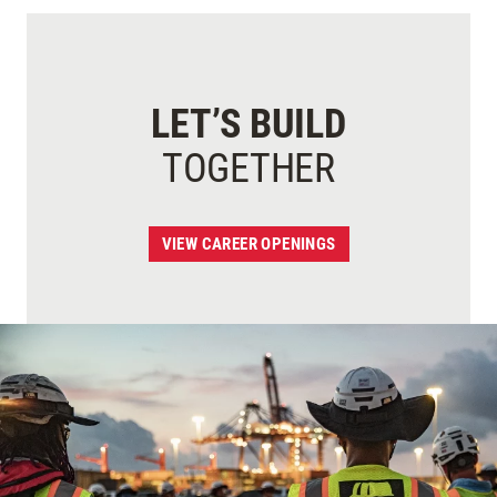
LET’S BUILD
TOGETHER
VIEW CAREER OPENINGS