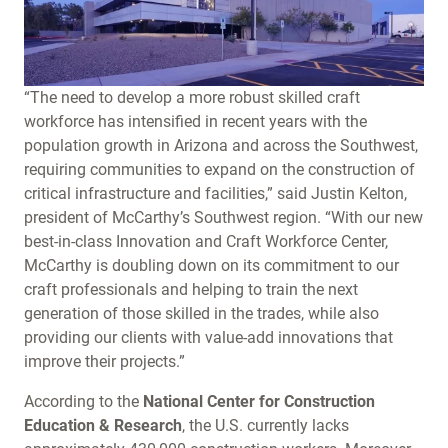
“The need to develop a more robust skilled craft
workforce has intensified in recent years with the
population growth in Arizona and across the Southwest,
requiring communities to expand on the construction of
critical infrastructure and facilities,” said Justin Kelton,
president of McCarthy’s Southwest region. “With our new
best-in-class Innovation and Craft Workforce Center,
McCarthy is doubling down on its commitment to our
craft professionals and helping to train the next
generation of those skilled in the trades, while also
providing our clients with value-add innovations that
improve their projects.”
According to the
National Center for Construction
Education & Research
, the U.S. currently lacks