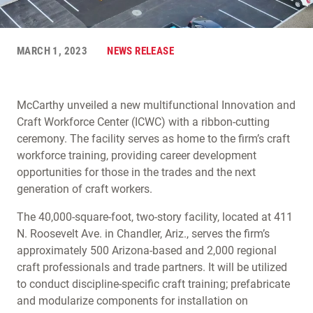
MARCH 1, 2023
NEWS RELEASE
McCarthy unveiled a new multifunctional Innovation and
Craft Workforce Center (ICWC) with a ribbon-cutting
ceremony. The facility serves as home to the firm’s craft
workforce training, providing career development
opportunities for those in the trades and the next
generation of craft workers.
The 40,000-square-foot, two-story facility, located at 411
N. Roosevelt Ave. in Chandler, Ariz., serves the firm’s
approximately 500 Arizona-based and 2,000 regional
craft professionals and trade partners. It will be utilized
to conduct discipline-specific craft training; prefabricate
and modularize components for installation on