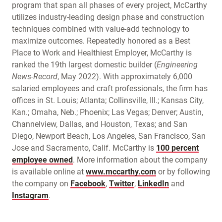
program that span all phases of every project, McCarthy
utilizes industry-leading design phase and construction
techniques combined with value-add technology to
maximize outcomes. Repeatedly honored as a Best
Place to Work and Healthiest Employer, McCarthy is
ranked the 19th largest domestic builder (
Engineering
News-Record
, May 2022). With approximately 6,000
salaried employees and craft professionals, the firm has
offices in St. Louis; Atlanta; Collinsville, Ill.; Kansas City,
Kan.; Omaha, Neb.; Phoenix; Las Vegas; Denver; Austin,
Channelview, Dallas, and Houston, Texas; and San
Diego, Newport Beach, Los Angeles, San Francisco, San
Jose and Sacramento, Calif. McCarthy is
100 percent
employee owned
. More information about the company
is available online at
www.mccarthy.com
or by following
the company on
Facebook
,
Twitter
,
LinkedIn
and
Instagram
.