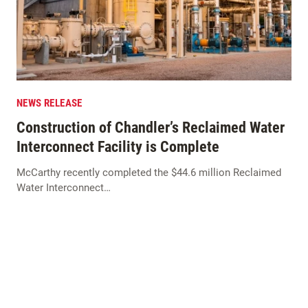
NEWS RELEASE
Construction of Chandler’s Reclaimed Water
Interconnect Facility is Complete
McCarthy recently completed the $44.6 million Reclaimed
Water Interconnect…