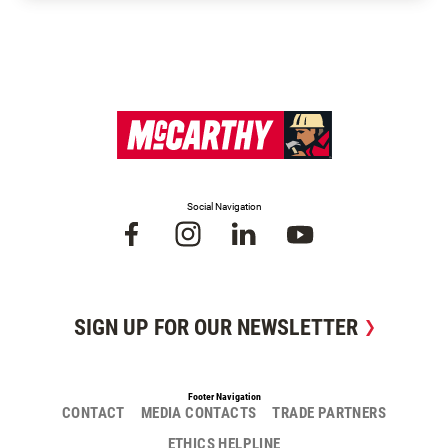
Social Navigation
SIGN UP FOR OUR NEWSLETTER
Footer Navigation
CONTACT
MEDIA CONTACTS
TRADE PARTNERS
ETHICS HELPLINE