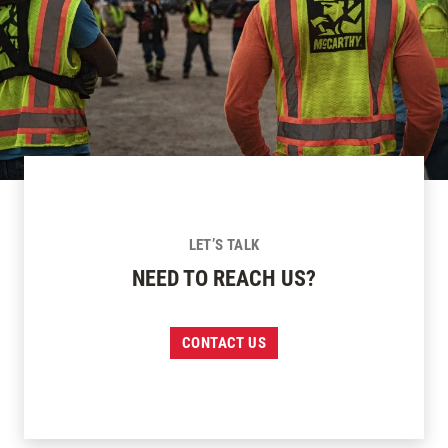
LET’S TALK
NEED TO REACH US?
CONTACT US