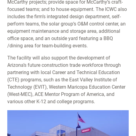
McCarthy projects; provide space for McCarthy’s craft-
focused teams; and to house equipment. The ICWC also
includes the firm’s integrated design department, self-
perform teams, the solar group’s O&M control center, an
equipment maintenance and storage area, additional
office space, and an outside yard featuring a BBQ
/dining area for team-building events.
The facility will also support the development of
Arizona’s future construction trade workforce through
partnering with local Career and Technical Education
(CTE) programs, such as the East Valley Institute of
Technology (EVIT), Western Maricopa Education Center
(West-MEC), ACE Mentor Program of America, and
various other K-12 and college programs.