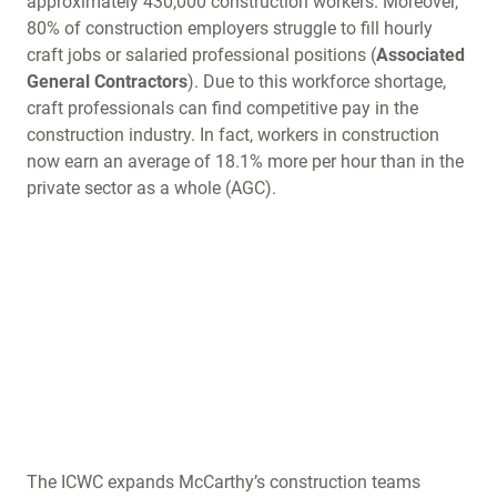
approximately 430,000 construction workers. Moreover,
80% of construction employers struggle to fill hourly
craft jobs or salaried professional positions (
Associated
General Contractors
). Due to this workforce shortage,
craft professionals can find competitive pay in the
construction industry. In fact, workers in construction
now earn an average of 18.1% more per hour than in the
private sector as a whole (AGC).
The ICWC expands McCarthy’s construction teams