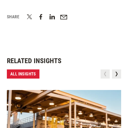
SHARE
RELATED INSIGHTS
ALL INSIGHTS