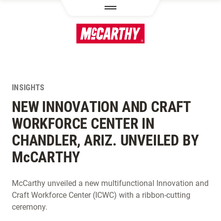
SKIP TO MAIN CONTENT
INSIGHTS
NEW INNOVATION AND CRAFT
WORKFORCE CENTER IN
CHANDLER, ARIZ. UNVEILED BY
M
c
CARTHY
McCarthy unveiled a new multifunctional Innovation and
Craft Workforce Center (ICWC) with a ribbon-cutting
ceremony.