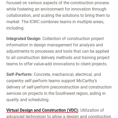
focused on various aspects of the construction process
while fostering an environment for innovation through
collaboration, and scaling the solutions to bring them to
market. The ICWC combines teams in multiple areas,
including:
Integrated Design:
Collection of construction project
information in design management for analysis and
adjustments to processes and tools that can be applied
to all construction delivery methods and training project
teams to offer value-add innovations to client projects.
Self-Perform:
Concrete, mechanical, electrical, and
carpentry self-perform teams support McCarthy’s
delivery of self-perform preconstruction and construction
services on projects in the Southwest region, aiding in
quality and scheduling.
Virtual Design and Construction (VDC)
:
Utilization of
advanced technology to allow a design and construction