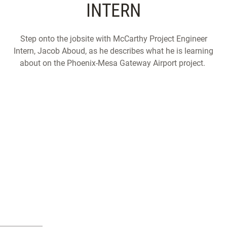
INTERN
Step onto the jobsite with McCarthy Project Engineer
Intern, Jacob Aboud, as he describes what he is learning
about on the Phoenix-Mesa Gateway Airport project.