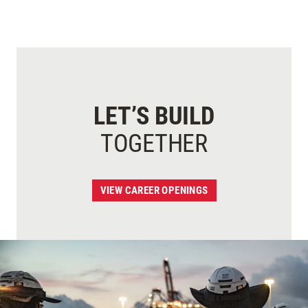
LET’S BUILD
TOGETHER
VIEW CAREER OPENINGS