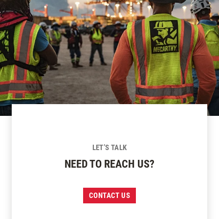
LET’S TALK
NEED TO REACH US?
CONTACT US