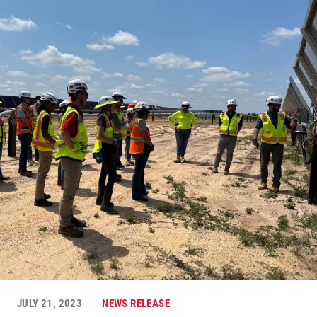
JULY 21, 2023
NEWS RELEASE