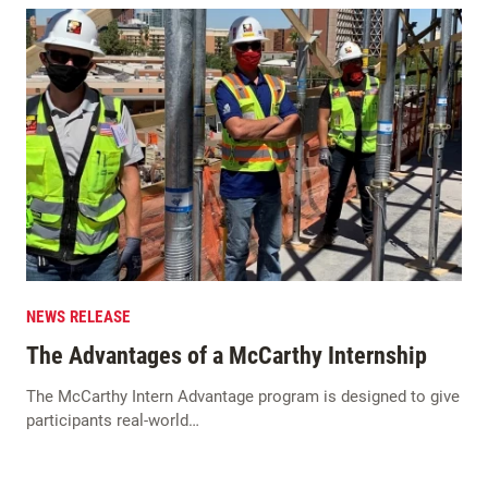
NEWS RELEASE
The Advantages of a McCarthy Internship
The McCarthy Intern Advantage program is designed to give
participants real-world…