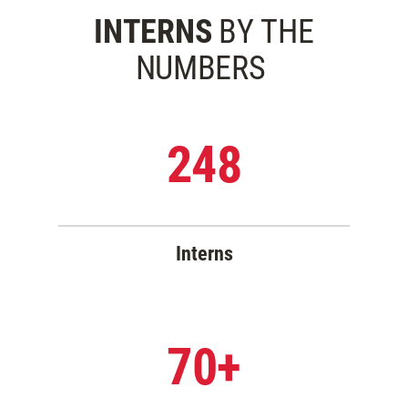
INTERNS
BY THE
NUMBERS
248
Interns
70+