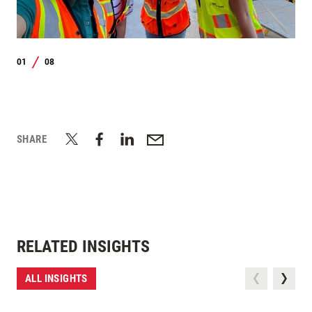
01
08
/
SHARE
RELATED INSIGHTS
ALL INSIGHTS