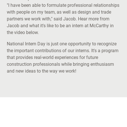
"I have been able to formulate professional relationships
with people on my team, as well as design and trade
partners we work with," said Jacob. Hear more from
Jacob and what it's like to be an intern at McCarthy in
the video below.
National Intern Day is just one opportunity to recognize
the important contributions of our interns. It's a program
that provides real-world experiences for future
construction professionals while bringing enthusiasm
and new ideas to the way we work!