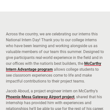
Across the country, we are celebrating our interns this
National Intern Day! Thank you to our college interns
who have been learning and working alongside us as
valuable members of our team this summer. Designed to
give participants real-world experience in the field and in
our offices with the nation's best builders, the
McCarthy
Intern Advantage program
allows college students to
see classroom experiences come to life and make
impactful contributions to their project teams.
Jacob Aboud, a project engineer intern on McCarthy's
Phoenix-Mesa Gateway Airport project
, shared that his
internship has provided him with experiences and
relationships he'll be able to use for the rest of his career.