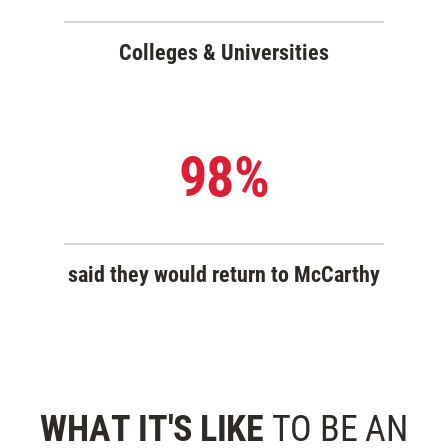
Colleges & Universities
98%
said they would return to McCarthy
WHAT IT'S LIKE
TO BE
AN