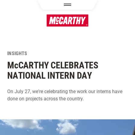
SKIP TO MAIN CONTENT
INSIGHTS
M
c
CARTHY CELEBRATES
NATIONAL INTERN DAY
On July 27, we're celebrating the work our interns have
done on projects across the country.