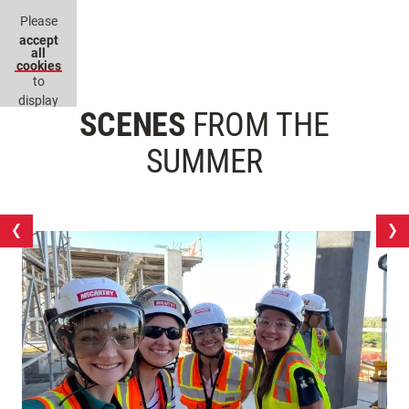
Please
accept
all
cookies
to
display
SCENES
FROM THE
this
content.
SUMMER