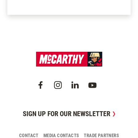
SIGN UP FOR OUR NEWSLETTER
CONTACT
MEDIA CONTACTS
TRADE PARTNERS