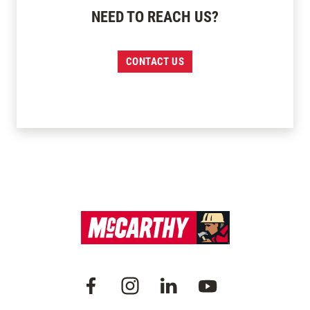
NEED TO REACH US?
CONTACT US