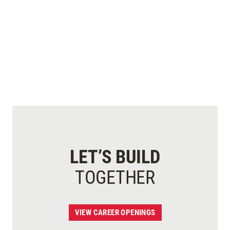
LET’S BUILD
TOGETHER
VIEW CAREER OPENINGS