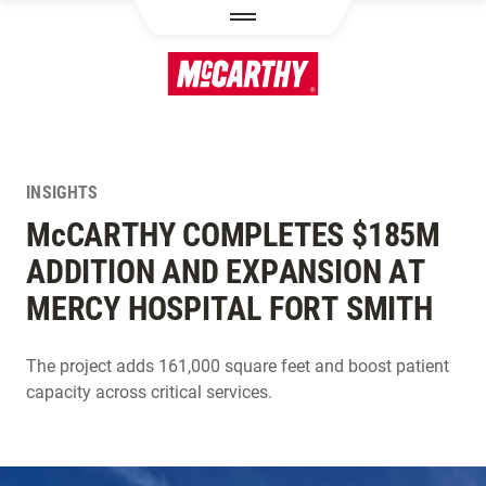
SKIP TO MAIN CONTENT
INSIGHTS
M
c
CARTHY COMPLETES $185M
ADDITION AND EXPANSION AT
MERCY HOSPITAL FORT SMITH
The project adds 161,000 square feet and boost patient
capacity across critical services.