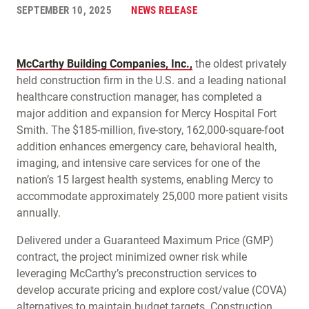
SEPTEMBER 10, 2025
NEWS RELEASE
McCarthy Building Companies, Inc.,
the oldest privately
held construction firm in the U.S. and a leading national
healthcare construction manager, has completed a
major addition and expansion for Mercy Hospital Fort
Smith. The $185-million, five-story, 162,000-square-foot
addition enhances emergency care, behavioral health,
imaging, and intensive care services for one of the
nation’s 15 largest health systems, enabling Mercy to
accommodate approximately 25,000 more patient visits
annually.
Delivered under a Guaranteed Maximum Price (GMP)
contract, the project minimized owner risk while
leveraging McCarthy’s preconstruction services to
develop accurate pricing and explore cost/value (COVA)
alternatives to maintain budget targets. Construction