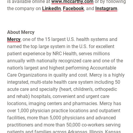
is available online at
www.mccarthy.com
or by following
the company on
LinkedIn
,
Facebook
, and
Instagram
.
About Mercy
Mercy
, one of the 15 largest U.S. health systems and
named the top large system in the U.S. for excellent
patient experience by NRC Health, serves millions
annually with nationally recognized care and one of the
nation’s largest and highest performing Accountable
Care Organizations in quality and cost. Mercy is a highly
integrated, multi-state health care system including 50
acute care and specialty (heart, children’s, orthopedic
and rehab) hospitals, convenient and urgent care
locations, imaging centers and pharmacies. Mercy has
over 1,000 physician practice locations and outpatient
facilities, more than 5,000 physicians and advanced
practitioners and more than 50,000 co-workers serving
patients and families across Arkansas, Illinois, Kansas,