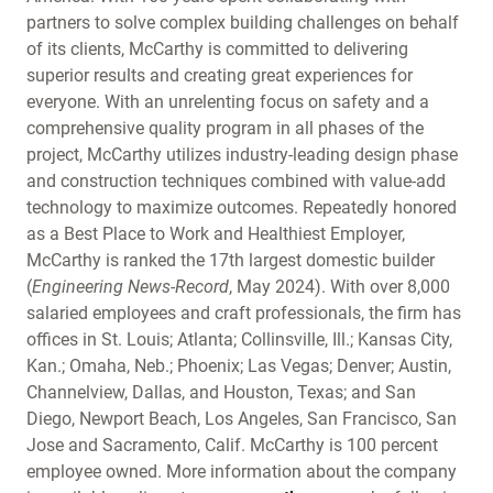
partners to solve complex building challenges on behalf
of its clients, McCarthy is committed to delivering
superior results and creating great experiences for
everyone. With an unrelenting focus on safety and a
comprehensive quality program in all phases of the
project, McCarthy utilizes industry-leading design phase
and construction techniques combined with value-add
technology to maximize outcomes. Repeatedly honored
as a Best Place to Work and Healthiest Employer,
McCarthy is ranked the 17th largest domestic builder
(
Engineering News-Record
, May 2024). With over 8,000
salaried employees and craft professionals, the firm has
offices in St. Louis; Atlanta; Collinsville, Ill.; Kansas City,
Kan.; Omaha, Neb.; Phoenix; Las Vegas; Denver; Austin,
Channelview, Dallas, and Houston, Texas; and San
Diego, Newport Beach, Los Angeles, San Francisco, San
Jose and Sacramento, Calif. McCarthy is 100 percent
employee owned. More information about the company