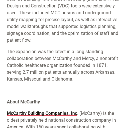
Design and Construction (VDC) tools were extensively
used. These included MCC prisms and underground
utility mapping for precise layout, as well as interactive
model walkthroughs that supported logistics planning,
signage coordination, and the optimization of staff and
patient flow.
The expansion was the latest in a long-standing
collaboration between McCarthy and Mercy, a nonprofit
Catholic healthcare organization founded in 1871,
serving 2.7 million patients annually across Arkansas,
Kansas, Missouri and Oklahoma.
About McCarthy
McCarthy Building Companies, Inc
. (McCarthy) is the
oldest privately held national construction company in
America. With 160 years spent collaborating with