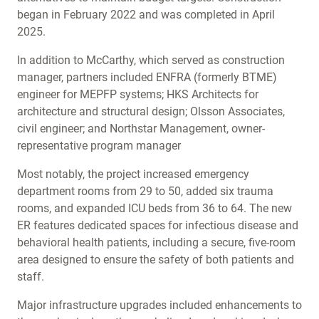
began in February 2022 and was completed in April
2025.
In addition to McCarthy, which served as construction
manager, partners included ENFRA (formerly BTME)
engineer for MEPFP systems; HKS Architects for
architecture and structural design; Olsson Associates,
civil engineer; and Northstar Management, owner-
representative program manager
Most notably, the project increased emergency
department rooms from 29 to 50, added six trauma
rooms, and expanded ICU beds from 36 to 64. The new
ER features dedicated spaces for infectious disease and
behavioral health patients, including a secure, five-room
area designed to ensure the safety of both patients and
staff.
Major infrastructure upgrades included enhancements to