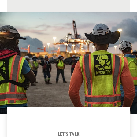
LET’S TALK