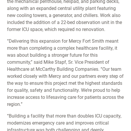
the mechanical penthouse, helipad, and parking decks,
along with an expanded central utility plant featuring
new cooling towers, a generator, and chillers. Work also
included the addition of a 22-bed observation unit in the
former ICU space, which required no renovation.
“Delivering this expansion for Mercy Fort Smith meant
more than completing a complex healthcare facility, it
was about building a stronger future for this
community,” said Mike Stapf, Sr. Vice President of
Healthcare at McCarthy Building Companies. “Our team
worked closely with Mercy and our partners every step of
the way to ensure this project met the highest standards
for quality, safety and functionality. We’re proud to help
increase access to lifesaving care for patients across the
region.”
“Building a facility that more than doubles ICU capacity,
modernizes emergency care and improves critical
infrastructure was both challenging and deeply