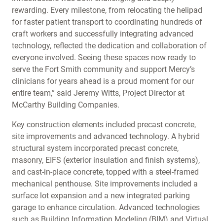
rewarding. Every milestone, from relocating the helipad
for faster patient transport to coordinating hundreds of
craft workers and successfully integrating advanced
technology, reflected the dedication and collaboration of
everyone involved. Seeing these spaces now ready to
serve the Fort Smith community and support Mercy’s
clinicians for years ahead is a proud moment for our
entire team,” said Jeremy Witts, Project Director at
McCarthy Building Companies.
Key construction elements included precast concrete,
site improvements and advanced technology. A hybrid
structural system incorporated precast concrete,
masonry, EIFS (exterior insulation and finish systems),
and cast-in-place concrete, topped with a steel-framed
mechanical penthouse. Site improvements included a
surface lot expansion and a new integrated parking
garage to enhance circulation. Advanced technologies
such as Building Information Modeling (BIM) and Virtual