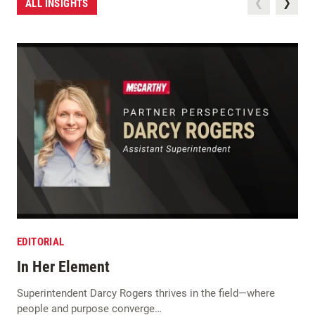
ALL INSIGHTS
EDITORIAL
In Her Element
Superintendent Darcy Rogers thrives in the field—where
people and purpose converge…