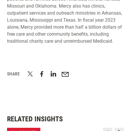
Missouri and Oklahoma. Mercy also has clinics,
outpatient services and outreach ministries in Arkansas,
Louisiana, Mississippi and Texas. In fiscal year 2023
alone, Mercy provided more than half a billion dollars of
free care and other community benefits, including
traditional charity care and unreimbursed Medicaid.
SHARE
RELATED INSIGHTS