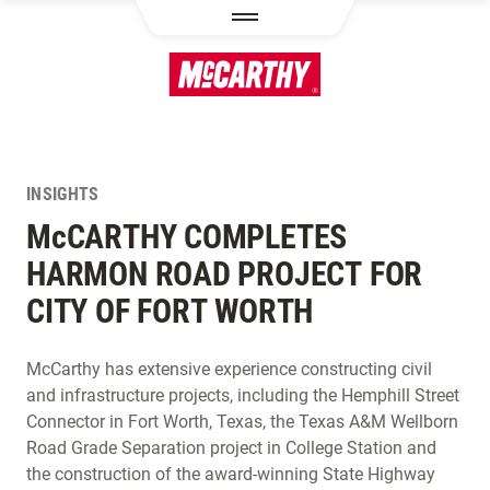
SKIP TO MAIN CONTENT
INSIGHTS
M
c
CARTHY COMPLETES
HARMON ROAD PROJECT FOR
CITY OF FORT WORTH
McCarthy has extensive experience constructing civil
and infrastructure projects, including the Hemphill Street
Connector in Fort Worth, Texas, the Texas A&M Wellborn
Road Grade Separation project in College Station and
the construction of the award-winning State Highway