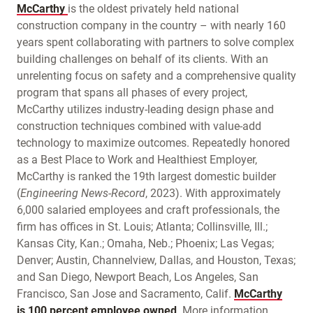
McCarthy
is the oldest privately held national
construction company in the country – with nearly 160
years spent collaborating with partners to solve complex
building challenges on behalf of its clients. With an
unrelenting focus on safety and a comprehensive quality
program that spans all phases of every project,
McCarthy utilizes industry-leading design phase and
construction techniques combined with value-add
technology to maximize outcomes. Repeatedly honored
as a Best Place to Work and Healthiest Employer,
McCarthy is ranked the 19th largest domestic builder
(
Engineering News-Record
, 2023). With approximately
6,000 salaried employees and craft professionals, the
firm has offices in St. Louis; Atlanta; Collinsville, Ill.;
Kansas City, Kan.; Omaha, Neb.; Phoenix; Las Vegas;
Denver; Austin, Channelview, Dallas, and Houston, Texas;
and San Diego, Newport Beach, Los Angeles, San
Francisco, San Jose and Sacramento, Calif.
McCarthy
is
100 percent employee owned
. More information