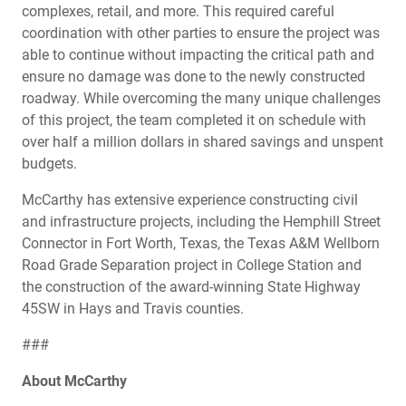
complexes, retail, and more. This required careful
coordination with other parties to ensure the project was
able to continue without impacting the critical path and
ensure no damage was done to the newly constructed
roadway. While overcoming the many unique challenges
of this project, the team completed it on schedule with
over half a million dollars in shared savings and unspent
budgets.
McCarthy has extensive experience constructing civil
and infrastructure projects, including the Hemphill Street
Connector in Fort Worth, Texas, the Texas A&M Wellborn
Road Grade Separation project in College Station and
the construction of the award-winning State Highway
45SW in Hays and Travis counties.
###
About McCarthy