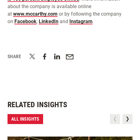
about the company is available online
at
www.mccarthy.com
or by following the company
on
Facebook
,
LinkedIn
and
Instagram
.
SHARE
RELATED INSIGHTS
ALL INSIGHTS