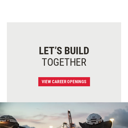
LET’S BUILD
TOGETHER
VIEW CAREER OPENINGS