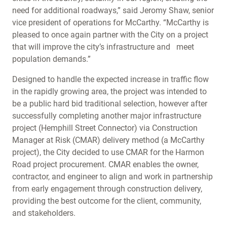
need for additional roadways,” said Jeromy Shaw, senior
vice president of operations for McCarthy. “McCarthy is
pleased to once again partner with the City on a project
that will improve the city’s infrastructure and meet
population demands.”
Designed to handle the expected increase in traffic flow
in the rapidly growing area, the project was intended to
be a public hard bid traditional selection, however after
successfully completing another major infrastructure
project (Hemphill Street Connector) via Construction
Manager at Risk (CMAR) delivery method (a McCarthy
project), the City decided to use CMAR for the Harmon
Road project procurement. CMAR enables the owner,
contractor, and engineer to align and work in partnership
from early engagement through construction delivery,
providing the best outcome for the client, community,
and stakeholders.