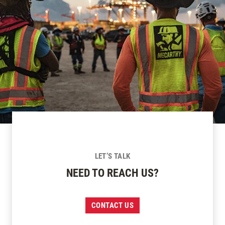
LET’S TALK
NEED TO REACH US?
CONTACT US