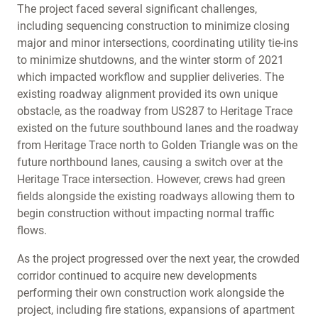
The project faced several significant challenges,
including sequencing construction to minimize closing
major and minor intersections, coordinating utility tie-ins
to minimize shutdowns, and the winter storm of 2021
which impacted workflow and supplier deliveries. The
existing roadway alignment provided its own unique
obstacle, as the roadway from US287 to Heritage Trace
existed on the future southbound lanes and the roadway
from Heritage Trace north to Golden Triangle was on the
future northbound lanes, causing a switch over at the
Heritage Trace intersection. However, crews had green
fields alongside the existing roadways allowing them to
begin construction without impacting normal traffic
flows.
As the project progressed over the next year, the crowded
corridor continued to acquire new developments
performing their own construction work alongside the
project, including fire stations, expansions of apartment