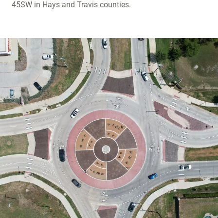
45SW in Hays and Travis counties.