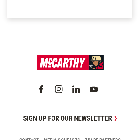
SIGN UP FOR OUR NEWSLETTER