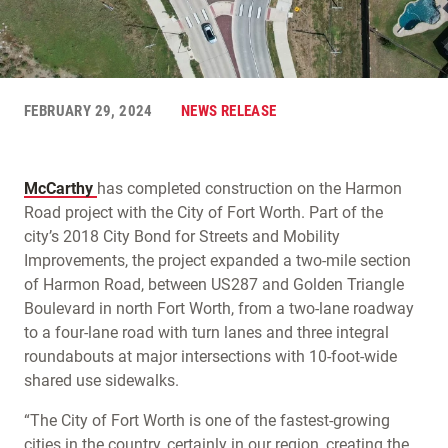
FEBRUARY 29, 2024
NEWS RELEASE
McCarthy
has completed construction on the Harmon
Road project with the City of Fort Worth. Part of the
city’s 2018 City Bond for Streets and Mobility
Improvements, the project expanded a two-mile section
of Harmon Road, between US287 and Golden Triangle
Boulevard in north Fort Worth, from a two-lane roadway
to a four-lane road with turn lanes and three integral
roundabouts at major intersections with 10-foot-wide
shared use sidewalks.
“The City of Fort Worth is one of the fastest-growing
cities in the country, certainly in our region, creating the