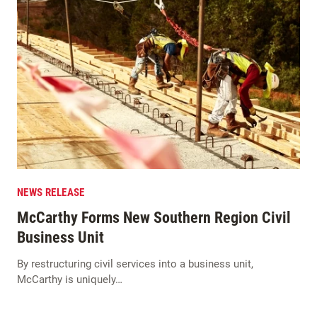
NEWS RELEASE
McCarthy Forms New Southern Region Civil
Business Unit
By restructuring civil services into a business unit,
McCarthy is uniquely…