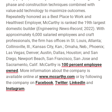
phase and construction techniques combined with
value-add technology to maximize outcomes.
Repeatedly honored as a Best Place to Work and
Healthiest Employer, McCarthy is ranked the 19th largest
domestic builder (
Engineering News-Record
, 2022). With
approximately 6,000 salaried employees and craft
professionals, the firm has offices in St. Louis, Atlanta;
Collinsville, Ill.; Kansas City, Kan.; Omaha, Neb.; Phoenix;
Las Vegas; Denver; Austin, Dallas, Houston; and San
Diego, Newport Beach, San Francisco, San Jose and
Sacramento, Calif. McCarthy is
100 percent employee
owned
. More information about the company is
available online at
www.mccarthy.com
or by following
the company on
Facebook
,
Twitter
,
LinkedIn
and
Instagram
.