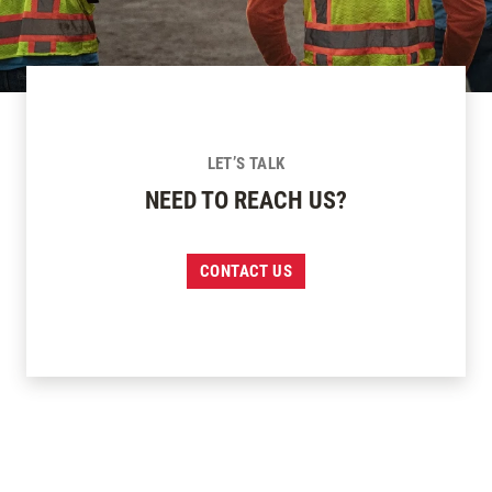
LET’S TALK
NEED TO REACH US?
CONTACT US