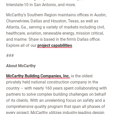
Interstate-10 in San Antonio, and more.
McCarthy’s Southern Region maintains offices in Austin,
Channelview, Dallas and Houston, Texas, as well as
Atlanta, Ga., serving a variety of markets including civil,
healthcare, aviation, renewable energy, mission critical,
and marine. Shaw is based in the firm’s Dallas office.
Explore all of our
project capabilities
.
###
About McCarthy
McCarthy Building Companies, Inc.
is the oldest
privately held national construction company in the
country – with nearly 160 years spent collaborating with
partners to solve complex building challenges on behalf
of its clients. With an unrelenting focus on safety and a
comprehensive quality program that span all phases of
every project, McCarthy utilizes industry-leading design