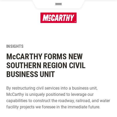
SKIP TO MAIN CONTENT
INSIGHTS
M
c
CARTHY FORMS NEW
SOUTHERN REGION CIVIL
BUSINESS UNIT
By restructuring civil services into a business unit,
McCarthy is uniquely positioned to leverage our
capabilities to construct the roadway, railroad, and water
facility projects we foresee in the immediate future.