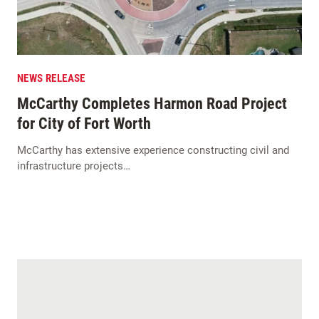
NEWS RELEASE
McCarthy Completes Harmon Road Project
for City of Fort Worth
McCarthy has extensive experience constructing civil and
infrastructure projects…