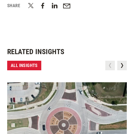
SHARE
RELATED INSIGHTS
ALL INSIGHTS