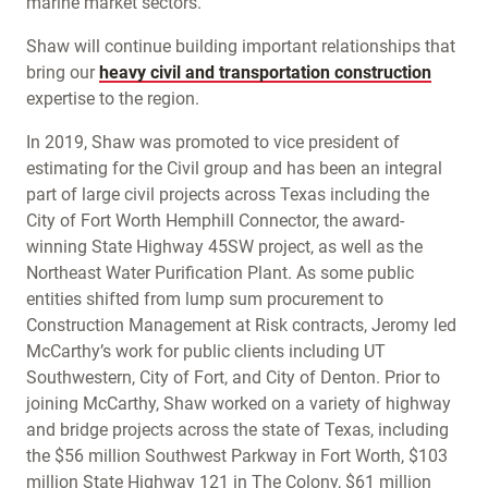
marine market sectors.
Shaw will continue building important relationships that
bring our
heavy civil and transportation construction
expertise to the region.
In 2019, Shaw was promoted to vice president of
estimating for the Civil group and has been an integral
part of large civil projects across Texas including the
City of Fort Worth Hemphill Connector, the award-
winning State Highway 45SW project, as well as the
Northeast Water Purification Plant. As some public
entities shifted from lump sum procurement to
Construction Management at Risk contracts, Jeromy led
McCarthy’s work for public clients including UT
Southwestern, City of Fort, and City of Denton. Prior to
joining McCarthy, Shaw worked on a variety of highway
and bridge projects across the state of Texas, including
the $56 million Southwest Parkway in Fort Worth, $103
million State Highway 121 in The Colony, $61 million