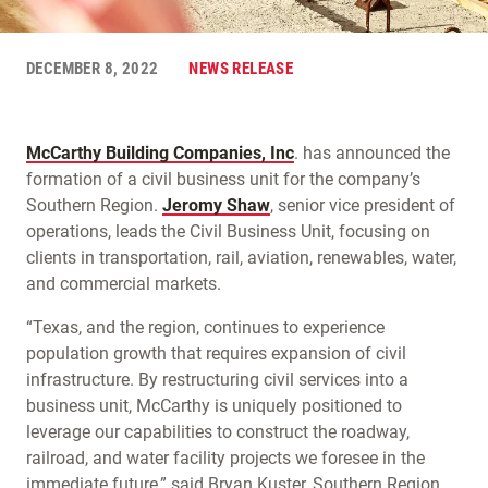
DECEMBER 8, 2022
NEWS RELEASE
McCarthy Building Companies, Inc
. has announced the
formation of a civil business unit for the company’s
Southern Region.
Jeromy Shaw
, senior vice president of
operations, leads the Civil Business Unit, focusing on
clients in transportation, rail, aviation, renewables, water,
and commercial markets.
“Texas, and the region, continues to experience
population growth that requires expansion of civil
infrastructure. By restructuring civil services into a
business unit, McCarthy is uniquely positioned to
leverage our capabilities to construct the roadway,
railroad, and water facility projects we foresee in the
immediate future,” said Bryan Kuster, Southern Region