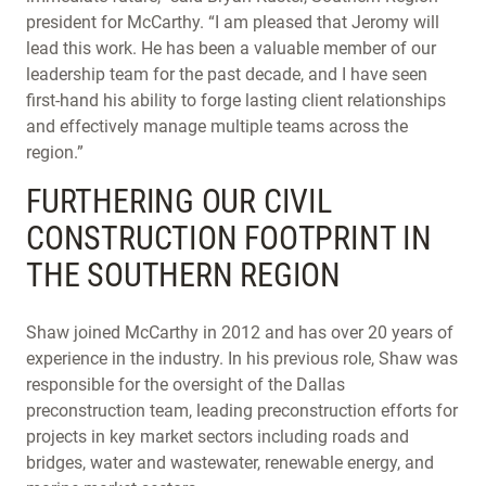
president for McCarthy. “I am pleased that Jeromy will
lead this work. He has been a valuable member of our
leadership team for the past decade, and I have seen
first-hand his ability to forge lasting client relationships
and effectively manage multiple teams across the
region.”
FURTHERING OUR CIVIL
CONSTRUCTION FOOTPRINT IN
THE SOUTHERN REGION
Shaw joined McCarthy in 2012 and has over 20 years of
experience in the industry. In his previous role, Shaw was
responsible for the oversight of the Dallas
preconstruction team, leading preconstruction efforts for
projects in key market sectors including roads and
bridges, water and wastewater, renewable energy, and