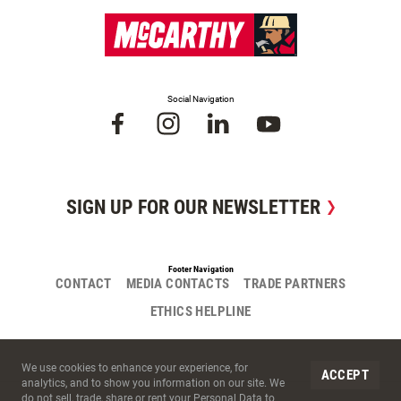
Social Navigation
SIGN UP FOR OUR NEWSLETTER
Footer Navigation
CONTACT
MEDIA CONTACTS
TRADE PARTNERS
ETHICS HELPLINE
Site Cookies
We use cookies to enhance your experience, for
ACCEPT
analytics, and to show you information on our site. We
do not sell, trade, share or rent your Personal Data to