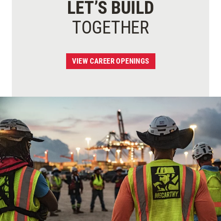
LET’S BUILD
TOGETHER
VIEW CAREER OPENINGS