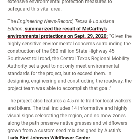
extensive environmental protection measures to
safeguard this vital area.
The
Engineering News-Record, Texas & Louisiana
Edition
,
summarized the result of McCarthy’s
environmental protections on Sept. 29, 2020:
“Given the
highly sensitive environmental concerns surrounding the
construction of the $80 million State Highway 45
Southwest toll road, the Central Texas Regional Mobility
Authority set a goal to not only meet environmental
standards for the project, but to exceed them. In
designing, engineering and constructing the roadway, the
project team was able to accomplish that goal.”
The project also features a 4.5-mile trail for local walkers
and bikers. The trail includes 14 informative and highly
visual signs celebrating the region, and no-mow zones
along the path preserve native grasses and wildflowers
grown from a custom seed mix designed by Austin’s
Lady Bird Johnson Wildflower Center
.