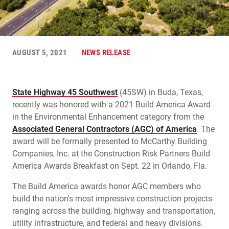
AUGUST 5, 2021
NEWS RELEASE
State Highway 45 Southwest
(45SW) in Buda, Texas,
recently was honored with a 2021 Build America Award
in the Environmental Enhancement category from the
Associated General Contractors (AGC) of America
. The
award will be formally presented to McCarthy Building
Companies, Inc. at the Construction Risk Partners Build
America Awards Breakfast on Sept. 22 in Orlando, Fla.
The Build America awards honor AGC members who
build the nation's most impressive construction projects
ranging across the building, highway and transportation,
utility infrastructure, and federal and heavy divisions.