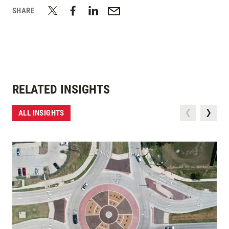
SHARE
RELATED INSIGHTS
ALL INSIGHTS