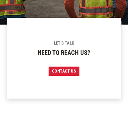
LET’S TALK
NEED TO REACH US?
CONTACT US