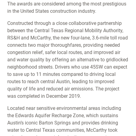
The awards are considered among the most prestigious
in the United States construction industry.
Constructed through a close collaborative partnership
between the Central Texas Regional Mobility Authority,
RS&H and McCarthy, the new four-lane, 3.6-mile toll road
connects two major thoroughfares, providing needed
congestion relief, safer local routes, and improved air
and water quality by offering an alternative to gridlocked
neighborhood streets. Drivers who use 45SW can expect
to save up to 11 minutes compared to driving local
routes to reach central Austin, leading to improved
quality of life and reduced air emissions. The project
was completed in December 2019.
Located near sensitive environmental areas including
the Edwards Aquifer Recharge Zone, which sustains
Austin’s iconic Barton Springs and provides drinking
water to Central Texas communities, McCarthy took