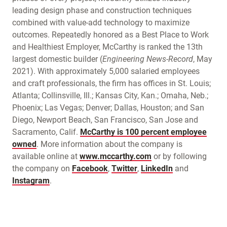
leading design phase and construction techniques
combined with value-add technology to maximize
outcomes. Repeatedly honored as a Best Place to Work
and Healthiest Employer, McCarthy is ranked the 13th
largest domestic builder (
Engineering News-Record
, May
2021). With approximately 5,000 salaried employees
and craft professionals, the firm has offices in St. Louis;
Atlanta; Collinsville, Ill.; Kansas City, Kan.; Omaha, Neb.;
Phoenix; Las Vegas; Denver; Dallas, Houston; and San
Diego, Newport Beach, San Francisco, San Jose and
Sacramento, Calif.
McCarthy is 100 percent employee
owned
. More information about the company is
available online at
www.mccarthy.com
or by following
the company on
Facebook
,
Twitter
,
LinkedIn
and
Instagram
.