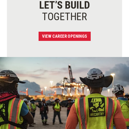
LET’S BUILD
TOGETHER
VIEW CAREER OPENINGS