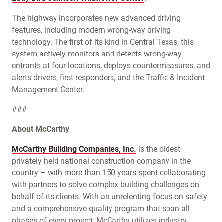
The highway incorporates new advanced driving
features, including modern wrong-way driving
technology. The first of its kind in Central Texas, this
system actively monitors and detects wrong-way
entrants at four locations, deploys countermeasures, and
alerts drivers, first responders, and the Traffic & Incident
Management Center.
###
About McCarthy
McCarthy Building Companies, Inc.
is the oldest
privately held national construction company in the
country – with more than 150 years spent collaborating
with partners to solve complex building challenges on
behalf of its clients. With an unrelenting focus on safety
and a comprehensive quality program that span all
phases of every project, McCarthy utilizes industry-