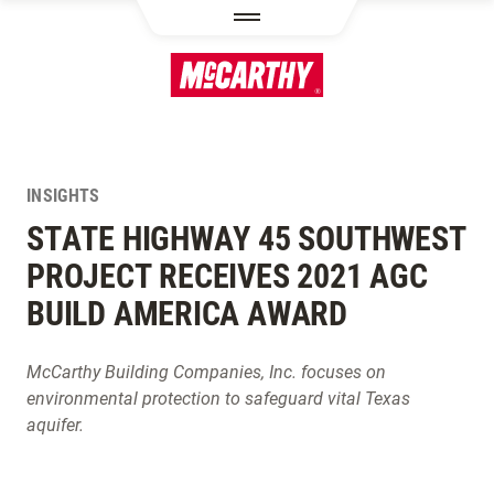
SKIP TO MAIN CONTENT
INSIGHTS
STATE HIGHWAY 45 SOUTHWEST
PROJECT RECEIVES 2021 AGC
BUILD AMERICA AWARD
McCarthy Building Companies, Inc. focuses on
environmental protection to safeguard vital Texas
aquifer.