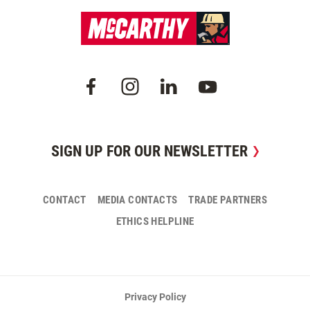
SIGN UP FOR OUR NEWSLETTER
CONTACT
MEDIA CONTACTS
TRADE PARTNERS
ETHICS HELPLINE
Privacy Policy