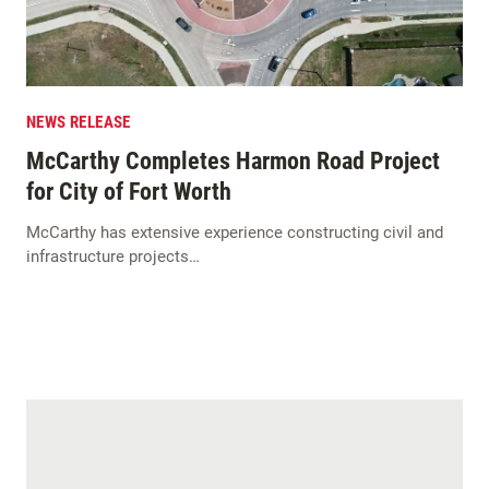
NEWS RELEASE
McCarthy Completes Harmon Road Project
for City of Fort Worth
McCarthy has extensive experience constructing civil and
infrastructure projects…