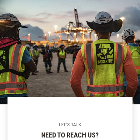
LET’S TALK
NEED TO REACH US?