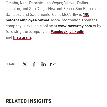
Omaha, Neb.; Phoenix; Las Vegas; Denver; Dallas,
Houston; and San Diego, Newport Beach, San Francisco,
San Jose and Sacramento, Calif. McCarthy is
100
percent employee owned
. More information about the
company is available online at
www.mccarthy.com
or by
following the company on
Facebook
,
LinkedIn
and
Instagram
.
SHARE
RELATED INSIGHTS