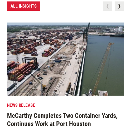
ALL INSIGHTS
NEWS RELEASE
McCarthy Completes Two Container Yards,
Continues Work at Port Houston