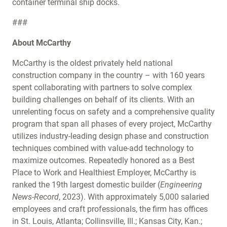
container terminal ship docks.
###
About McCarthy
McCarthy is the oldest privately held national
construction company in the country – with 160 years
spent collaborating with partners to solve complex
building challenges on behalf of its clients. With an
unrelenting focus on safety and a comprehensive quality
program that span all phases of every project, McCarthy
utilizes industry-leading design phase and construction
techniques combined with value-add technology to
maximize outcomes. Repeatedly honored as a Best
Place to Work and Healthiest Employer, McCarthy is
ranked the 19th largest domestic builder (
Engineering
News-Record
, 2023). With approximately 5,000 salaried
employees and craft professionals, the firm has offices
in St. Louis, Atlanta; Collinsville, Ill.; Kansas City, Kan.;