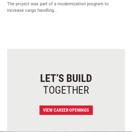
The project was part of a modernization program to
increase cargo handling…
LET’S BUILD
TOGETHER
VIEW CAREER OPENINGS