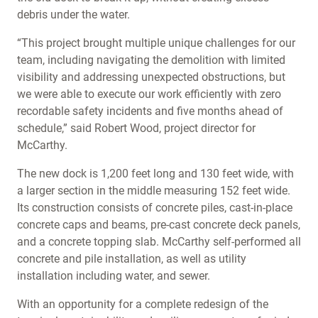
debris under the water.
“This project brought multiple unique challenges for our
team, including navigating the demolition with limited
visibility and addressing unexpected obstructions, but
we were able to execute our work efficiently with zero
recordable safety incidents and five months ahead of
schedule,” said Robert Wood, project director for
McCarthy.
The new dock is 1,200 feet long and 130 feet wide, with
a larger section in the middle measuring 152 feet wide.
Its construction consists of concrete piles, cast-in-place
concrete caps and beams, pre-cast concrete deck panels,
and a concrete topping slab. McCarthy self-performed all
concrete and pile installation, as well as utility
installation including water, and sewer.
With an opportunity for a complete redesign of the