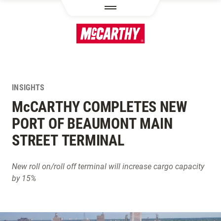
SKIP TO MAIN CONTENT
INSIGHTS
M
c
CARTHY COMPLETES NEW
PORT OF BEAUMONT MAIN
STREET TERMINAL
New roll on/roll off terminal will increase cargo capacity
by 15%