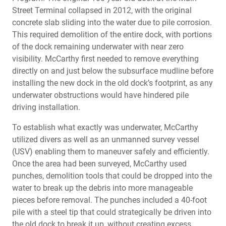
Street Terminal collapsed in 2012, with the original
concrete slab sliding into the water due to pile corrosion.
This required demolition of the entire dock, with portions
of the dock remaining underwater with near zero
visibility. McCarthy first needed to remove everything
directly on and just below the subsurface mudline before
installing the new dock in the old dock’s footprint, as any
underwater obstructions would have hindered pile
driving installation.
To establish what exactly was underwater, McCarthy
utilized divers as well as an unmanned survey vessel
(USV) enabling them to maneuver safely and efficiently.
Once the area had been surveyed, McCarthy used
punches, demolition tools that could be dropped into the
water to break up the debris into more manageable
pieces before removal. The punches included a 40-foot
pile with a steel tip that could strategically be driven into
the old dock to break it up, without creating excess