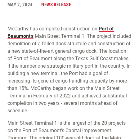
MAY 2, 2024
NEWS RELEASE
McCarthy has completed construction on
Port of
Beaumont’s
Main Street Terminal 1. The project included
demolition of a failed dock structure and construction of
a new state-of-the-art general cargo dock. The location
of Port of Beaumont along the Texas Gulf Coast makes
it the number one strategic military port in the country. In
building a new terminal, the Port had a goal of
increasing its general cargo handling capacity by more
than 15%. McCarthy began work on the Main Street
Terminal in February of 2022 and achieved substantial
completion in two years - several months ahead of
schedule.
Main Street Terminal 1 is the largest of the 20 projects
on the Port of Beaumont’s Capital Improvement
Program. The original 100-year-old dock at the Main