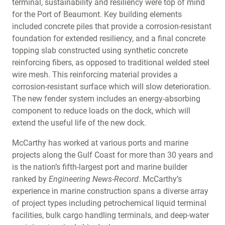
terminal, sustainability and resiliency were top of mind
for the Port of Beaumont. Key building elements
included concrete piles that provide a corrosion-resistant
foundation for extended resiliency, and a final concrete
topping slab constructed using synthetic concrete
reinforcing fibers, as opposed to traditional welded steel
wire mesh. This reinforcing material provides a
corrosion-resistant surface which will slow deterioration.
The new fender system includes an energy-absorbing
component to reduce loads on the dock, which will
extend the useful life of the new dock.
McCarthy has worked at various ports and marine
projects along the Gulf Coast for more than 30 years and
is the nation’s fifth-largest port and marine builder
ranked by
Engineering News-Record
. McCarthy’s
experience in marine construction spans a diverse array
of project types including petrochemical liquid terminal
facilities, bulk cargo handling terminals, and deep-water