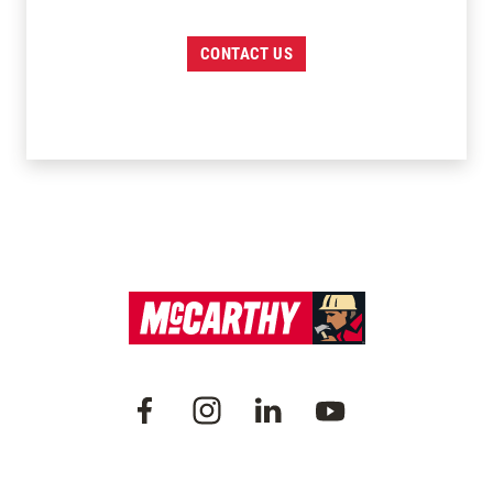
CONTACT US