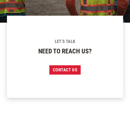
LET’S TALK
NEED TO REACH US?
CONTACT US