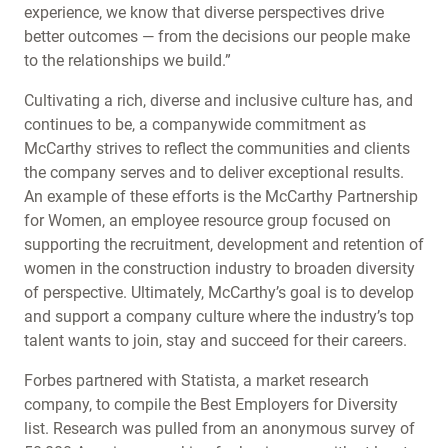
experience, we know that diverse perspectives drive
better outcomes — from the decisions our people make
to the relationships we build.”
Cultivating a rich, diverse and inclusive culture has, and
continues to be, a companywide commitment as
McCarthy strives to reflect the communities and clients
the company serves and to deliver exceptional results.
An example of these efforts is the McCarthy Partnership
for Women, an employee resource group focused on
supporting the recruitment, development and retention of
women in the construction industry to broaden diversity
of perspective. Ultimately, McCarthy’s goal is to develop
and support a company culture where the industry’s top
talent wants to join, stay and succeed for their careers.
Forbes partnered with Statista, a market research
company, to compile the Best Employers for Diversity
list. Research was pulled from an anonymous survey of