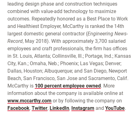
leading design phase and construction techniques
combined with value-add technology to maximize
outcomes. Repeatedly honored as a Best Place to Work
and Healthiest Employer, McCarthy is ranked the 14th
largest domestic general contractor (
Engineering News-
Record
, May 2018). With approximately 3,700 salaried
employees and craft professionals, the firm has offices
in St. Louis, Atlanta; Collinsville, Ill.; Portage, Ind.; Kansas
City, Kan.; Omaha, Neb.; Phoenix; Las Vegas; Denver;
Dallas, Houston; Albuquerque; and San Diego, Newport
Beach, San Francisco, San Jose and Sacramento, Calif.
McCarthy is
100 percent employee owned
. More
information about the company is available online at
www.mccarthy.com
or by following the company on
Facebook
,
Twitter
,
LinkedIn
,
Instagram
and
YouTube
.