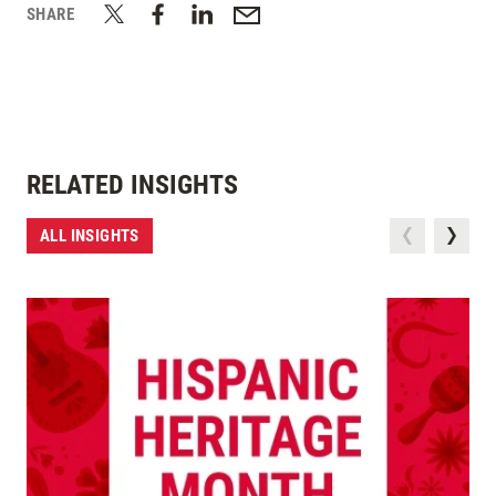
SHARE
RELATED INSIGHTS
ALL INSIGHTS