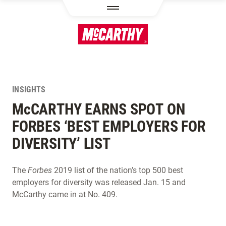
SKIP TO MAIN CONTENT
INSIGHTS
M
c
CARTHY EARNS SPOT ON
FORBES ‘BEST EMPLOYERS FOR
DIVERSITY’ LIST
The
Forbes
2019 list of the nation’s top 500 best
employers for diversity was released Jan. 15 and
McCarthy came in at No. 409.