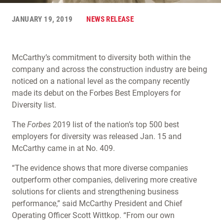
JANUARY 19, 2019
NEWS RELEASE
McCarthy’s commitment to diversity both within the
company and across the construction industry are being
noticed on a national level as the company recently
made its debut on the Forbes Best Employers for
Diversity list.
The
Forbes
2019 list of the nation’s top 500 best
employers for diversity was released Jan. 15 and
McCarthy came in at No. 409.
“The evidence shows that more diverse companies
outperform other companies, delivering more creative
solutions for clients and strengthening business
performance,” said McCarthy President and Chief
Operating Officer Scott Wittkop. “From our own