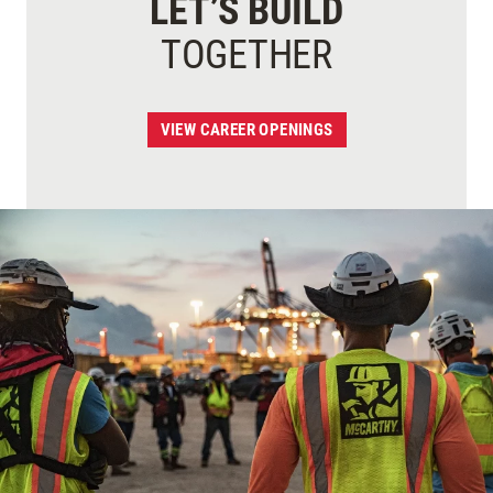
LET’S BUILD
TOGETHER
VIEW CAREER OPENINGS