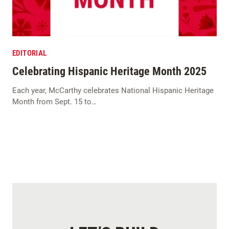
EDITORIAL
Celebrating Hispanic Heritage Month 2025
Each year, McCarthy celebrates National Hispanic Heritage
Month from Sept. 15 to…