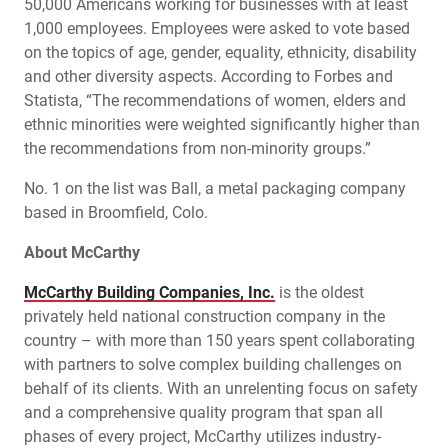
50,000 Americans working for businesses with at least
1,000 employees. Employees were asked to vote based
on the topics of age, gender, equality, ethnicity, disability
and other diversity aspects. According to Forbes and
Statista, “The recommendations of women, elders and
ethnic minorities were weighted significantly higher than
the recommendations from non-minority groups.”
No. 1 on the list was Ball, a metal packaging company
based in Broomfield, Colo.
About McCarthy
McCarthy Building Companies, Inc.
is the oldest
privately held national construction company in the
country – with more than 150 years spent collaborating
with partners to solve complex building challenges on
behalf of its clients. With an unrelenting focus on safety
and a comprehensive quality program that span all
phases of every project, McCarthy utilizes industry-