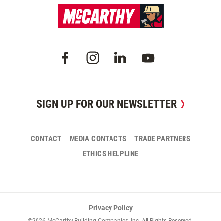
SIGN UP FOR OUR NEWSLETTER
CONTACT
MEDIA CONTACTS
TRADE PARTNERS
ETHICS HELPLINE
Privacy Policy
©2026 McCarthy Building Companies, Inc. All Rights Reserved.