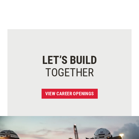
LET’S BUILD
TOGETHER
VIEW CAREER OPENINGS