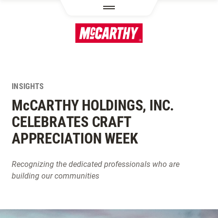
SKIP TO MAIN CONTENT
INSIGHTS
M
c
CARTHY HOLDINGS, INC.
CELEBRATES CRAFT
APPRECIATION WEEK
Recognizing the dedicated professionals who are
building our communities