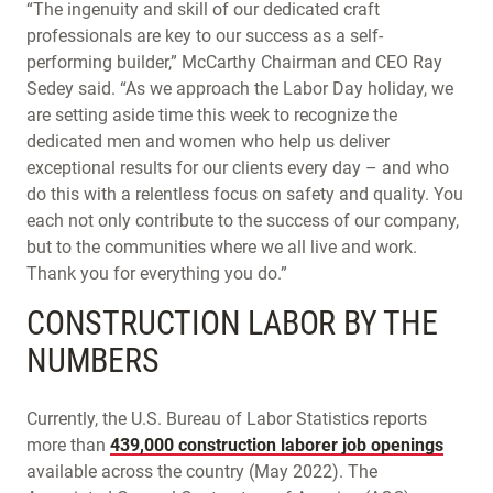
“The ingenuity and skill of our dedicated craft
professionals are key to our success as a self-
performing builder,” McCarthy Chairman and CEO Ray
Sedey said. “As we approach the Labor Day holiday, we
are setting aside time this week to recognize the
dedicated men and women who help us deliver
exceptional results for our clients every day – and who
do this with a relentless focus on safety and quality. You
each not only contribute to the success of our company,
but to the communities where we all live and work.
Thank you for everything you do.”
CONSTRUCTION LABOR BY THE
NUMBERS
Currently, the U.S. Bureau of Labor Statistics reports
more than
439,000 construction laborer job openings
available across the country (May 2022). The