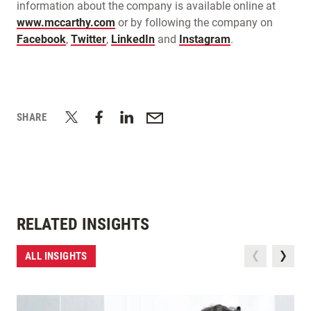
information about the company is available online at
www.mccarthy.com
or by following the company on
Facebook
,
Twitter
,
LinkedIn
and
Instagram
.
SHARE
RELATED INSIGHTS
ALL INSIGHTS