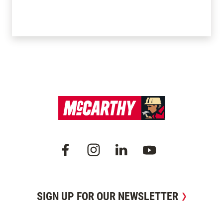
SIGN UP FOR OUR NEWSLETTER