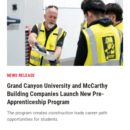
NEWS RELEASE
Grand Canyon University and McCarthy
Building Companies Launch New Pre-
Apprenticeship Program
The program creates construction trade career path
opportunities for students.