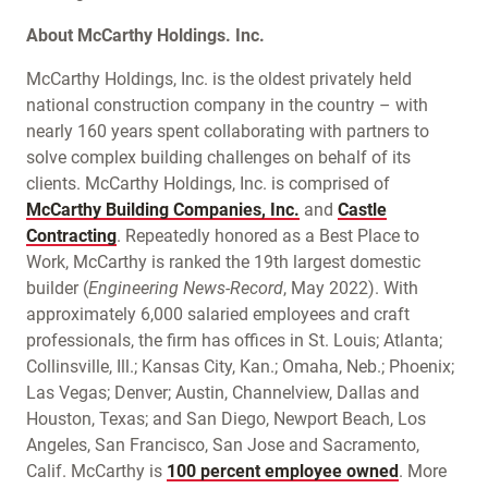
About McCarthy Holdings. Inc.
McCarthy Holdings, Inc. is the oldest privately held
national construction company in the country – with
nearly 160 years spent collaborating with partners to
solve complex building challenges on behalf of its
clients. McCarthy Holdings, Inc. is comprised of
McCarthy Building Companies, Inc.
and
Castle
Contracting
. Repeatedly honored as a Best Place to
Work, McCarthy is ranked the 19th largest domestic
builder (
Engineering News-Record
, May 2022). With
approximately 6,000 salaried employees and craft
professionals, the firm has offices in St. Louis; Atlanta;
Collinsville, Ill.; Kansas City, Kan.; Omaha, Neb.; Phoenix;
Las Vegas; Denver; Austin, Channelview, Dallas and
Houston, Texas; and San Diego, Newport Beach, Los
Angeles, San Francisco, San Jose and Sacramento,
Calif. McCarthy is
100 percent employee owned
. More