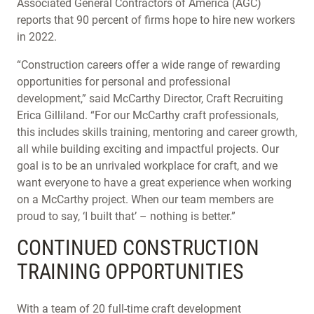
Associated General Contractors of America (AGC)
reports that 90 percent of firms hope to hire new workers
in 2022.
“Construction careers offer a wide range of rewarding
opportunities for personal and professional
development,” said McCarthy Director, Craft Recruiting
Erica Gilliland. “For our McCarthy craft professionals,
this includes skills training, mentoring and career growth,
all while building exciting and impactful projects. Our
goal is to be an unrivaled workplace for craft, and we
want everyone to have a great experience when working
on a McCarthy project. When our team members are
proud to say, ‘I built that’ – nothing is better.”
CONTINUED CONSTRUCTION
TRAINING OPPORTUNITIES
With a team of 20 full-time craft development