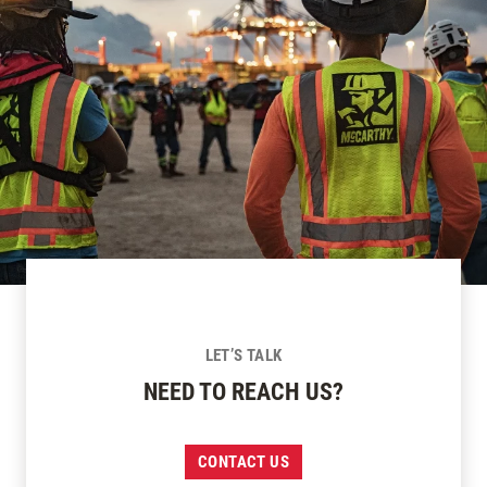
LET’S TALK
NEED TO REACH US?
CONTACT US