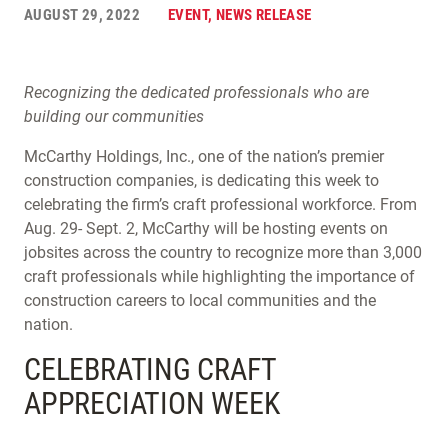
AUGUST 29, 2022
EVENT, NEWS RELEASE
Recognizing the dedicated professionals who are
building our communities
McCarthy Holdings, Inc., one of the nation’s premier
construction companies, is dedicating this week to
celebrating the firm’s craft professional workforce. From
Aug. 29- Sept. 2, McCarthy will be hosting events on
jobsites across the country to recognize more than 3,000
craft professionals while highlighting the importance of
construction careers to local communities and the
nation.
CELEBRATING CRAFT
APPRECIATION WEEK