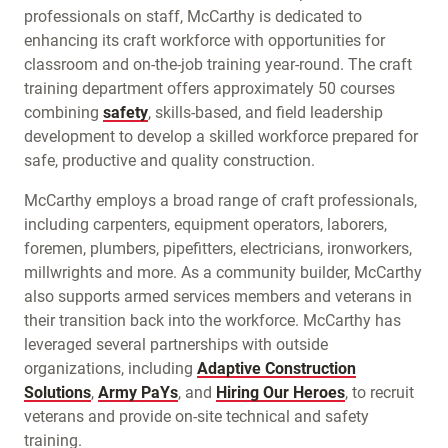
professionals on staff, McCarthy is dedicated to
enhancing its craft workforce with opportunities for
classroom and on-the-job training year-round. The craft
training department offers approximately 50 courses
combining
safety
, skills-based, and field leadership
development to develop a skilled workforce prepared for
safe, productive and quality construction.
McCarthy employs a broad range of craft professionals,
including carpenters, equipment operators, laborers,
foremen, plumbers, pipefitters, electricians, ironworkers,
millwrights and more. As a community builder, McCarthy
also supports armed services members and veterans in
their transition back into the workforce. McCarthy has
leveraged several partnerships with outside
organizations, including
Adaptive Construction
Solutions
,
Army PaYs
, and
Hiring Our Heroes
, to recruit
veterans and provide on-site technical and safety
training.