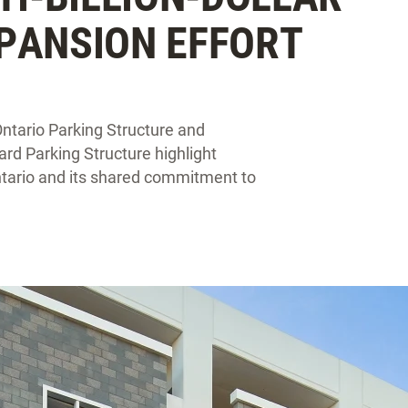
PANSION EFFORT
Ontario Parking Structure and
ard Parking Structure highlight
tario and its shared commitment to