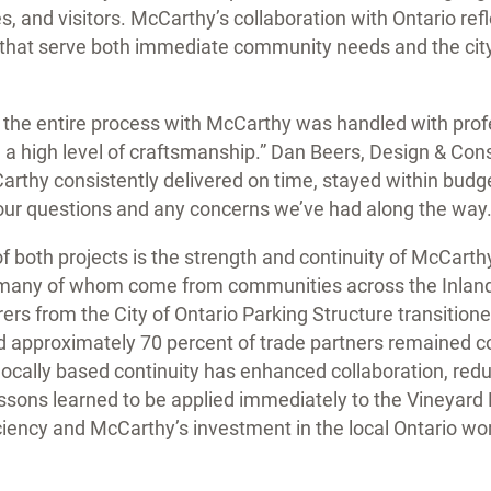
s, and visitors. McCarthy’s collaboration with Ontario ref
es that serve both immediate community needs and the cit
h, the entire process with McCarthy was handled with prof
 high level of craftsmanship.” Dan Beers, Design & Const
Carthy consistently delivered on time, stayed within bud
our questions and any concerns we’ve had along the way.
f both projects is the strength and continuity of McCarth
 many of whom come from communities across the Inland 
ers from the City of Ontario Parking Structure transitioned
nd approximately 70 percent of trade partners remained 
 locally based continuity has enhanced collaboration, re
ssons learned to be applied immediately to the Vineyard 
iciency and McCarthy’s investment in the local Ontario wo