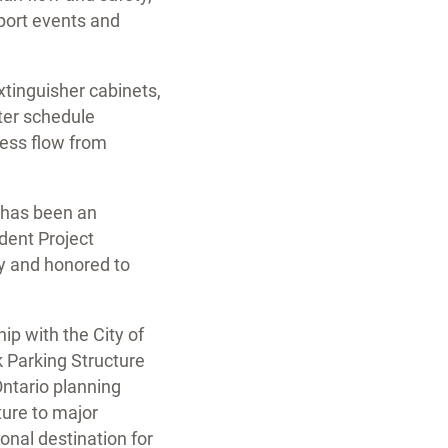
pport events and
xtinguisher cabinets,
hter schedule
less flow from
k has been an
dent Project
hy and honored to
ip with the City of
k Parking Structure
Ontario planning
ture to major
ional destination for