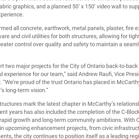
fabric graphics, and a planned 50’ x 150’ video wall to su
experience.
med all concrete, earthwork, metal panels, plaster, fire e
 and civil utilities for both structures, allowing for tig
ter control over quality and safety to maintain a seam
rt two major projects for the City of Ontario back-to-bac
l experience for our team,” said Andrew Raufi, Vice Presi
 “We’re proud of the trust Ontario has placed in McCart
y’s long-term vision.”
ructures mark the latest chapter in McCarthy’s relationsh
cent years has also included the completion of the C-Bloc
s rapid growth and long-term community ambitions. With 
 in upcoming enhancement projects, from civic infrastruc
nts, the city continues to position itself as a leading reg