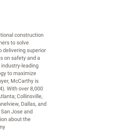
ational construction
ners to solve
 delivering superior
us on safety and a
 industry-leading
ogy to maximize
yer, McCarthy is
4). With over 8,000
lanta; Collinsville,
nnelview, Dallas, and
, San Jose and
ion about the
any