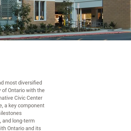
nd most diversified
 of Ontario with the
rmative Civic Center
re, a key component
milestones
n, and long-term
th Ontario and its