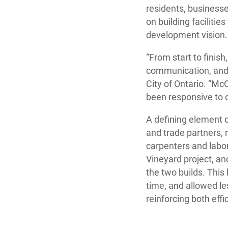
residents, businesse
on building faciliti
development vision.
“From start to finis
communication, and a
City of Ontario. “Mc
been responsive to 
A defining element o
and trade partners,
carpenters and labor
Vineyard project, a
the two builds. This
time, and allowed le
reinforcing both eff