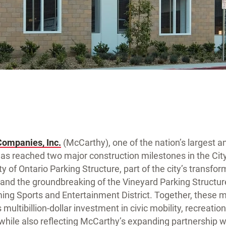
Companies, Inc.
(McCarthy), one of the nation’s largest a
has reached two major construction milestones in the City
y of Ontario Parking Structure, part of the city’s transfo
nd the groundbreaking of the Vineyard Parking Structu
ming Sports and Entertainment District. Together, these 
 multibillion-dollar investment in civic mobility, recreatio
hile also reflecting McCarthy’s expanding partnership wi