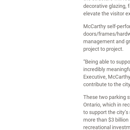
decorative glazing, 
elevate the visitor 
McCarthy self-perfor
doors/frames/hardware
management and grea
project to project.
“Being able to suppo
incredibly meaningfu
Executive, McCarthy.
contribute to the cit
These two parking st
Ontario, which in re
to support the city’
more than $3 billion
recreational investme