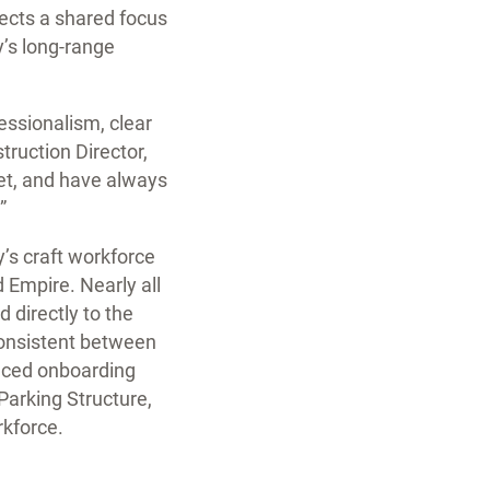
lects a shared focus
y’s long-range
essionalism, clear
ruction Director,
get, and have always
”
y’s craft workforce
Empire. Nearly all
 directly to the
consistent between
duced onboarding
Parking Structure,
rkforce.