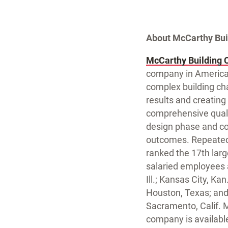
About McCarthy Bu
McCarthy Building 
company in America.
complex building cha
results and creating
comprehensive qualit
design phase and co
outcomes. Repeatedl
ranked the 17th larg
salaried employees an
Ill.; Kansas City, K
Houston, Texas; and
Sacramento, Calif. 
company is availabl