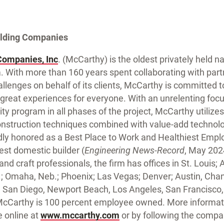
ilding Companies
Companies, Inc
. (McCarthy) is the oldest privately held n
 With more than 160 years spent collaborating with part
llenges on behalf of its clients, McCarthy is committed to
 great experiences for everyone. With an unrelenting foc
y program in all phases of the project, McCarthy utilizes
nstruction techniques combined with value-add technol
y honored as a Best Place to Work and Healthiest Emplo
est domestic builder (
Engineering News-Record
, May 202
d craft professionals, the firm has offices in St. Louis; At
an.; Omaha, Neb.; Phoenix; Las Vegas; Denver; Austin, Cha
 San Diego, Newport Beach, Los Angeles, San Francisco
McCarthy is 100 percent employee owned. More informat
e online at
www.mccarthy.com
or by following the comp