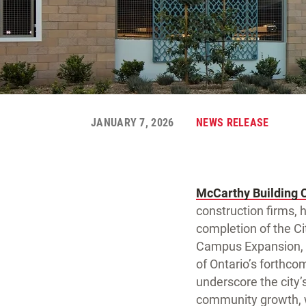
JANUARY 7, 2026
NEWS RELEASE
McCarthy Building 
construction firms, 
completion of the Cit
Campus Expansion, a
of Ontario’s forthco
underscore the city’s
community growth, w