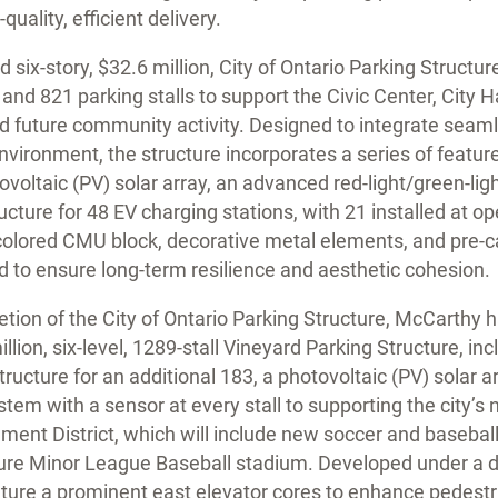
ality, efficient delivery.
six-story, $32.6 million, City of Ontario Parking Structur
and 821 parking stalls to support the Civic Center, City H
nd future community activity. Designed to integrate seaml
vironment, the structure incorporates a series of features
tovoltaic (PV) solar array, an advanced red-light/green-li
ucture for 48 EV charging stations, with 21 installed at o
 colored CMU block, decorative metal elements, and pre-
ed to ensure long-term resilience and aesthetic cohesion.
tion of the City of Ontario Parking Structure, McCarthy 
lion, six-level, 1289-stall Vineyard Parking Structure, in
ructure for an additional 183, a photovoltaic (PV) solar a
tem with a sensor at every stall to supporting the city’s
ment District, which will include new soccer and baseball 
ture Minor League Baseball stadium. Developed under a d
eature a prominent east elevator cores to enhance pedestr