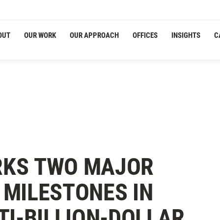
OUT
OUR WORK
OUR APPROACH
OFFICES
INSIGHTS
C
RKS TWO MAJOR
MILESTONES IN
TI-BILLION-DOLLAR