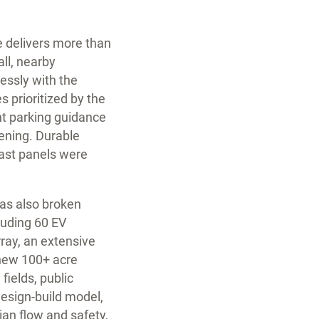
e delivers more than
all, nearby
essly with the
 prioritized by the
ght parking guidance
pening. Durable
cast panels were
has also broken
cluding 60 EV
rray, an extensive
 new 100+ acre
fields, public
esign-build model,
ian flow and safety,