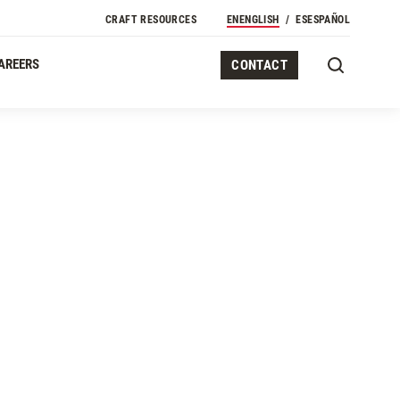
CRAFT RESOURCES
EN
ENGLISH
ES
ESPAÑOL
AREERS
CONTACT