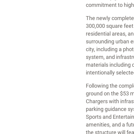
commitment to high-qu
The newly completed 
300,000 square feet 
residential areas, a
surrounding urban en
city, including a pho
system, and infrastr
materials including
intentionally select
Following the comple
ground on the $53 mil
Chargers with infrast
parking guidance sys
Sports and Entertain
amenities, and a fu
the structure will f