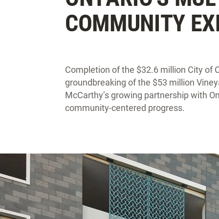
COMMUNITY EX
Completion of the $32.6 million City of 
groundbreaking of the $53 million Viney
McCarthy’s growing partnership with On
community-centered progress.