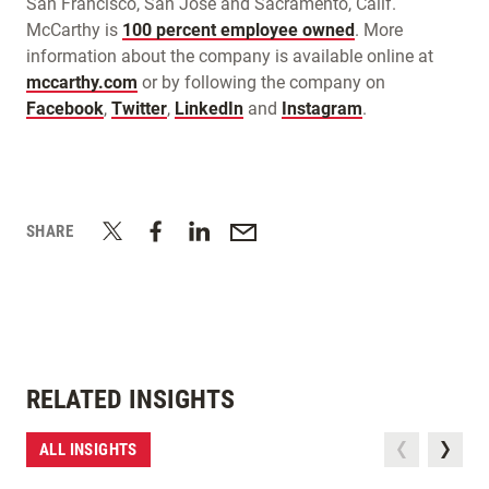
San Francisco, San Jose and Sacramento, Calif.
McCarthy is
100 percent employee owned
. More
information about the company is available online at
mccarthy.com
or by following the company on
Facebook
,
Twitter
,
LinkedIn
and
Instagram
.
SHARE
RELATED INSIGHTS
ALL INSIGHTS