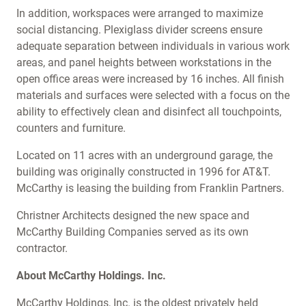
In addition, workspaces were arranged to maximize
social distancing. Plexiglass divider screens ensure
adequate separation between individuals in various work
areas, and panel heights between workstations in the
open office areas were increased by 16 inches. All finish
materials and surfaces were selected with a focus on the
ability to effectively clean and disinfect all touchpoints,
counters and furniture.
Located on 11 acres with an underground garage, the
building was originally constructed in 1996 for AT&T.
McCarthy is leasing the building from Franklin Partners.
Christner Architects designed the new space and
McCarthy Building Companies served as its own
contractor.
About McCarthy Holdings. Inc.
McCarthy Holdings, Inc. is the oldest privately held