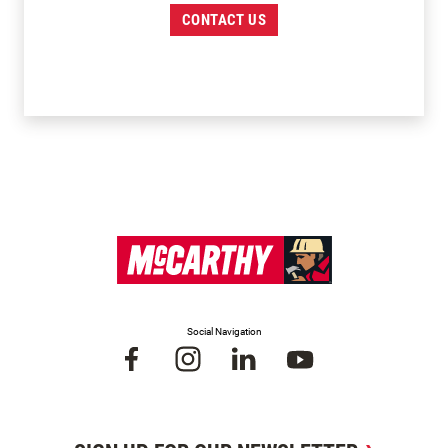
CONTACT US
Social Navigation