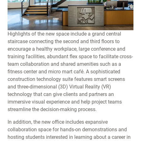
Highlights of the new space include a grand central
staircase connecting the second and third floors to
encourage a healthy workplace, large conference and
training facilities, abundant flex space to facilitate cross-
team collaboration and shared amenities such as a
fitness center and micro mart café. A sophisticated
construction technology suite features smart screens
and three-dimensional (3D) Virtual Reality (VR)
technology that can give clients and partners an
immersive visual experience and help project teams
streamline the decision-making process.
In addition, the new office includes expansive
collaboration space for hands-on demonstrations and
hosting students interested in learning about a career in