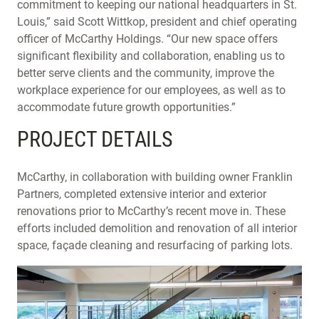
commitment to keeping our national headquarters in St.
Louis,” said Scott Wittkop, president and chief operating
officer of McCarthy Holdings. “Our new space offers
significant flexibility and collaboration, enabling us to
better serve clients and the community, improve the
workplace experience for our employees, as well as to
accommodate future growth opportunities.”
PROJECT DETAILS
McCarthy, in collaboration with building owner Franklin
Partners, completed extensive interior and exterior
renovations prior to McCarthy’s recent move in. These
efforts included demolition and renovation of all interior
space, façade cleaning and resurfacing of parking lots.