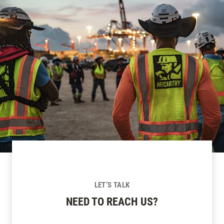
LET’S TALK
NEED TO REACH US?