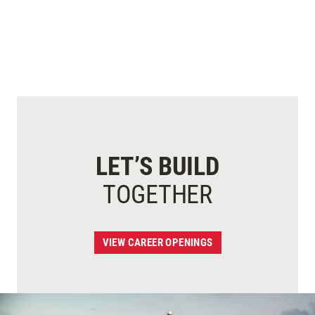
LET’S BUILD
TOGETHER
VIEW CAREER OPENINGS