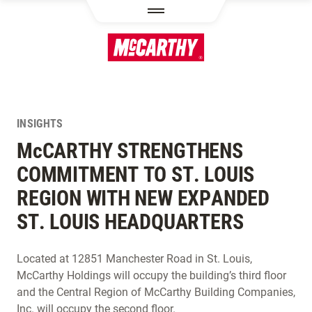
SKIP TO MAIN CONTENT
INSIGHTS
M
c
CARTHY STRENGTHENS
COMMITMENT TO ST. LOUIS
REGION WITH NEW EXPANDED
ST. LOUIS HEADQUARTERS
Located at 12851 Manchester Road in St. Louis,
McCarthy Holdings will occupy the building’s third floor
and the Central Region of McCarthy Building Companies,
Inc. will occupy the second floor.