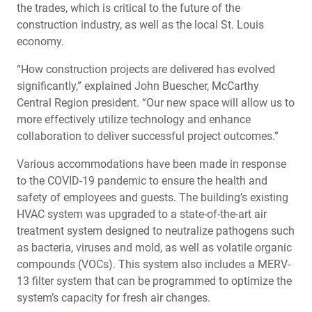
the trades, which is critical to the future of the
construction industry, as well as the local St. Louis
economy.
“How construction projects are delivered has evolved
significantly,” explained John Buescher, McCarthy
Central Region president. “Our new space will allow us to
more effectively utilize technology and enhance
collaboration to deliver successful project outcomes.”
Various accommodations have been made in response
to the COVID-19 pandemic to ensure the health and
safety of employees and guests. The building’s existing
HVAC system was upgraded to a state-of-the-art air
treatment system designed to neutralize pathogens such
as bacteria, viruses and mold, as well as volatile organic
compounds (VOCs). This system also includes a MERV-
13 filter system that can be programmed to optimize the
system’s capacity for fresh air changes.