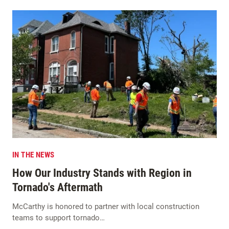
IN THE NEWS
How Our Industry Stands with Region in
Tornado's Aftermath
McCarthy is honored to partner with local construction
teams to support tornado…