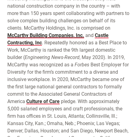
national construction company in the country – with
more than 150 years spent collaborating with partners to
solve complex building challenges on behalf of its
clients. McCarthy Holdings, Inc. is comprised on
McCarthy Building Companies, Inc.
and
Castle
Contracting, Inc
. Repeatedly honored as a Best Place to
Work, McCarthy is ranked the 9th largest domestic
builder (
Engineering News-Record
, May 2020). In 2019,
McCarthy was recognized as a
Forbes
Best Employer for
Diversity for the firm’s commitment to a diverse and
inclusive workplace. In 2020, McCarthy became one of
the first large national general contractors to formally
commit to the Associated General Contractors of
America
Culture of Care
pledge. With approximately
5,000 salaried employees and craft professionals, the
firm has offices in St. Louis, Atlanta; Collinsville, Ill.;
Kansas City, Kan.; Omaha, Neb.; Phoenix; Las Vegas;
Denver; Dallas, Houston; and San Diego, Newport Beach,