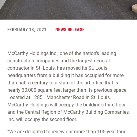
FEBRUARY 18, 2021
NEWS RELEASE
McCarthy Holdings Inc., one of the nation’s leading
construction companies and the largest general
contractor in St. Louis, has moved its St. Louis
headquarters from a building it has occupied for more
than half a century to a state-of-the-art office that is
nearly 30,000 square feet larger than its previous space.
Located at 12851 Manchester Road in St. Louis,
McCarthy Holdings will occupy the building’s third floor
and the Central Region of McCarthy Building Companies,
Inc. will occupy the second floor.
“We are delighted to renew our more than 105-year-long