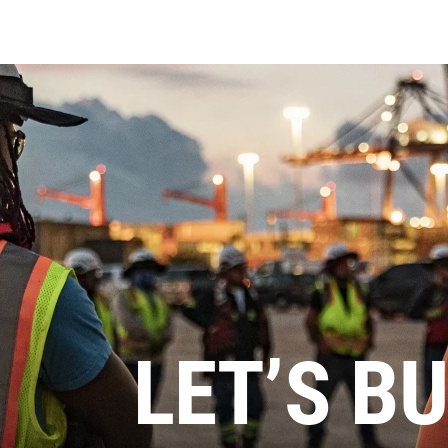
LET’S BU