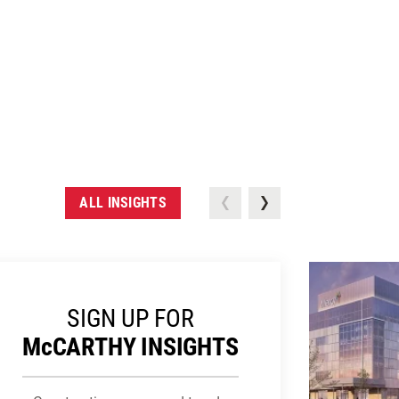
ALL INSIGHTS
SIGN UP FOR
M
c
CARTHY INSIGHTS