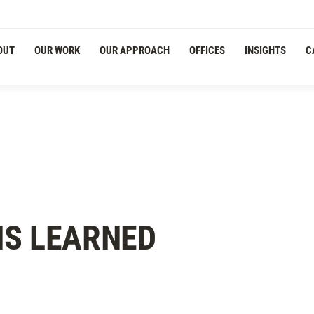
OUT
OUR WORK
OUR APPROACH
OFFICES
INSIGHTS
C
NS LEARNED