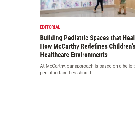
EDITORIAL
Building Pediatric Spaces that Heal
How McCarthy Redefines Children’
Healthcare Environments
At McCarthy, our approach is based on a belief:
pediatric facilities should…