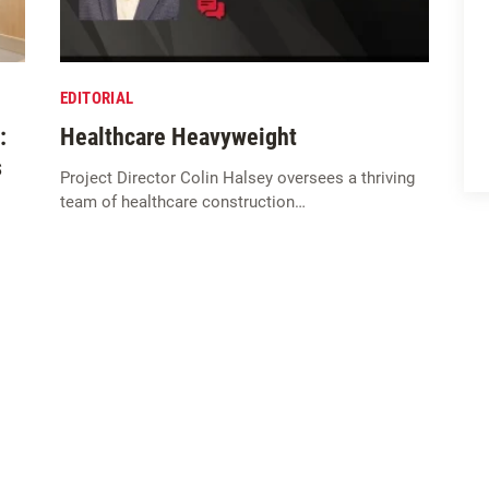
EDITORIAL
:
Healthcare Heavyweight
s
Project Director Colin Halsey oversees a thriving
team of healthcare construction…