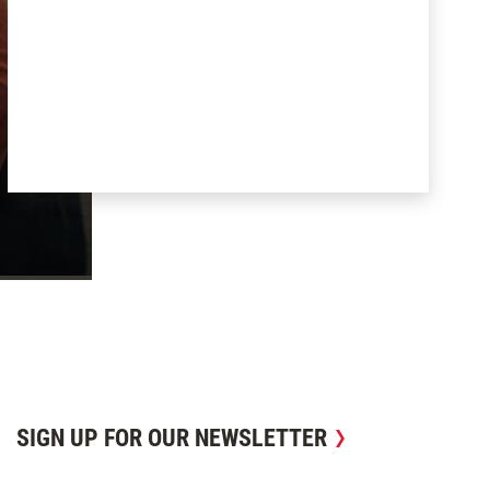
SIGN UP FOR OUR NEWSLETTER