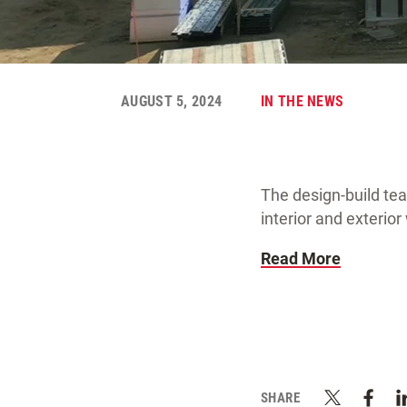
AUGUST 5, 2024
IN THE NEWS
The design-build te
interior and exterio
Read More
SHARE