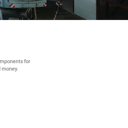
omponents for
nd money.