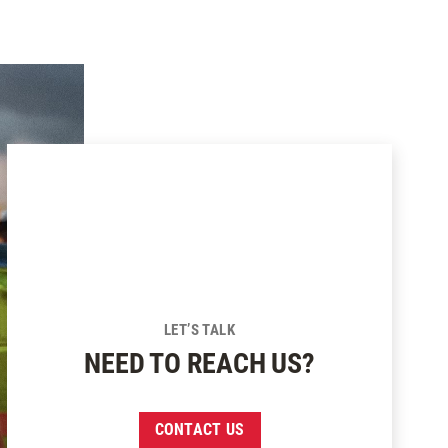
SUBSCRIBE
LET’S TALK
NEED TO REACH US?
CONTACT US