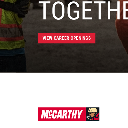
TOGETH
VIEW CAREER OPENINGS