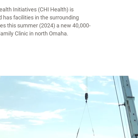
lth Initiatives (CHI Health) is
as facilities in the surrounding
lities this summer (2024) a new 40,000-
mily Clinic in north Omaha.