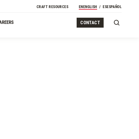
CRAFT RESOURCES
EN
ENGLISH
ES
ESPAÑOL
AREERS
CONTACT