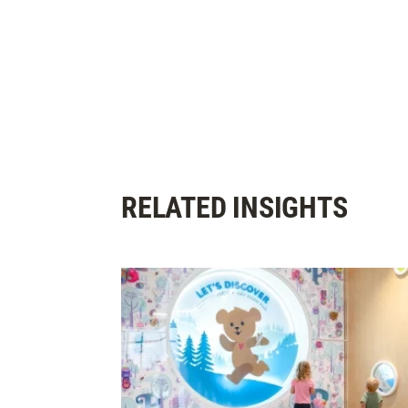
RELATED INSIGHTS