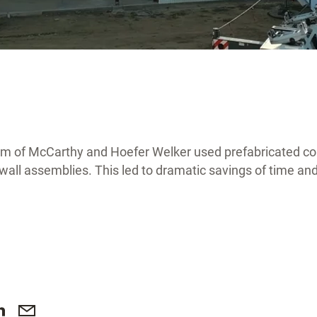
am of McCarthy and Hoefer Welker used prefabricated c
r wall assemblies. This led to dramatic savings of time a