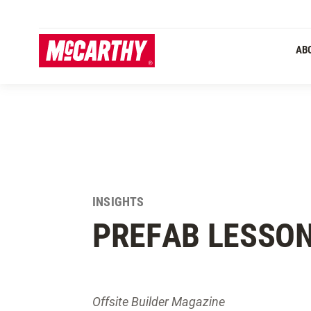
SKIP TO MAIN CONTENT
AB
INSIGHTS
PREFAB LESSO
Offsite Builder Magazine