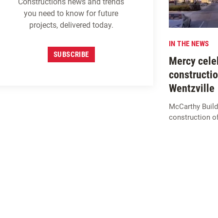
Constructions news and trends
you need to know for future
projects, delivered today.
IN THE NEWS
SUBSCRIBE
Mercy celeb
constructio
Wentzville
McCarthy Build
construction o
SIGN UP FOR
M
c
CARTHY
INSIGHTS