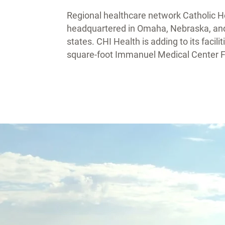
Regional healthcare network Catholic Hea
headquartered in Omaha, Nebraska, and h
states. CHI Health is adding to its faci
square-foot Immanuel Medical Center Fa