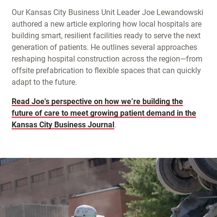
Our Kansas City Business Unit Leader Joe Lewandowski
authored a new article exploring how local hospitals are
building smart, resilient facilities ready to serve the next
generation of patients. He outlines several approaches
reshaping hospital construction across the region—from
offsite prefabrication to flexible spaces that can quickly
adapt to the future.
Read Joe's perspective on how we’re building the
future of care to meet growing patient demand in the
Kansas City Business Journal
.