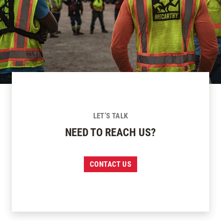
LET’S TALK
NEED TO REACH US?
CONTACT US