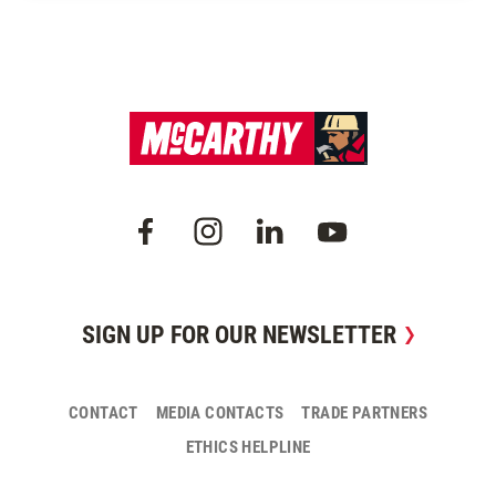
SIGN UP FOR OUR NEWSLETTER
CONTACT
MEDIA CONTACTS
TRADE PARTNERS
ETHICS HELPLINE