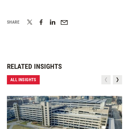
SHARE
RELATED INSIGHTS
ALL INSIGHTS