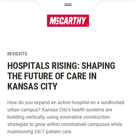
SKIP TO MAIN CONTENT
INSIGHTS
HOSPITALS RISING: SHAPING
THE FUTURE OF CARE IN
KANSAS CITY
How do you expand an active hospital on a landlocked
urban campus? Kansas City's health systems are
building vertically, using innovative construction
strategies to grow within constrained campuses while
maintaining 24/7 patient care.