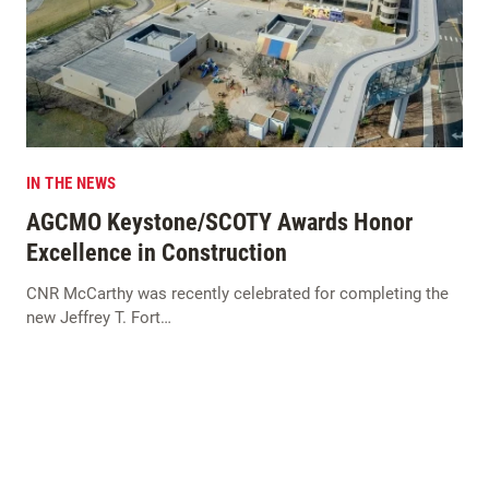
IN THE NEWS
AGCMO Keystone/SCOTY Awards Honor
Excellence in Construction
CNR McCarthy was recently celebrated for completing the
new Jeffrey T. Fort…