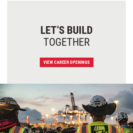
LET’S BUILD
TOGETHER
VIEW CAREER OPENINGS