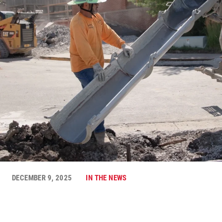
DECEMBER 9, 2025
IN THE NEWS