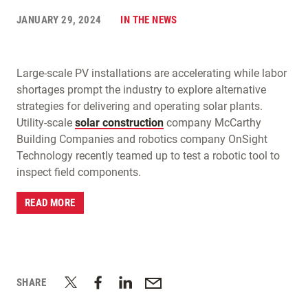
JANUARY 29, 2024
IN THE NEWS
Large-scale PV installations are accelerating while labor
shortages prompt the industry to explore alternative
strategies for delivering and operating solar plants.
Utility-scale
solar construction
company McCarthy
Building Companies and robotics company OnSight
Technology recently teamed up to test a robotic tool to
inspect field components.
READ MORE
SHARE