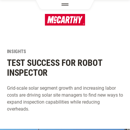
SKIP TO MAIN CONTENT
INSIGHTS
TEST SUCCESS FOR ROBOT
INSPECTOR
Grid-scale solar segment growth and increasing labor
costs are driving solar site managers to find new ways to
expand inspection capabilities while reducing
overheads.