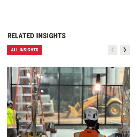
RELATED INSIGHTS
ALL INSIGHTS