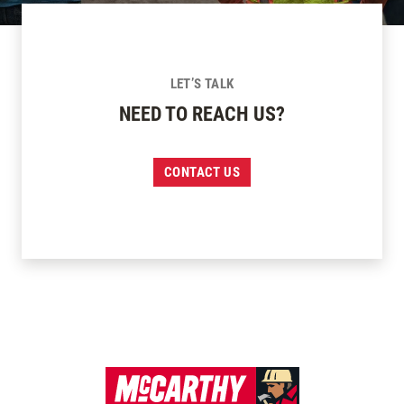
LET’S TALK
NEED TO REACH US?
CONTACT US