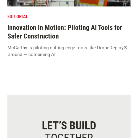
EDITORIAL
Innovation in Motion: Piloting AI Tools for
Safer Construction
McCarthy is piloting cutting-edge tools like DroneDeploy®
Ground — combining AI…
LET’S BUILD