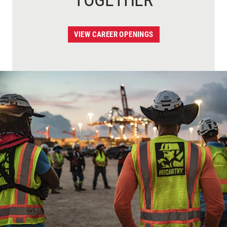
TOGETHER
VIEW CAREER OPENINGS