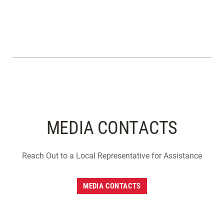
MEDIA CONTACTS
Reach Out to a Local Representative for Assistance
MEDIA CONTACTS