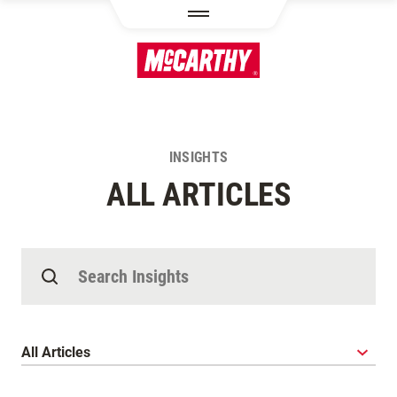
SKIP TO MAIN CONTENT
INSIGHTS
ALL ARTICLES
Search Insights
Category