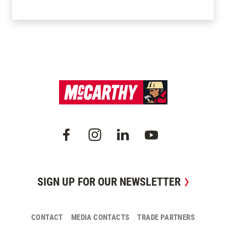
SIGN UP FOR OUR NEWSLETTER
CONTACT
MEDIA CONTACTS
TRADE PARTNERS