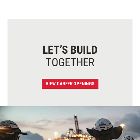
LET’S BUILD
TOGETHER
VIEW CAREER OPENINGS