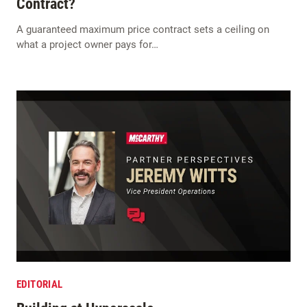
Contract?
A guaranteed maximum price contract sets a ceiling on
what a project owner pays for…
EDITORIAL