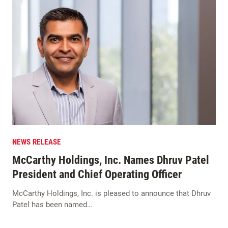
NEWS RELEASE
McCarthy Holdings, Inc. Names Dhruv Patel
President and Chief Operating Officer
McCarthy Holdings, Inc. is pleased to announce that Dhruv
Patel has been named…