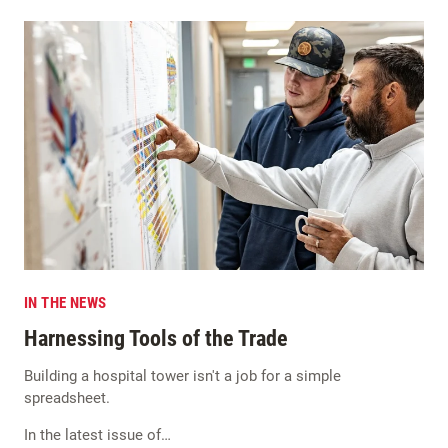
IN THE NEWS
Harnessing Tools of the Trade
Building a hospital tower isn't a job for a simple
spreadsheet.
In the latest issue of…