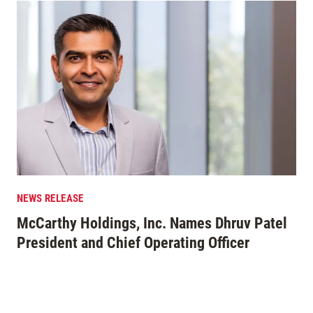
NEWS RELEASE
EDI
McCarthy Holdings, Inc. Names Dhruv Patel
Mo
President and Chief Operating Officer