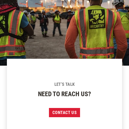
LET’S TALK
NEED TO REACH US?
CONTACT US