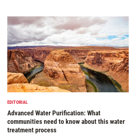
EDITORIAL
Advanced Water Purification: What
communities need to know about this water
treatment process