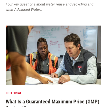
Four key questions about water reuse and recycling and
what Advanced Water
…
EDITORIAL
What Is a Guaranteed Maximum Price (GMP)