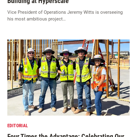
Building at Hyperscale
Vice President of Operations Jeremy Witts is overseeing
his most ambitious project…
EDITORIAL
Four Times the Advantage: Celebrating Our