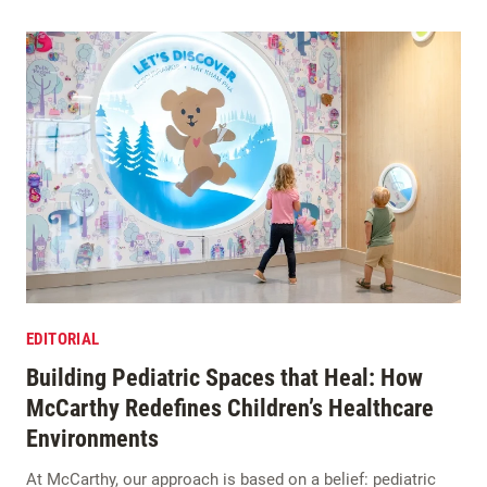
EDITORIAL
Building Pediatric Spaces that Heal: How
McCarthy Redefines Children’s Healthcare
Environments
At McCarthy, our approach is based on a belief: pediatric