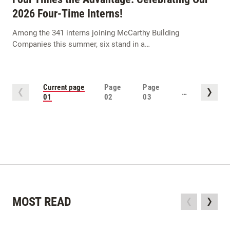
2026 Four-Time Interns!
Among the 341 interns joining McCarthy Building
Companies this summer, six stand in a…
Current page
Page
Page
…
01
02
03
MOST READ