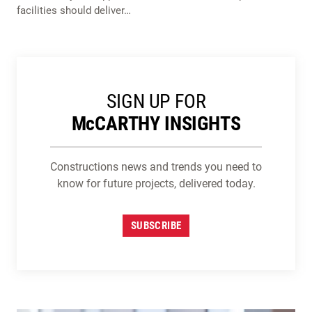
facilities should deliver…
SIGN UP FOR
M
c
CARTHY INSIGHTS
Constructions news and trends you need to
know for future projects, delivered today.
SUBSCRIBE