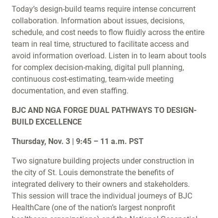
Today’s design-build teams require intense concurrent
collaboration. Information about issues, decisions,
schedule, and cost needs to flow fluidly across the entire
team in real time, structured to facilitate access and
avoid information overload. Listen in to learn about tools
for complex decision-making, digital pull planning,
continuous cost-estimating, team-wide meeting
documentation, and even staffing.
BJC AND NGA FORGE DUAL PATHWAYS TO DESIGN-
BUILD EXCELLENCE
Thursday, Nov. 3 | 9:45 – 11 a.m. PST
Two signature building projects under construction in
the city of St. Louis demonstrate the benefits of
integrated delivery to their owners and stakeholders.
This session will trace the individual journeys of BJC
HealthCare (one of the nation’s largest nonprofit