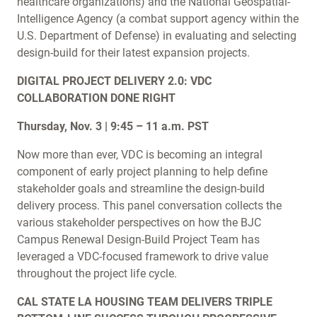
healthcare organizations) and the National Geospatial-
Intelligence Agency (a combat support agency within the
U.S. Department of Defense) in evaluating and selecting
design-build for their latest expansion projects.
DIGITAL PROJECT DELIVERY 2.0: VDC
COLLABORATION DONE RIGHT
Thursday, Nov. 3 | 9:45 – 11 a.m. PST
Now more than ever, VDC is becoming an integral
component of early project planning to help define
stakeholder goals and streamline the design-build
delivery process. This panel conversation collects the
various stakeholder perspectives on how the BJC
Campus Renewal Design-Build Project Team has
leveraged a VDC-focused framework to drive value
throughout the project life cycle.
CAL STATE LA HOUSING TEAM DELIVERS TRIPLE