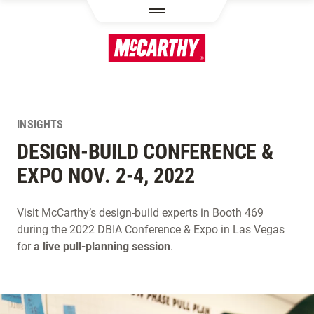
SKIP TO MAIN CONTENT
INSIGHTS
DESIGN-BUILD CONFERENCE &
EXPO NOV. 2-4, 2022
Visit McCarthy’s design-build experts in Booth 469
during the 2022 DBIA Conference & Expo in Las Vegas
for
a live pull-planning session
.