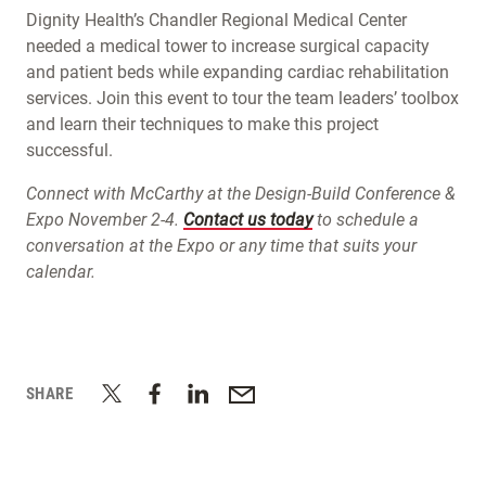
Dignity Health’s Chandler Regional Medical Center
needed a medical tower to increase surgical capacity
and patient beds while expanding cardiac rehabilitation
services. Join this event to tour the team leaders’ toolbox
and learn their techniques to make this project
successful.
Connect with McCarthy at the Design-Build Conference &
Expo November 2-4.
Contact us today
to schedule a
conversation at the Expo or any time that suits your
calendar.
SHARE