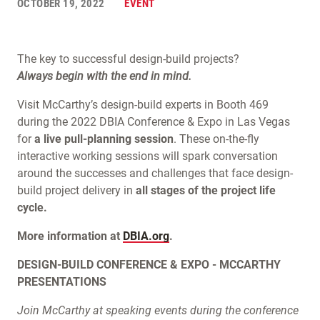
OCTOBER 19, 2022
EVENT
The key to successful design-build projects?
Always begin with the end in mind.
Visit McCarthy’s design-build experts in Booth 469
during the 2022 DBIA Conference & Expo in Las Vegas
for
a live pull-planning session
. These on-the-fly
interactive working sessions will spark conversation
around the successes and challenges that face design-
build project delivery in
all stages of the project life
cycle.
More information at
DBIA.org
.
DESIGN-BUILD CONFERENCE & EXPO - MCCARTHY
PRESENTATIONS
Join McCarthy at speaking events during the conference