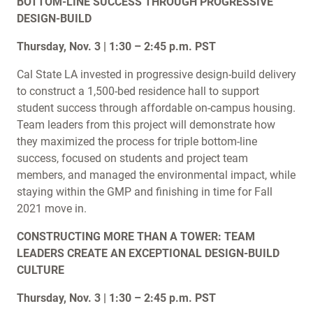
BOTTOM-LINE SUCCESS THROUGH PROGRESSIVE
DESIGN-BUILD
Thursday, Nov. 3 | 1:30 – 2:45 p.m. PST
Cal State LA invested in progressive design-build delivery
to construct a 1,500-bed residence hall to support
student success through affordable on-campus housing.
Team leaders from this project will demonstrate how
they maximized the process for triple bottom-line
success, focused on students and project team
members, and managed the environmental impact, while
staying within the GMP and finishing in time for Fall
2021 move in.
CONSTRUCTING MORE THAN A TOWER: TEAM
LEADERS CREATE AN EXCEPTIONAL DESIGN-BUILD
CULTURE
Thursday, Nov. 3 | 1:30 – 2:45 p.m. PST