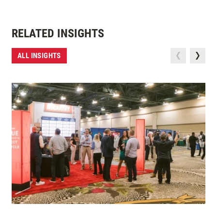
RELATED INSIGHTS
ALL INSIGHTS