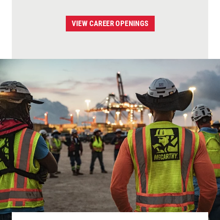
VIEW CAREER OPENINGS