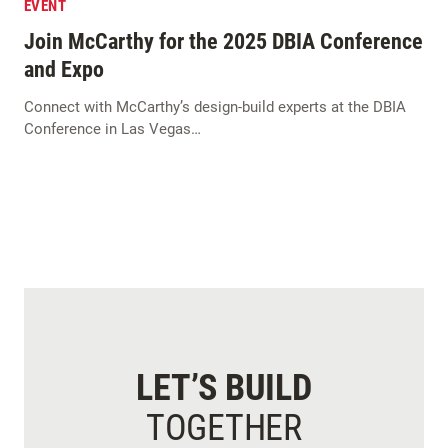
EVENT
Join McCarthy for the 2025 DBIA Conference
and Expo
Connect with McCarthy’s design-build experts at the DBIA
Conference in Las Vegas…
LET’S BUILD
TOGETHER