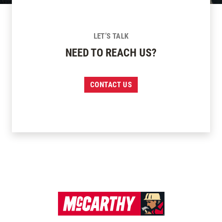
LET’S TALK
NEED TO REACH US?
CONTACT US