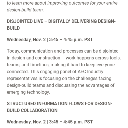
to learn more about improving outcomes for your entire
design-build team.
DISJOINTED LIVE – DIGITALLY DELIVERING DESIGN-
BUILD
Wednesday, Nov. 2 | 3:45 – 4:45 p.m. PST
Today, communication and processes can be disjointed
in design and construction – work happens across tools,
teams, and timelines, making it hard to keep everyone
connected. This engaging panel of AEC Industry
representatives is focusing on the challenges facing
design-build teams and discussing the advantages of
emerging technology.
STRUCTURED INFORMATION FLOWS FOR DESIGN-
BUILD COLLABORATION
Wednesday, Nov. 2 | 3:45 – 4:45 p.m. PST