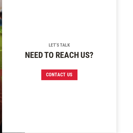
LET’S TALK
NEED TO REACH US?
CONTACT US