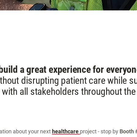
 build a great experience for everyo
thout disrupting patient care while 
 with all stakeholders throughout the 
sation about your next
healthcare
project - stop by
Booth 