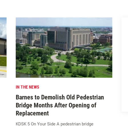
IN THE NEWS
Barnes to Demolish Old Pedestrian
Bridge Months After Opening of
Replacement
KDSK 5 On Your Side A pedestrian bridge