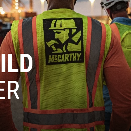
ILD
ER