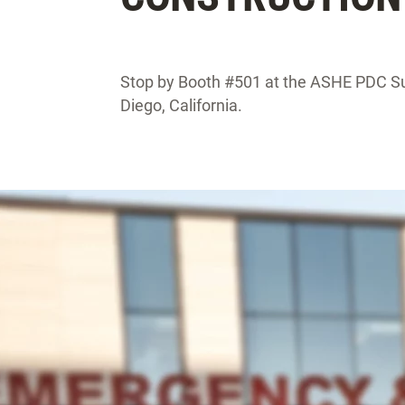
Stop by Booth #501 at the ASHE PDC S
Diego, California.