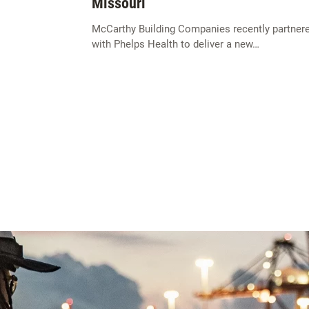
Missouri
McCarthy Building Companies recently partner
with Phelps Health to deliver a new…