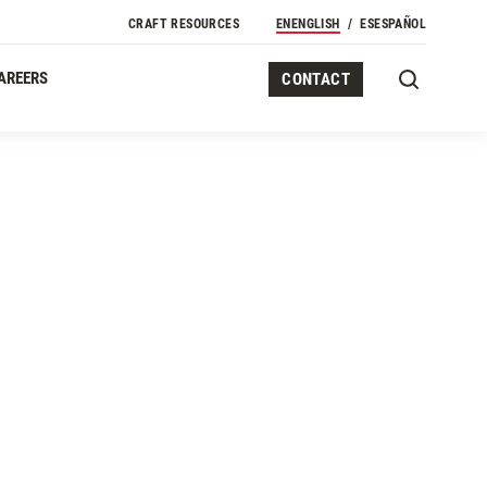
Secondary Navigation
CRAFT RESOURCES
EN
ENGLISH
ES
ESPAÑOL
AREERS
CONTACT