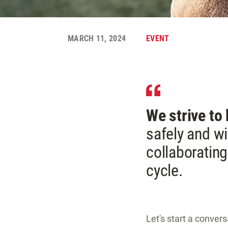
MARCH 11, 2024
EVENT
We strive to
safely and wi
collaborating
cycle.
Let's start a conver