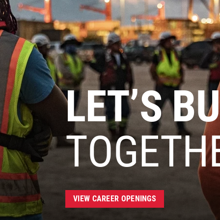
LET’S BU
TOGETH
VIEW CAREER OPENINGS