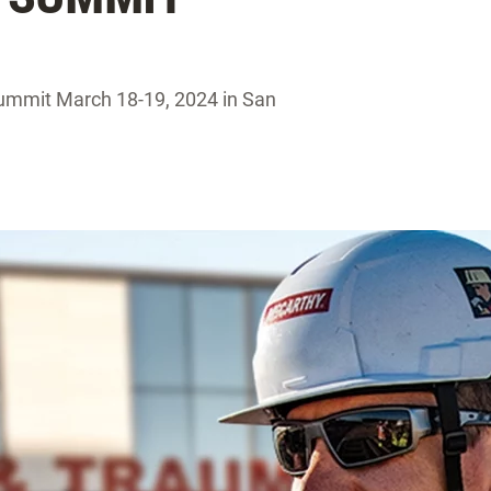
ummit March 18-19, 2024 in San