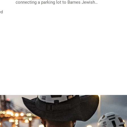
connecting a parking lot to Barnes Jewish…
ed