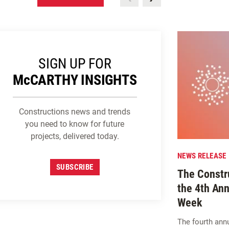
SIGN UP FOR
M
c
CARTHY INSIGHTS
Constructions news and trends
you need to know for future
projects, delivered today.
NEWS RELEASE
SUBSCRIBE
The Constru
the 4th Ann
Week
The fourth ann