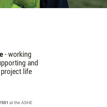
ne
- working
supporting and
project life
#501
at the ASHE