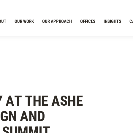
Navigation
OUT
OUR WORK
OUR APPROACH
OFFICES
INSIGHTS
C
 AT THE ASHE
IGN AND
 SUMMIT