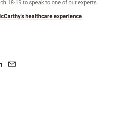
 18-19 to speak to one of our experts.
cCarthy's healthcare experience