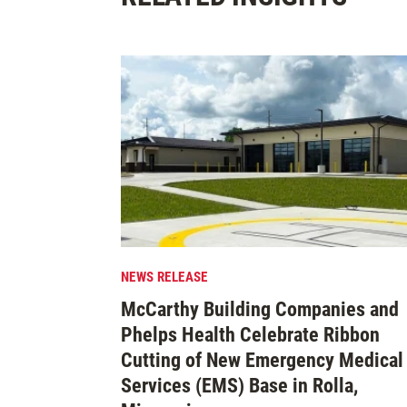
NEWS RELEASE
McCarthy Building Companies and
Phelps Health Celebrate Ribbon
Cutting of New Emergency Medical
Services (EMS) Base in Rolla,