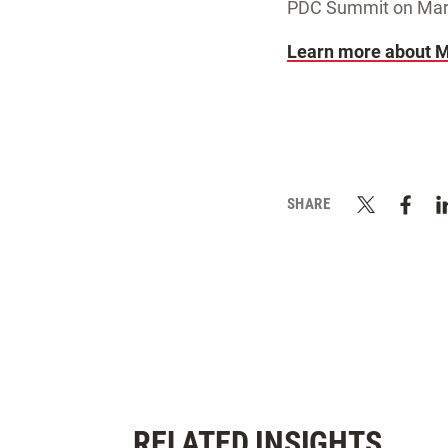
PDC Summit on March
Learn more about M
SHARE
RELATED INSIGHTS