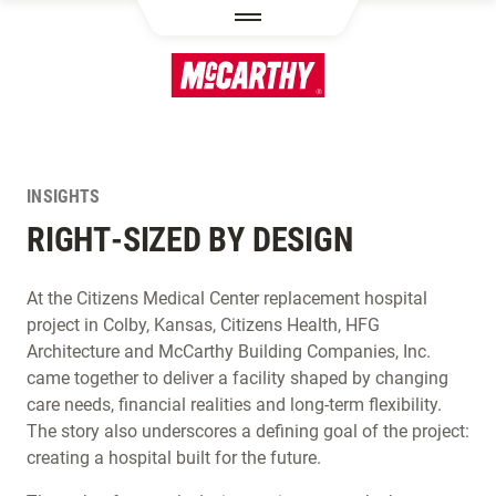
SKIP TO MAIN CONTENT
INSIGHTS
RIGHT-SIZED BY DESIGN
At the Citizens Medical Center replacement hospital
project in Colby, Kansas, Citizens Health, HFG
Architecture and McCarthy Building Companies, Inc.
came together to deliver a facility shaped by changing
care needs, financial realities and long-term flexibility.
The story also underscores a defining goal of the project:
creating a hospital built for the future.