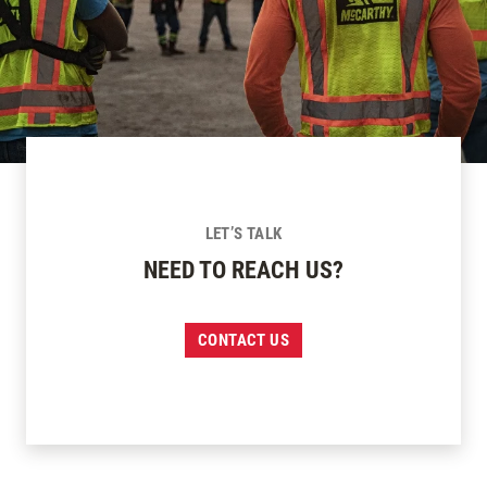
LET’S TALK
NEED TO REACH US?
CONTACT US