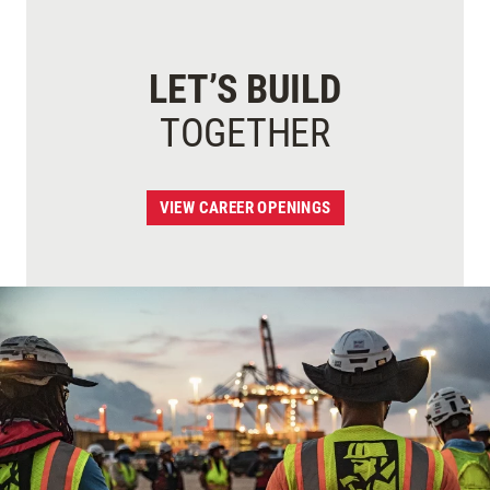
LET’S BUILD
TOGETHER
VIEW CAREER OPENINGS