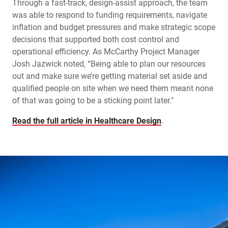
Through a fast-track, design-assist approach, the team
was able to respond to funding requirements, navigate
inflation and budget pressures and make strategic scope
decisions that supported both cost control and
operational efficiency. As McCarthy Project Manager
Josh Jazwick noted, “Being able to plan our resources
out and make sure we’re getting material set aside and
qualified people on site when we need them meant none
of that was going to be a sticking point later."
Read the full article in Healthcare Design
.