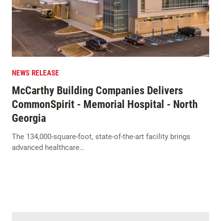
NEWS RELEASE
McCarthy Building Companies Delivers
CommonSpirit - Memorial Hospital - North
Georgia
The 134,000-square-foot, state-of-the-art facility brings
advanced healthcare…