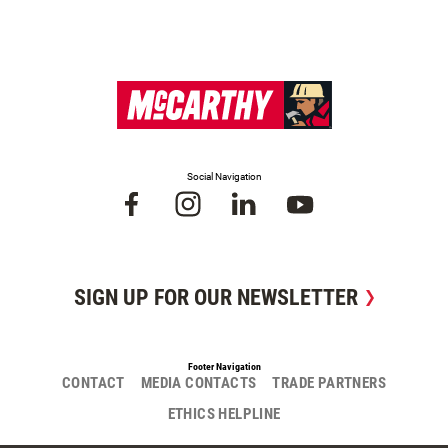
Social Navigation
SIGN UP FOR OUR NEWSLETTER
Footer Navigation
CONTACT
MEDIA CONTACTS
TRADE PARTNERS
ETHICS HELPLINE