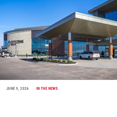
JUNE 9, 2026
IN THE NEWS