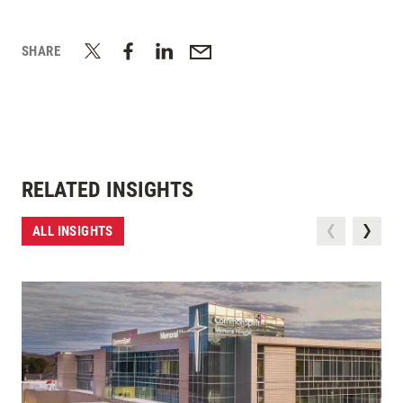
SHARE
RELATED INSIGHTS
ALL INSIGHTS