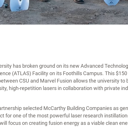
ersity has broken ground on its new Advanced Technolog
ence (ATLAS) Facility on its Foothills Campus. This $150 m
between CSU and Marvel Fusion allows the university to b
sity, high-repetition lasers in collaboration with private i
.
partnership selected McCarthy Building Companies as gen
t for one of the most powerful laser research instillation
y will focus on creating fusion energy as a viable clean en