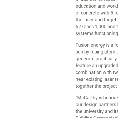
education and workfo
of concrete with 5-f
the laser and target 
6 / Class 1,000 and
systems functioning
Fusion energy is a f
sun by fusing atomic
generate practically 
feature an upgraded 
combination with tw
near existing laser 
together the project 
"McCarthy is honore
our design partners 
the university and i