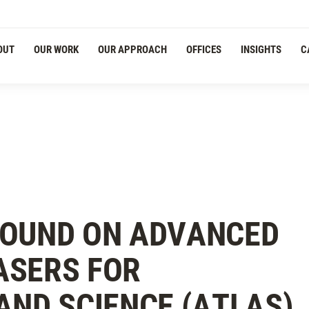
Navigation
OUT
OUR WORK
OUR APPROACH
OFFICES
INSIGHTS
C
ROUND ON ADVANCED
ASERS FOR
AND SCIENCE (ATLAS)