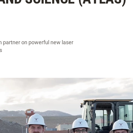
n partner on powerful new laser
s