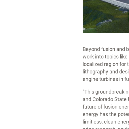
Beyond fusion and ba
work into topics lik
localized region for
lithography and desi
engine turbines in f
"This groundbreakin
and Colorado State U
future of fusion ener
energy has the poten
limitless, clean ene