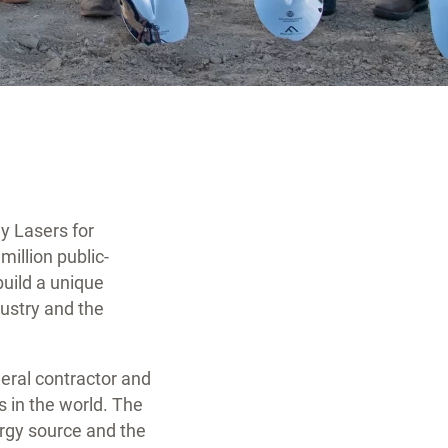
y Lasers for
illion public-
uild a unique
ndustry and the
eral contractor and
s in the world. The
ergy source and the