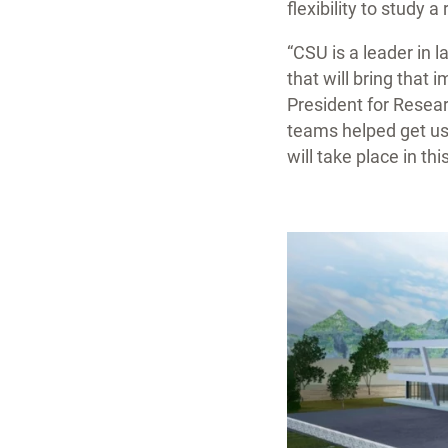
flexibility to study 
“CSU is a leader in 
that will bring that 
President for Resea
teams helped get us 
will take place in this 