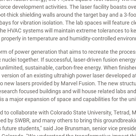
rce development activities. The laser facility boasts ove
oot-thick shielding walls around the target bay and a 3-fo
bays for vibration isolation. The lab spaces will feature 
 the HVAC systems will maintain extreme tolerances to ke
 properly in temperature and humidity-controlled enviro
orm of power generation that aims to recreate the proces
 nuclei together. If successful, laser-driven fusion energ
unlimited, sustainable, carbon-free energy. When finished 
version of an existing ultrahigh power laser developed a
o new lasers provided by Marvel Fusion. The new structur
research focused buildings and will house related labs and
is a major expansion of space and capabilities for the uni
d to collaborate with Colorado State University, Tetrad,
led by SWBR, and many others to bring this groundbreaking 
ts future students," said Joe Brunsman, senior vice presi