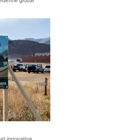
edefine global
ost innovative