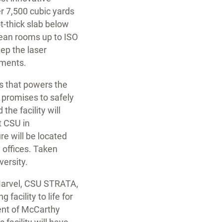
r 7,500 cubic yards
ot-thick slab below
clean rooms up to ISO
ep the laser
nments.
s that powers the
y promises to safely
the facility will
t CSU in
e will be located
 offices. Taken
versity.
 Marvel, CSU STRATA,
facility to life for
dent of McCarthy