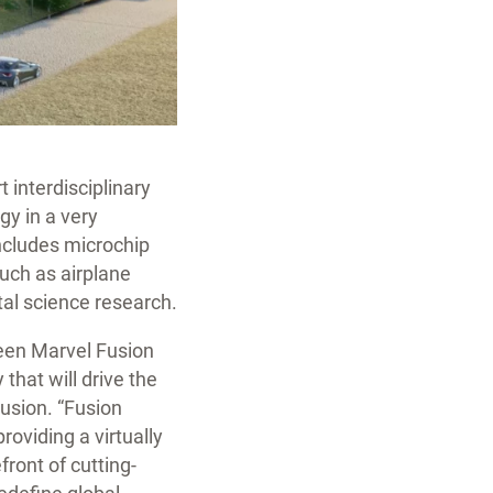
 interdisciplinary
gy in a very
includes microchip
such as airplane
tal science research.
ween Marvel Fusion
that will drive the
Fusion. “Fusion
roviding a virtually
front of cutting-