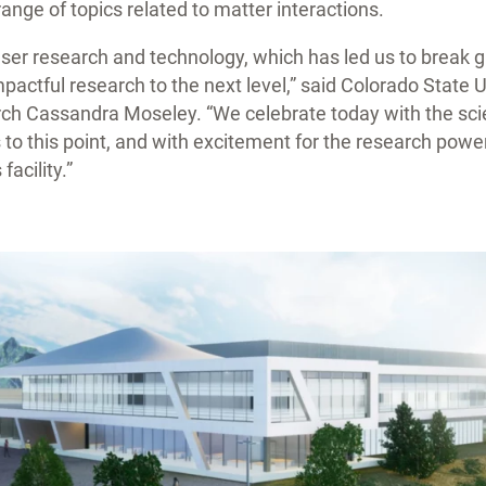
a range of topics related to matter interactions.
laser research and technology, which has led us to break 
impactful research to the next level,” said Colorado State 
rch Cassandra Moseley. “We celebrate today with the sc
to this point, and with excitement for the research powe
facility.”