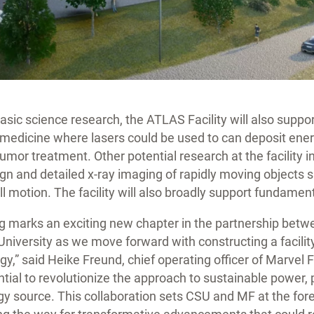
sic science research, the ATLAS Facility will also support
e medicine where lasers could be used to can deposit ener
 tumor treatment. Other potential research at the facility 
gn and detailed x-ray imaging of rapidly moving objects 
ull motion. The facility will also broadly support fundamen
g marks an exciting new chapter in the partnership bet
niversity as we move forward with constructing a facility 
gy,” said Heike Freund, chief operating officer of Marvel 
tial to revolutionize the approach to sustainable power, p
rgy source. This collaboration sets CSU and MF at the fore