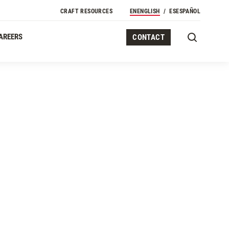
Secondary Navigation
CRAFT RESOURCES
EN
ENGLISH
ES
ESPAÑOL
AREERS
CONTACT