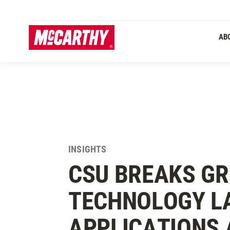
SKIP TO MAIN CONTENT
Primary 
AB
INSIGHTS
CSU BREAKS G
TECHNOLOGY L
APPLICATIONS 