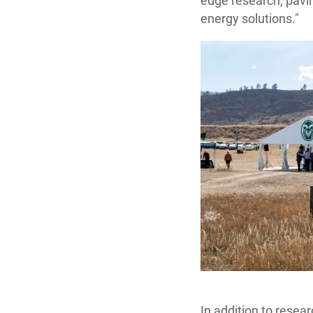
edge research, pavi
energy solutions."
In addition to resear