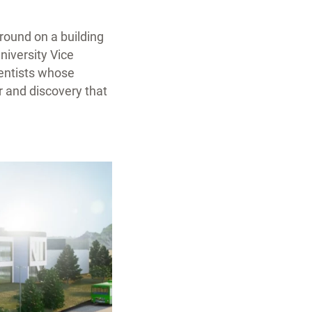
ground on a building
University Vice
ientists whose
r and discovery that