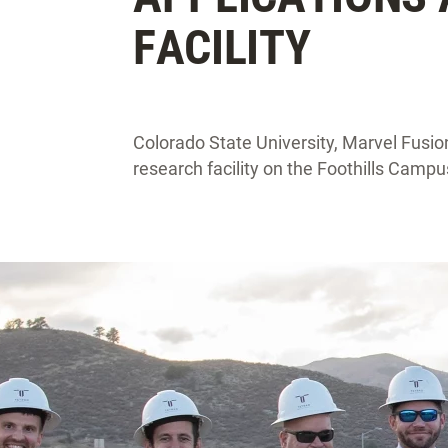
FACILITY
Colorado State University, Marvel Fusio
research facility on the Foothills Campu