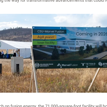
ng the way for transformative advancements that could r
ch on fusion energy, the 71,000-square-foot facility will h