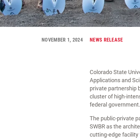
NOVEMBER 1, 2024
NEWS RELEASE
Colorado State Univ
Applications and Sci
private partnership 
cluster of high-inten
federal government
The public-private 
SWBR as the architec
cutting-edge facilit