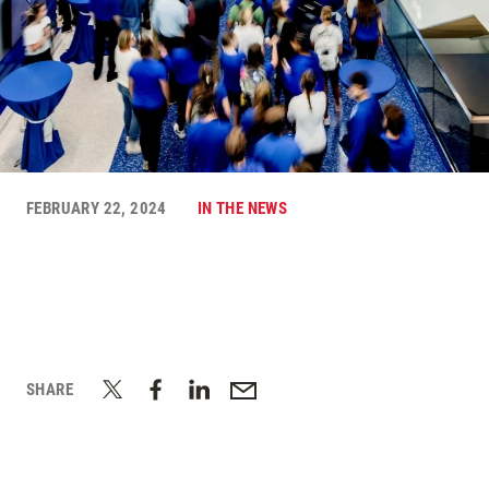
FEBRUARY 22, 2024
IN THE NEWS
SHARE