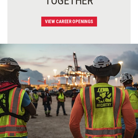
TOGETHER
VIEW CAREER OPENINGS