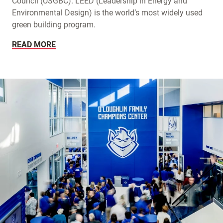
Council (USGBC). LEED (Leadership in Energy and
Environmental Design) is the world’s most widely used
green building program.
READ MORE