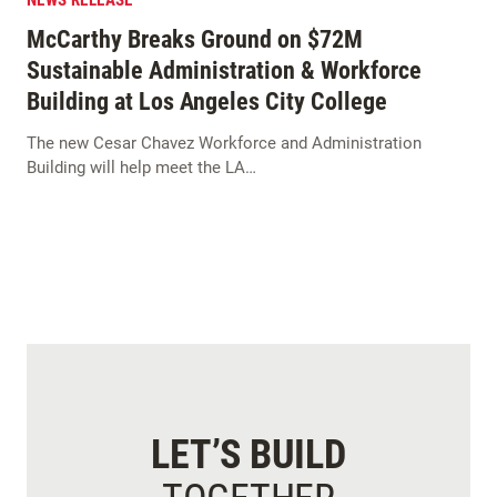
NEWS RELEASE
McCarthy Breaks Ground on $72M
Sustainable Administration & Workforce
Building at Los Angeles City College
The new Cesar Chavez Workforce and Administration
Building will help meet the LA…
LET’S BUILD