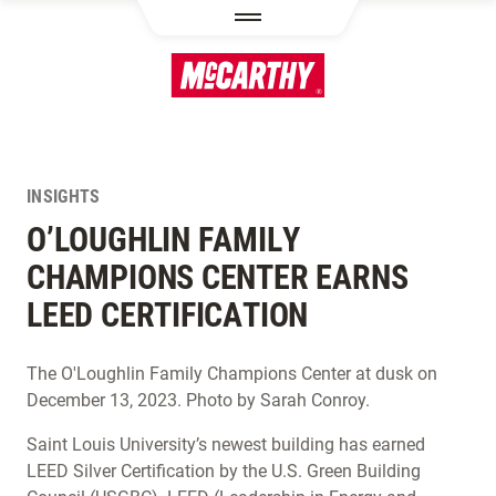
SKIP TO MAIN CONTENT
INSIGHTS
O’LOUGHLIN FAMILY
CHAMPIONS CENTER EARNS
LEED CERTIFICATION
The O'Loughlin Family Champions Center at dusk on
December 13, 2023. Photo by Sarah Conroy.
Saint Louis University’s newest building has earned
LEED Silver Certification by the U.S. Green Building