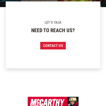
LET’S TALK
NEED TO REACH US?
CONTACT US