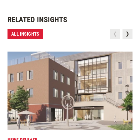
RELATED INSIGHTS
ALL INSIGHTS