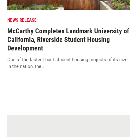
NEWS RELEASE
McCarthy Completes Landmark University of
California, Riverside Student Housing
Development
One of the fastest built student housing projects of its size
in the nation, the…