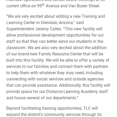
th
current office on 99
Avenue and Van Buren Street.
“We are very excited about adding a new Training and
Learning Center in Glendale, Arizona,” said
Superintendent Jeremy Calles. “This new facility will
allow professional development opportunities for our
staff so that they can better serve our students in the
classroom. We are also very excited about the addition
of our brand-new Family Resource Center that will be
built into this facility. We will be able to offer a variety of
services to our families and connect them with partners
to help them with whatever they may need, including
connecting with social services and outside agencies
that can provide assistance. Additionally, this facility will
provide space for our Distance Learning Academy staff
and house several of our departments.”
Beyond facilitating training opportunities, TLC will
expand the district’s community services through its