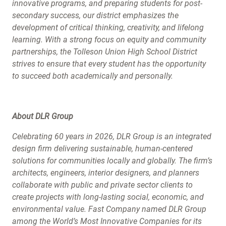
innovative programs, and preparing students for post-
secondary success, our district emphasizes the
development of critical thinking, creativity, and lifelong
learning. With a strong focus on equity and community
partnerships, the Tolleson Union High School District
strives to ensure that every student has the opportunity
to succeed both academically and personally.
About DLR Group
Celebrating 60 years in 2026, DLR Group is an integrated
design firm delivering sustainable, human-centered
solutions for communities locally and globally. The firm’s
architects, engineers, interior designers, and planners
collaborate with public and private sector clients to
create projects with long-lasting social, economic, and
environmental value. Fast Company named DLR Group
among the World’s Most Innovative Companies for its