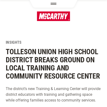
SKIP TO MAIN CONTENT
INSIGHTS
TOLLESON UNION HIGH SCHOOL
DISTRICT BREAKS GROUND ON
LOCAL TRAINING AND
COMMUNITY RESOURCE CENTER
The district’s new Training & Learning Center will provide
district educators with training and gathering space
while offering families access to community services.