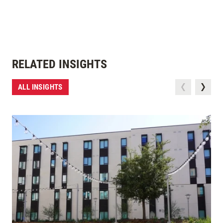
RELATED INSIGHTS
ALL INSIGHTS