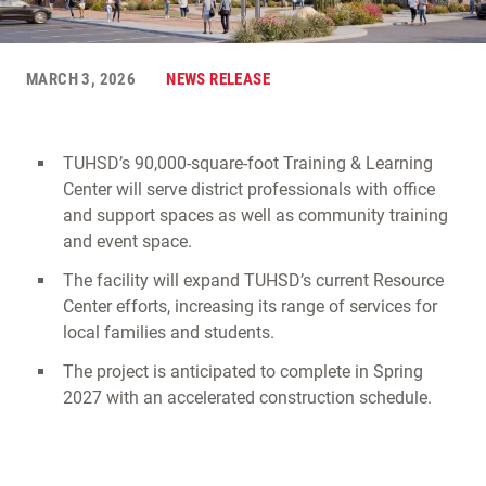
MARCH 3, 2026
NEWS RELEASE
TUHSD’s 90,000-square-foot Training & Learning
Center will serve district professionals with office
and support spaces as well as community training
and event space.
The facility will expand TUHSD’s current Resource
Center efforts, increasing its range of services for
local families and students.
The project is anticipated to complete in Spring
2027 with an accelerated construction schedule.