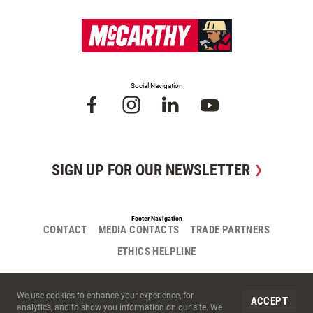
Social Navigation
SIGN UP FOR OUR NEWSLETTER
Footer Navigation
CONTACT
MEDIA CONTACTS
TRADE PARTNERS
ETHICS HELPLINE
Site Cookies
We use cookies to enhance your experience, for
ACCEPT
analytics, and to show you information on our site. We