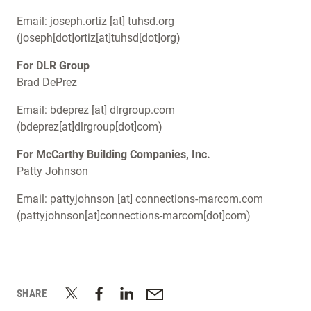
Email:
joseph.ortiz
[at]
tuhsd.org
(joseph[dot]ortiz[at]tuhsd[dot]org)
For DLR Group
Brad DePrez
Email:
bdeprez
[at]
dlrgroup.com
(bdeprez[at]dlrgroup[dot]com)
For McCarthy Building Companies, Inc.
Patty Johnson
Email:
pattyjohnson
[at]
connections-marcom.com
(pattyjohnson[at]connections-marcom[dot]com)
SHARE