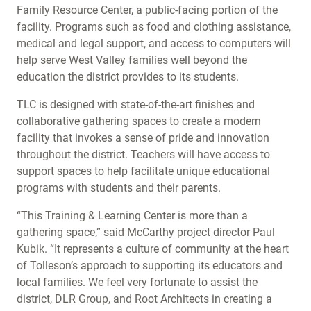
Family Resource Center, a public-facing portion of the
facility. Programs such as food and clothing assistance,
medical and legal support, and access to computers will
help serve West Valley families well beyond the
education the district provides to its students.
TLC is designed with state-of-the-art finishes and
collaborative gathering spaces to create a modern
facility that invokes a sense of pride and innovation
throughout the district. Teachers will have access to
support spaces to help facilitate unique educational
programs with students and their parents.
“This Training & Learning Center is more than a
gathering space,” said McCarthy project director Paul
Kubik. “It represents a culture of community at the heart
of Tolleson’s approach to supporting its educators and
local families. We feel very fortunate to assist the
district, DLR Group, and Root Architects in creating a