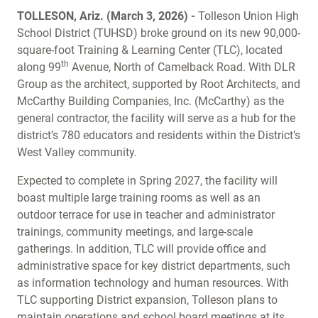
TOLLESON, Ariz. (March 3, 2026) -
Tolleson Union High
School District (TUHSD) broke ground on its new 90,000-
square-foot Training & Learning Center (TLC), located
th
along 99
Avenue, North of Camelback Road. With DLR
Group as the architect, supported by Root Architects, and
McCarthy Building Companies, Inc. (McCarthy) as the
general contractor, the facility will serve as a hub for the
district’s 780 educators and residents within the District’s
West Valley community.
Expected to complete in Spring 2027, the facility will
boast multiple large training rooms as well as an
outdoor terrace for use in teacher and administrator
trainings, community meetings, and large-scale
gatherings. In addition, TLC will provide office and
administrative space for key district departments, such
as information technology and human resources. With
TLC supporting District expansion, Tolleson plans to
maintain operations and school board meetings at its