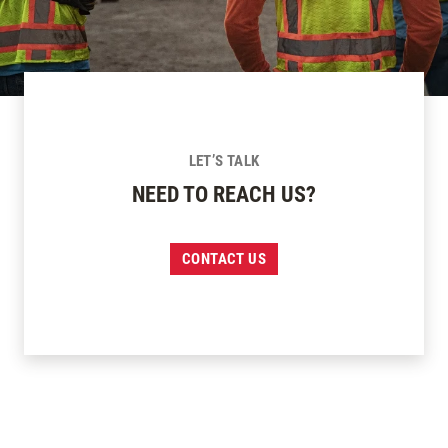
LET’S TALK
NEED TO REACH US?
CONTACT US