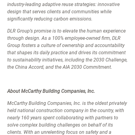
industry-leading adaptive reuse strategies: innovative
design that serves clients and communities while
significantly reducing carbon emissions.
DLR Group’s promise is to elevate the human experience
through design. As a 100% employee-owned firm, DLR
Group fosters a culture of ownership and accountability
that shapes its daily practice and drives its commitment
to sustainability initiatives, including the 2030 Challenge,
the China Accord, and the AIA 2030 Commitment.
About McCarthy Building Companies, Inc.
McCarthy Building Companies, Inc. is the oldest privately
held national construction company in the country, with
nearly 160 years spent collaborating with partners to
solve complex building challenges on behalf of its
clients. With an unrelenting focus on safety and a