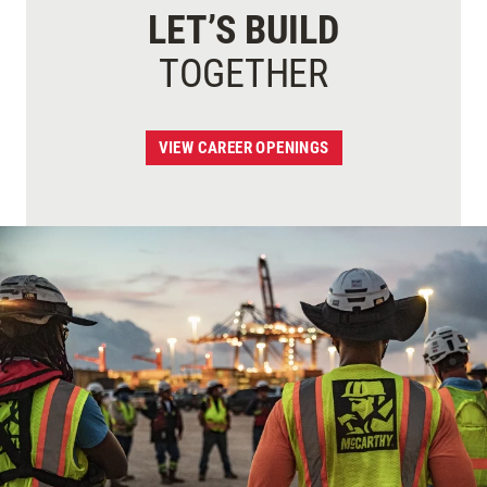
LET’S BUILD
TOGETHER
VIEW CAREER OPENINGS