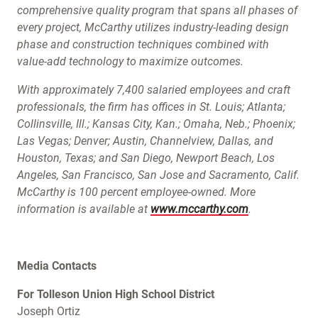
comprehensive quality program that spans all phases of
every project, McCarthy utilizes industry-leading design
phase and construction techniques combined with
value-add technology to maximize outcomes.
With approximately 7,400 salaried employees and craft
professionals, the firm has offices in St. Louis; Atlanta;
Collinsville, Ill.; Kansas City, Kan.; Omaha, Neb.; Phoenix;
Las Vegas; Denver; Austin, Channelview, Dallas, and
Houston, Texas; and San Diego, Newport Beach, Los
Angeles, San Francisco, San Jose and Sacramento, Calif.
McCarthy is 100 percent employee-owned. More
information is available at
www.mccarthy.com
.
Media Contacts
For Tolleson Union High School District
Joseph Ortiz