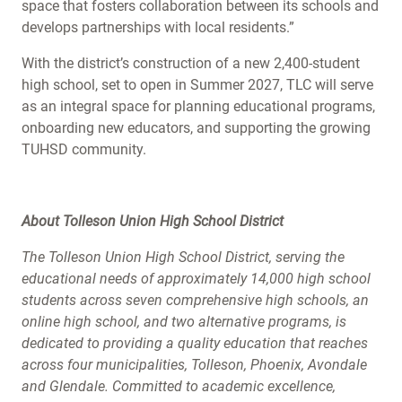
space that fosters collaboration between its schools and
develops partnerships with local residents.”
With the district’s construction of a new 2,400-student
high school, set to open in Summer 2027, TLC will serve
as an integral space for planning educational programs,
onboarding new educators, and supporting the growing
TUHSD community.
About Tolleson Union High School District
The Tolleson Union High School District, serving the
educational needs of approximately 14,000 high school
students across seven comprehensive high schools, an
online high school, and two alternative programs, is
dedicated to providing a quality education that reaches
across four municipalities, Tolleson, Phoenix, Avondale
and Glendale. Committed to academic excellence,