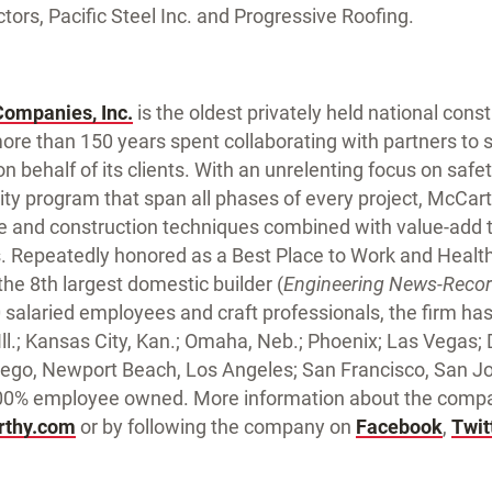
ors, Pacific Steel Inc. and Progressive Roofing.
Companies, Inc.
is the oldest privately held national con
ore than 150 years spent collaborating with partners to
n behalf of its clients. With an unrelenting focus on safe
y program that span all phases of every project, McCarth
e and construction techniques combined with value-add 
Repeatedly honored as a Best Place to Work and Health
he 8th largest domestic builder (
Engineering News-Reco
salaried employees and craft professionals, the firm has o
, Ill.; Kansas City, Kan.; Omaha, Neb.; Phoenix; Las Vegas;
ego, Newport Beach, Los Angeles; San Francisco, San 
100% employee owned. More information about the compan
thy.com
or by following the company on
Facebook
,
Twit