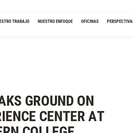
ESTRO TRABAJO
NUESTRO ENFOQUE
OFICINAS
PERSPECTIVA
AKS GROUND ON
IENCE CENTER AT
ERN COLLEGE