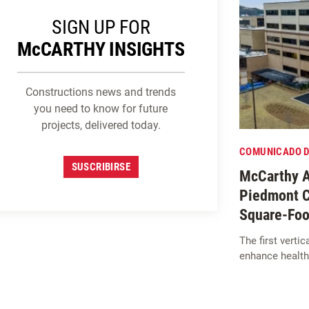
SIGN UP FOR
M
c
CARTHY INSIGHTS
Constructions news and trends
you need to know for future
projects, delivered today.
COMUNICADO D
SUSCRIBIRSE
McCarthy A
Piedmont C
Square-Foo
The first verti
enhance health