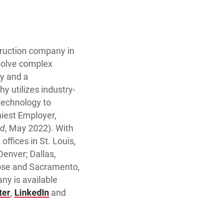
struction company in
 solve complex
ty and a
y utilizes industry-
technology to
iest Employer,
rd
, May 2022). With
ffices in St. Louis,
 Denver; Dallas,
Jose and Sacramento,
y is available
ter
,
LinkedIn
and