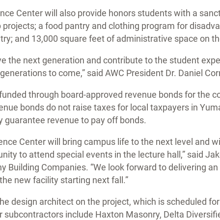
ce Center will also provide honors students with a sanc
 projects; a food pantry and clothing program for disad
y; and 13,000 square feet of administrative space on th
serve the next generation and contribute to the student exp
generations to come,” said AWC President Dr. Daniel Corr
 funded through board-approved revenue bonds for the col
venue bonds do not raise taxes for local taxpayers in Yu
ey guarantee revenue to pay off bonds.
nce Center will bring campus life to the next level and w
ty to attend special events in the lecture hall,” said Ja
 Building Companies. “We look forward to delivering an 
e new facility starting next fall.”
he design architect on the project, which is scheduled for
subcontractors include Haxton Masonry, Delta Diversifie