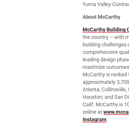
Yuma Valley Contract
About McCarthy
McCarthy Building 
the country – with m
building challenges o
comprehensive qualit
leading design phas
maximize outcomes. 
McCarthy is ranked t
approximately 3,700 
Atlanta; Collinsville
Houston; and San Di
Calif. McCarthy is 
online at
www.mccar
Instagram
.