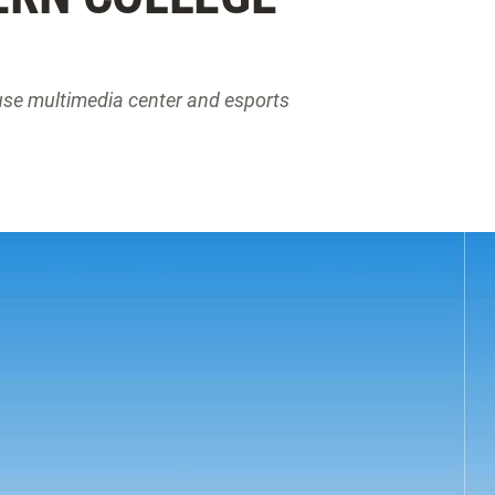
use multimedia center and esports