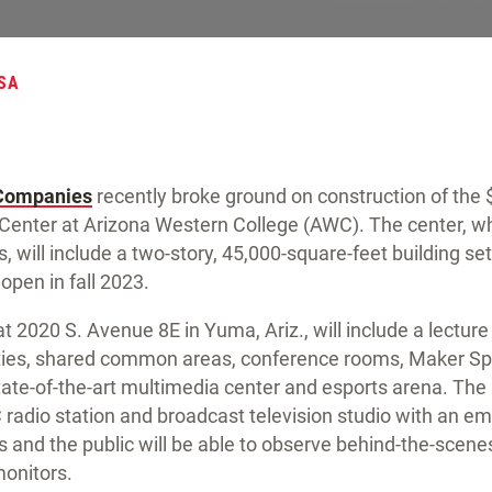
SA
 Companies
recently broke ground on construction of the 
Center at Arizona Western College (AWC). The center, wh
, will include a two-story, 45,000-square-feet building set
open in fall 2023.
t 2020 S. Avenue 8E in Yuma, Ariz., will include a lecture 
ities, shared common areas, conference rooms, Maker Spa
ate-of-the-art multimedia center and esports arena. The
 radio station and broadcast television studio with an 
 and the public will be able to observe behind-the-scene
monitors.