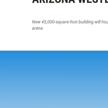
New 45,000-square-foot building will ho
arena