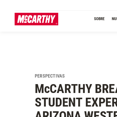
PASAR AL CONTENIDO PRINCIPAL
SOBRE
NU
PERSPECTIVAS
M
c
CARTHY BRE
STUDENT EXPER
ARIZONA WEST