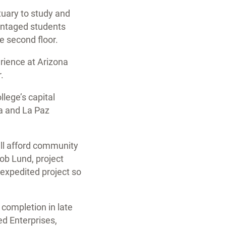
tuary to study and
vantaged students
e second floor.
erience at Arizona
.
lege’s capital
ma and La Paz
ill afford community
kob Lund, project
expedited project so
 completion in late
d Enterprises,