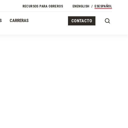
RECURSOS PARA OBREROS
EN
ENGLISH
ES
ESPAÑOL
S
CARRERAS
CONTACTO