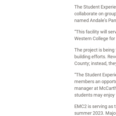
The Student Experien
collaborate on group
named Andale’s Pantr
“This facility will 
Western College for 
The project is being
building efforts. Re
County; instead, th
“The Student Experie
members an opportuni
manager at McCarthy
students may enjoy th
EMC2 is serving as t
summer 2023. Major 