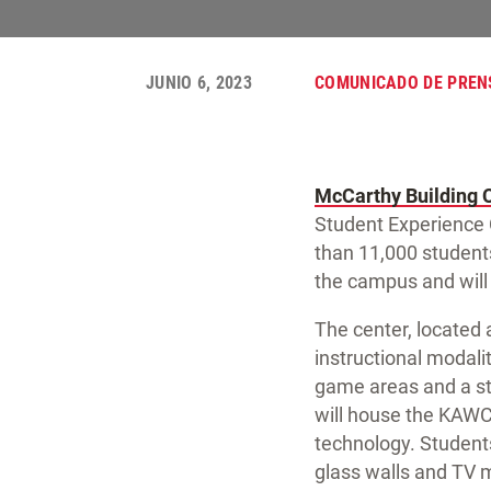
JUNIO 6, 2023
COMUNICADO DE PREN
McCarthy Building
Student Experience 
than 11,000 students
the campus and will 
The center, located a
instructional modal
game areas and a st
will house the KAWC
technology. Students
glass walls and TV 