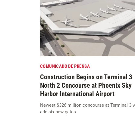
COMUNICADO DE PRENSA
Construction Begins on Terminal 3
North 2 Concourse at Phoenix Sky
Harbor International Airport
Newest $326 million concourse at Terminal 3 w
add six new gates