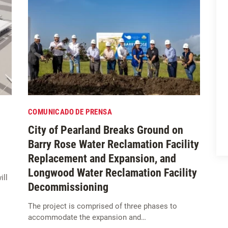
COMUNICADO DE PRENSA
City of Pearland Breaks Ground on
Barry Rose Water Reclamation Facility
Replacement and Expansion, and
Longwood Water Reclamation Facility
ill
Decommissioning
The project is comprised of three phases to
accommodate the expansion and…