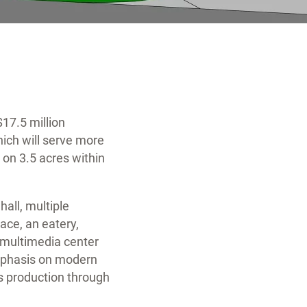
$17.5 million
ich will serve more
 on 3.5 acres within
hall, multiple
ce, an eatery,
 multimedia center
emphasis on modern
s production through