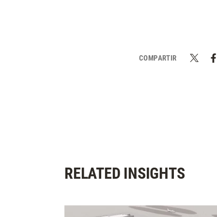
COMPARTIR
RELATED INSIGHTS