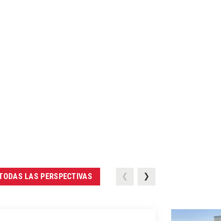
TODAS LAS PERSPECTIVAS