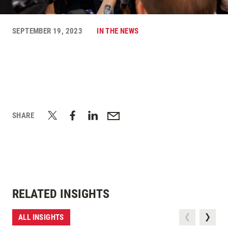
SEPTEMBER 19, 2023
IN THE NEWS
SHARE
RELATED INSIGHTS
ALL INSIGHTS