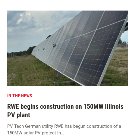
IN THE NEWS
RWE begins construction on 150MW Illinois
PV plant
PV Tech German utility RWE has begun construction of a
150MW solar PV project in…