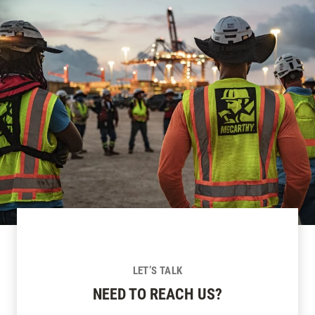
LET’S TALK
NEED TO REACH US?