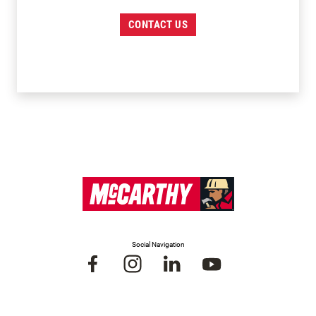
CONTACT US
Social Navigation