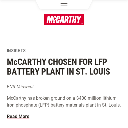
SKIP TO MAIN CONTENT
INSIGHTS
M
c
CARTHY CHOSEN FOR LFP
BATTERY PLANT IN ST. LOUIS
ENR Midwest
McCarthy has broken ground on a $400 million lithium
iron phosphate (LFP) battery materials plant in St. Louis.
Read More