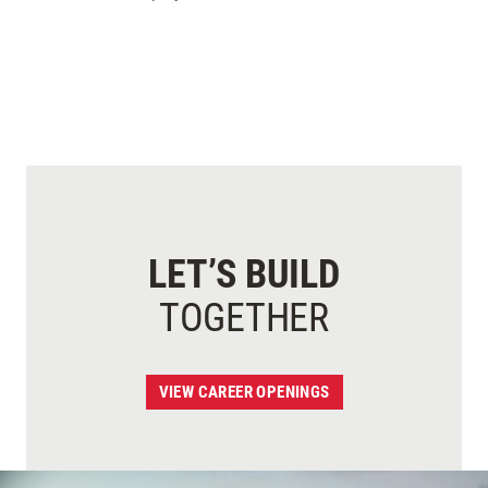
LET’S BUILD
TOGETHER
VIEW CAREER OPENINGS