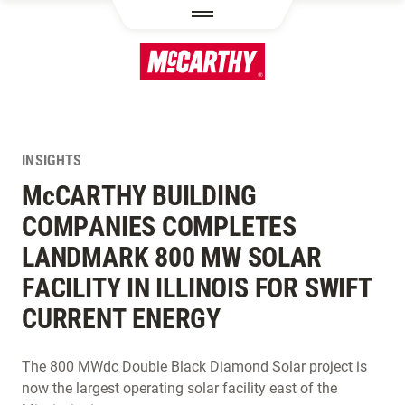
SKIP TO MAIN CONTENT
INSIGHTS
M
c
CARTHY BUILDING
COMPANIES COMPLETES
LANDMARK 800 MW SOLAR
FACILITY IN ILLINOIS FOR SWIFT
CURRENT ENERGY
The 800 MWdc Double Black Diamond Solar project is
now the largest operating solar facility east of the