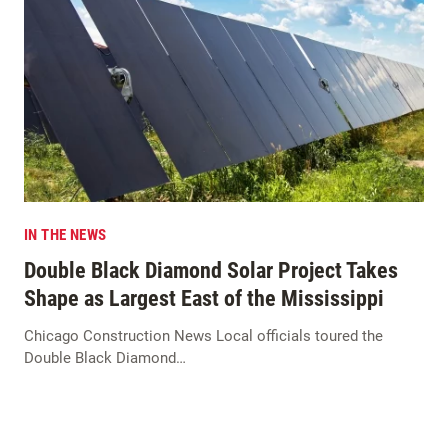
IN THE NEWS
Double Black Diamond Solar Project Takes
Shape as Largest East of the Mississippi
Chicago Construction News Local officials toured the
Double Black Diamond…