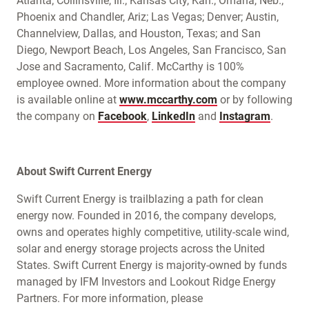
Atlanta; Collinsville, Ill.; Kansas City, Kan.; Omaha, Neb.;
Phoenix and Chandler, Ariz; Las Vegas; Denver; Austin,
Channelview, Dallas, and Houston, Texas; and San
Diego, Newport Beach, Los Angeles, San Francisco, San
Jose and Sacramento, Calif. McCarthy is 100%
employee owned. More information about the company
is available online at
www.mccarthy.com
or by following
the company on
Facebook
,
LinkedIn
and
Instagram
.
About Swift Current Energy
Swift Current Energy is trailblazing a path for clean
energy now. Founded in 2016, the company develops,
owns and operates highly competitive, utility-scale wind,
solar and energy storage projects across the United
States. Swift Current Energy is majority-owned by funds
managed by IFM Investors and Lookout Ridge Energy
Partners. For more information, please