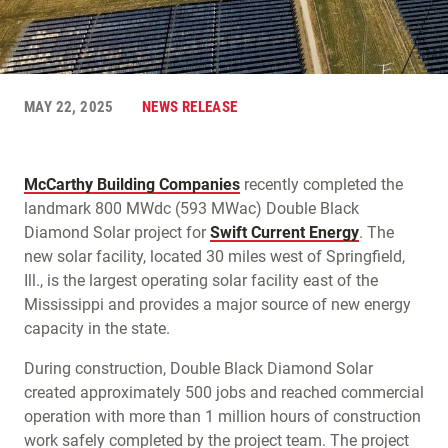
MAY 22, 2025
NEWS RELEASE
McCarthy Building Companies
recently completed the
landmark 800 MWdc (593 MWac) Double Black
Diamond Solar project for
Swift Current Energy
. The
new solar facility, located 30 miles west of Springfield,
Ill., is the largest operating solar facility east of the
Mississippi and provides a major source of new energy
capacity in the state.
During construction, Double Black Diamond Solar
created approximately 500 jobs and reached commercial
operation with more than 1 million hours of construction
work safely completed by the project team. The project