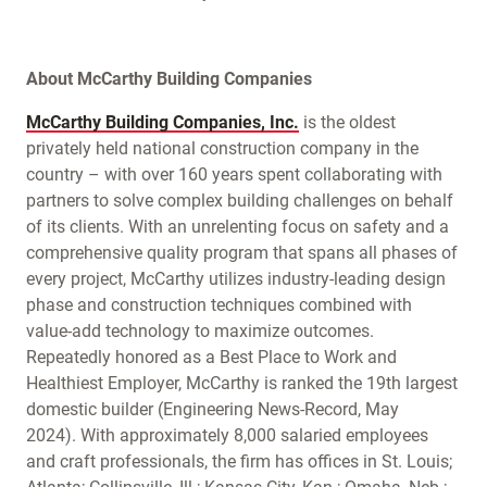
About McCarthy Building Companies
McCarthy Building Companies, Inc.
is the oldest
privately held national construction company in the
country – with over 160 years spent collaborating with
partners to solve complex building challenges on behalf
of its clients. With an unrelenting focus on safety and a
comprehensive quality program that spans all phases of
every project, McCarthy utilizes industry-leading design
phase and construction techniques combined with
value-add technology to maximize outcomes.
Repeatedly honored as a Best Place to Work and
Healthiest Employer, McCarthy is ranked the 19th largest
domestic builder (Engineering News-Record, May
2024). With approximately 8,000 salaried employees
and craft professionals, the firm has offices in St. Louis;