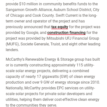
provide $10 million in community benefits funds to the
Sangamon Growth Alliance, Auburn School District, City
of Chicago and Cook County. Swift Current is the long-
term owner and operator of the project and has
previously announced that
tax equity
for the project was
provided by Google, and
construction financing
for the
project was provided by Mitsubishi UFJ Financial Group
(MUFG), Societe Generale, Truist, and eight other leading
lenders.
McCarthy’s Renewable Energy & Storage group has built
or is currently constructing approximately 115 utility-
scale solar energy projects, delivering a combined
capacity of nearly 17 gigawatts (GW) of clean energy
production and over 9 GW of energy storage since 2010.
Nationally, McCarthy provides EPC services on utility-
scale solar projects for private solar developers and
utilities, helping them deliver cost-effective clean energy
to the communities they serve.