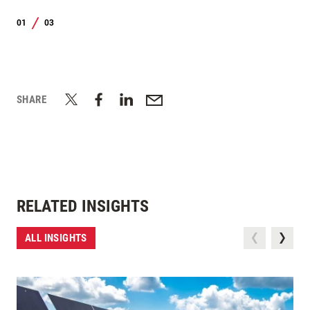
01
03
/
SHARE
RELATED INSIGHTS
ALL INSIGHTS