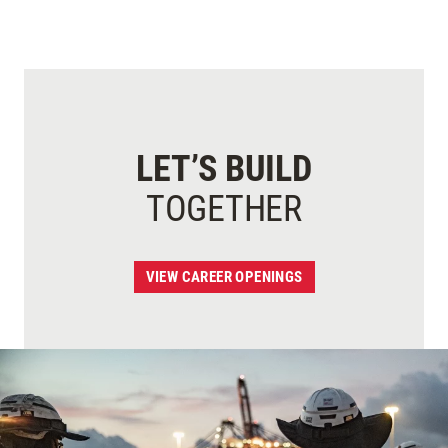
LET’S BUILD
TOGETHER
VIEW CAREER OPENINGS