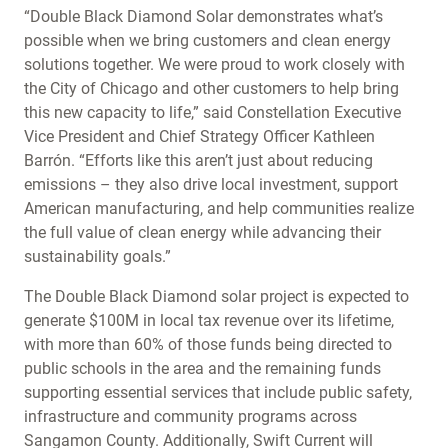
“Double Black Diamond Solar demonstrates what’s
possible when we bring customers and clean energy
solutions together. We were proud to work closely with
the City of Chicago and other customers to help bring
this new capacity to life,” said Constellation Executive
Vice President and Chief Strategy Officer Kathleen
Barrón. “Efforts like this aren’t just about reducing
emissions – they also drive local investment, support
American manufacturing, and help communities realize
the full value of clean energy while advancing their
sustainability goals.”
The Double Black Diamond solar project is expected to
generate $100M in local tax revenue over its lifetime,
with more than 60% of those funds being directed to
public schools in the area and the remaining funds
supporting essential services that include public safety,
infrastructure and community programs across
Sangamon County. Additionally, Swift Current will