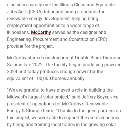
also successfully met the Illinois Clean and Equitable
Jobs Act’s (CEJA) labor and hiring standards for
renewable energy development, helping bring
employment opportunities to a wider range of
Illinoisians.
McCarthy
served as the designer and
Engineering, Procurement and Construction (EPC)
provider for the project.
McCarthy started construction of Double Black Diamond
Solar in late 2022. The facility began producing power in
2024 and today produces enough power for the
equivalent of 100,000 homes annually.
“We are grateful to have played a role in building the
Midwest’s largest solar project,” said Jeffery Boyer, vice
president of operations for McCarthy’s Renewable
Energy & Storage team. “Thanks to the great partners on
this project, we were able to support the area’s economy
by hiring and training local trades in the growing solar