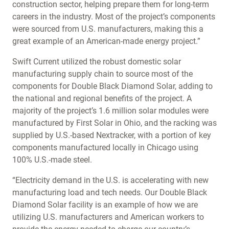
construction sector, helping prepare them for long-term
careers in the industry. Most of the project’s components
were sourced from U.S. manufacturers, making this a
great example of an American-made energy project.”
Swift Current utilized the robust domestic solar
manufacturing supply chain to source most of the
components for Double Black Diamond Solar, adding to
the national and regional benefits of the project. A
majority of the project’s 1.6 million solar modules were
manufactured by First Solar in Ohio, and the racking was
supplied by U.S.-based Nextracker, with a portion of key
components manufactured locally in Chicago using
100% U.S.-made steel.
“Electricity demand in the U.S. is accelerating with new
manufacturing load and tech needs. Our Double Black
Diamond Solar facility is an example of how we are
utilizing U.S. manufacturers and American workers to