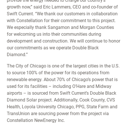
provide the energy needed to charge our country’s
growth now,” said Eric Lammers, CEO and co-founder of
Swift Current. “We thank our customers in collaboration
with Constellation for their commitment to this project.
We especially thank Sangamon and Morgan Counties
for welcoming us into their communities during
development and construction. We will continue to honor
our commitments as we operate Double Black
Diamond.”
The City of Chicago is one of the largest cities in the U.S.
to source 100% of the power for its operations from
renewable energy. About 70% of Chicago’s power that is
used for its facilities – including O’Hare and Midway
airports – is sourced from Swift Current’s Double Black
Diamond Solar project. Additionally, Cook County, CVS
Health, Loyola University Chicago, PPG, State Farm and
TransUnion are sourcing power from the project via
Constellation NewEnergy Inc.