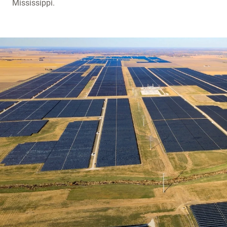
Mississippi.