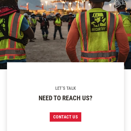
LET’S TALK
NEED TO REACH US?
CONTACT US