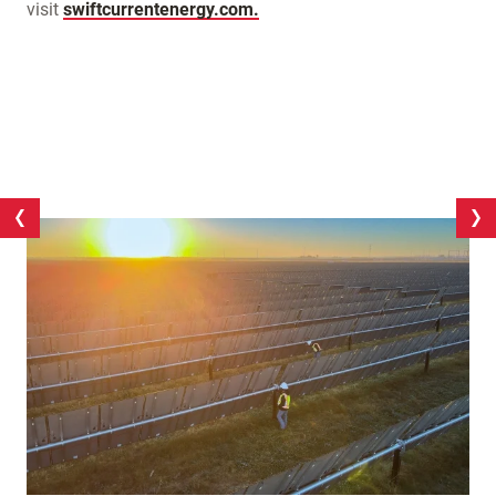
visit
swiftcurrentenergy.com.