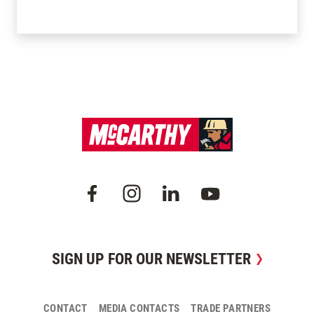
SIGN UP FOR OUR NEWSLETTER
CONTACT
MEDIA CONTACTS
TRADE PARTNERS