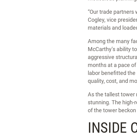
“Our trade partners 
Cogley, vice presid
materials and loaded
Among the many fact
McCarthy’s ability t
aggressive structura
months at a pace of 
labor benefitted the 
quality, cost, and mo
As the tallest tower 
stunning. The high-r
of the tower beckon
INSIDE 