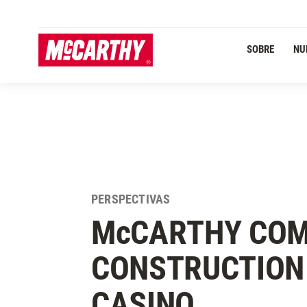
PASAR AL CONTENIDO PRINCIPAL
SOBRE
NU
PERSPECTIVAS
M
c
CARTHY COM
CONSTRUCTION 
CASINO