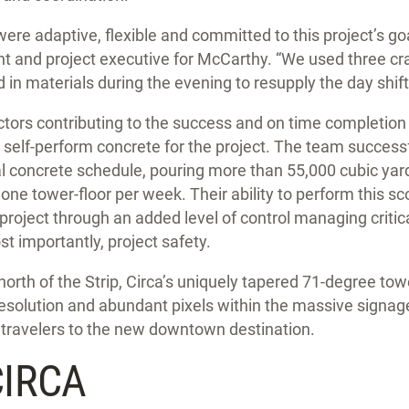
were adaptive, flexible and committed to this project’s go
ent and project executive for McCarthy. “We used three c
 in materials during the evening to resupply the day shift
ors contributing to the success and on time completion 
o self-perform concrete for the project. The team success
l concrete schedule, pouring more than 55,000 cubic yard
one tower-floor per week. Their ability to perform this s
project through an added level of control managing critical
st importantly, project safety.
north of the Strip, Circa’s uniquely tapered 71-degree towe
esolution and abundant pixels within the massive signage
 travelers to the new downtown destination.
CIRCA