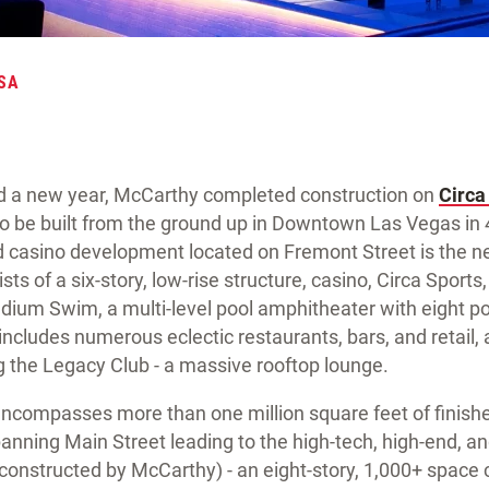
SA
ald a new year, McCarthy completed construction on
Circa
 to be built from the ground up in Downtown Las Vegas in
d casino development located on Fremont Street is the n
 of a six-story, low-rise structure, casino, Circa Sports,
adium Swim, a multi-level pool amphitheater with eight p
includes numerous eclectic restaurants, bars, and retail, 
g the Legacy Club - a massive rooftop lounge.
t encompasses more than one million square feet of finish
anning Main Street leading to the high-tech, high-end, 
onstructed by McCarthy) - an eight-story, 1,000+ space c