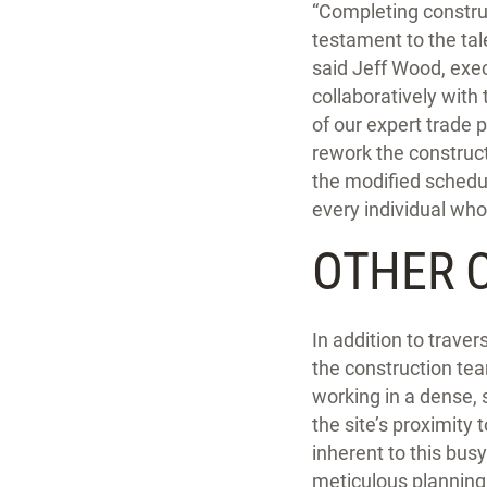
“Completing construc
testament to the tal
said Jeff Wood, exe
collaboratively with
of our expert trade 
rework the constructi
the modified schedul
every individual who 
OTHER 
In addition to trave
the construction tea
working in a dense, 
the site’s proximity
inherent to this bus
meticulous planning