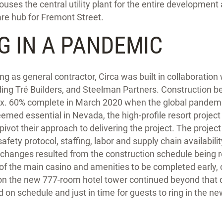
houses the central utility plant for the entire development
are hub for Fremont Street.
G IN A PANDEMIC
g as general contractor, Circa was built in collaboration
ding Tré Builders, and Steelman Partners. Construction b
x. 60% complete in March 2020 when the global pandemi
emed essential in Nevada, the high-profile resort project
pivot their approach to delivering the project. The proje
afety protocol, staffing, labor and supply chain availabili
 changes resulted from the construction schedule being r
 of the main casino and amenities to be completed early,
on the new 777-room hotel tower continued beyond that
 on schedule and just in time for guests to ring in the ne