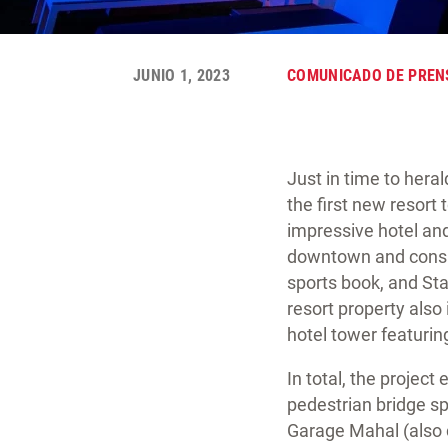
JUNIO 1, 2023
COMUNICADO DE PREN
Just in time to her
the first new resort
impressive hotel an
downtown and consists
sports book, and St
resort property also 
hotel tower featurin
In total, the projec
pedestrian bridge sp
Garage Mahal (also c