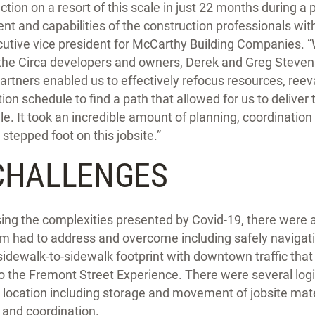
tion on a resort of this scale in just 22 months during a
ent and capabilities of the construction professionals wi
cutive vice president for McCarthy Building Companies. 
 the Circa developers and owners, Derek and Greg Stevens,
partners enabled us to effectively refocus resources, reeva
on schedule to find a path that allowed for us to deliver 
e. It took an incredible amount of planning, coordination
stepped foot on this jobsite.”
CHALLENGES
rsing the complexities presented by Covid-19, there were 
m had to address and overcome including safely navigating
sidewalk-to-sidewalk footprint with downtown traffic tha
 to the Fremont Street Experience. There were several logi
y location including storage and movement of jobsite mate
 and coordination.