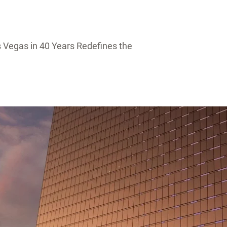
 Vegas in 40 Years Redefines the