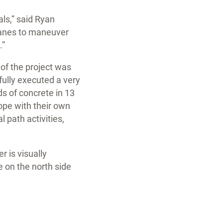
als,” said Ryan
ranes to maneuver
.”
of the project was
fully executed a very
s of concrete in 13
cope with their own
 path activities,
r is visually
 on the north side