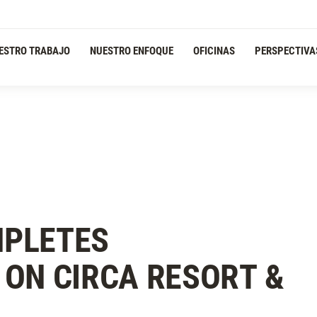
ESTRO TRABAJO
NUESTRO ENFOQUE
OFICINAS
PERSPECTIVA
PLETES
ON CIRCA RESORT &