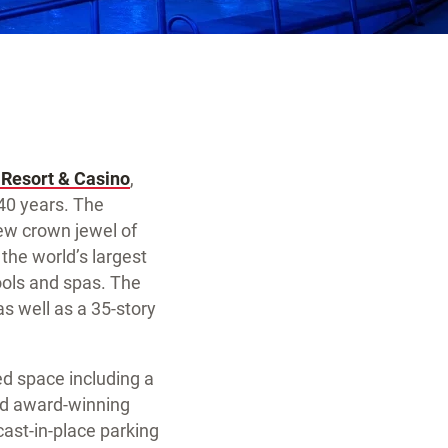
 Resort & Casino
,
 40 years. The
ew crown jewel of
 the world’s largest
ools and spas. The
as well as a 35-story
ed space including a
and award-winning
ast-in-place parking