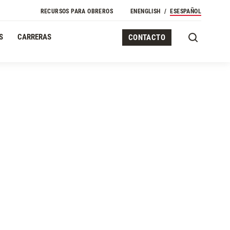
RECURSOS PARA OBREROS
EN
ENGLISH
ES
ESPAÑOL
S
CARRERAS
CONTACTO