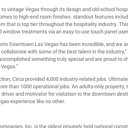
 to vintage Vegas through its design and old-school hospit
comes to high-end room finishes. standout features incl
em that is top tier throughout the hospitality industry. Th
 and window treatments via an easy-to-use touch panel user
form Downtown Las Vegas has been incredible, and we ar
 collaborate with some of the best talent in the industry,
accomplished something truly special and are proud to s
 Vegas.”
ion, Circa provided 4,000 industry-related jobs. Ultimate
ore than 1000 operational jobs. An adults-only property,
 a driver and motivator for visitation to the downtown des
gas experience like no other.
mpanies, Inc. is the oldest privately held national cons