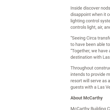
Inside discover nods
disappoint when it 
lighting control syst
controls light, air,
“Seeing Circa trans
to have been able to
“Together, we have 
destination with Las
Throughout construct
intends to provide m
resort will serve as
guests with a Las Ve
About McCarthy
McCarthy Building Co