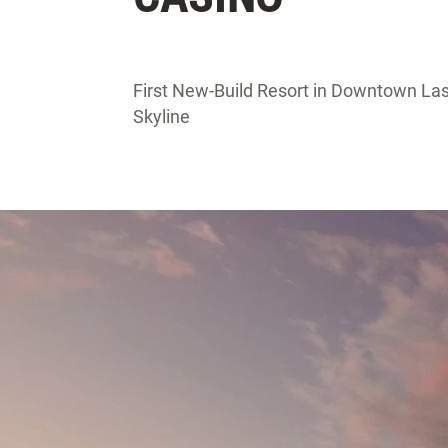
First New-Build Resort in Downtown Las
Skyline