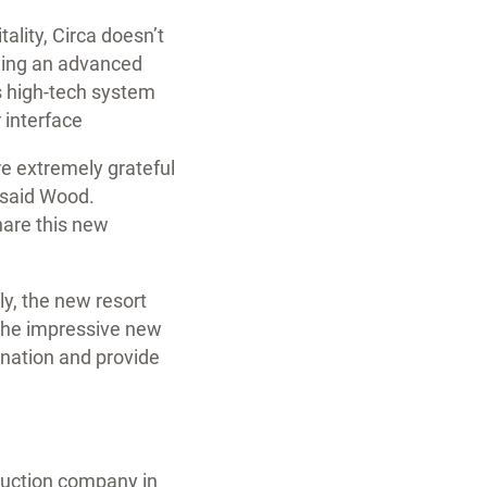
ality, Circa doesn’t
uding an advanced
is high-tech system
 interface
e extremely grateful
” said Wood.
hare this new
ly, the new resort
 the impressive new
tination and provide
truction company in