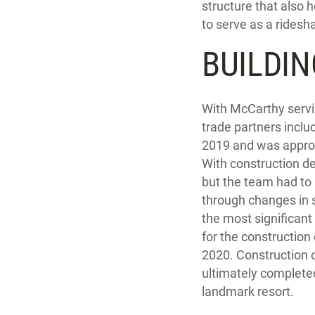
structure that also 
to serve as a ridesh
BUILDIN
With McCarthy servin
trade partners inclu
2019 and was appro
With construction de
but the team had to 
through changes in s
the most significant
for the construction
2020. Construction 
ultimately completed
landmark resort.