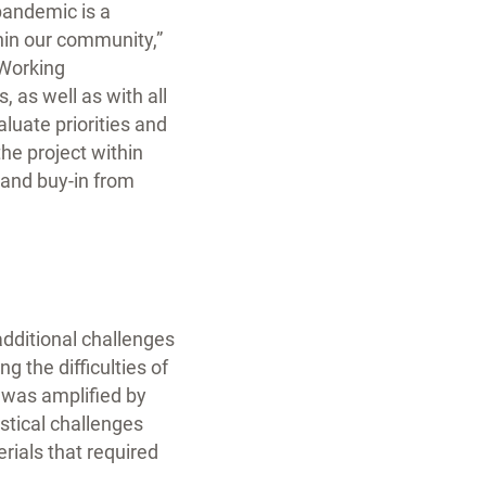
 pandemic is a
thin our community,”
“Working
 as well as with all
luate priorities and
the project within
 and buy-in from
additional challenges
 the difficulties of
t was amplified by
stical challenges
rials that required