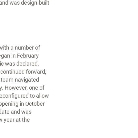
 and was design-built
 with a number of
egan in February
c was declared.
 continued forward,
ct team navigated
ty. However, one of
econfigured to allow
 opening in October
 date and was
w year at the