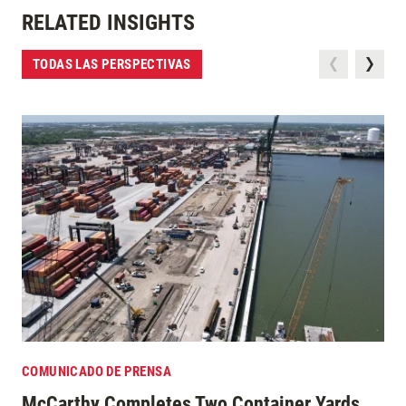
RELATED INSIGHTS
TODAS LAS PERSPECTIVAS
COMUNICADO DE PRENSA
McCarthy Completes Two Container Yards,