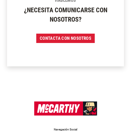
HABLEMOS
¿NECESITA COMUNICARSE CON
NOSOTROS?
CONTACTA CON NOSOTROS
Navegación Social