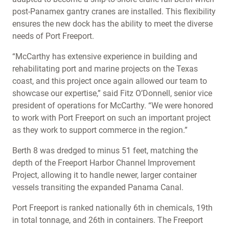
post-Panamex gantry cranes are installed. This flexibility
ensures the new dock has the ability to meet the diverse
needs of Port Freeport.
“McCarthy has extensive experience in building and
rehabilitating port and marine projects on the Texas
coast, and this project once again allowed our team to
showcase our expertise,” said Fitz O’Donnell, senior vice
president of operations for McCarthy. “We were honored
to work with Port Freeport on such an important project
as they work to support commerce in the region.”
Berth 8 was dredged to minus 51 feet, matching the
depth of the Freeport Harbor Channel Improvement
Project, allowing it to handle newer, larger container
vessels transiting the expanded Panama Canal.
Port Freeport is ranked nationally 6th in chemicals, 19th
in total tonnage, and 26th in containers. The Freeport