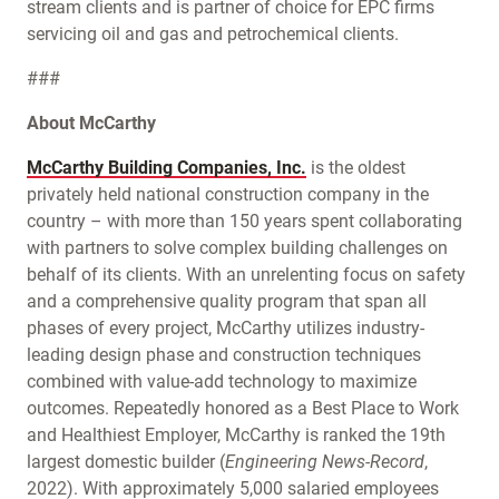
stream clients and is partner of choice for EPC firms
servicing oil and gas and petrochemical clients.
###
About McCarthy
McCarthy Building Companies, Inc.
is the oldest
privately held national construction company in the
country – with more than 150 years spent collaborating
with partners to solve complex building challenges on
behalf of its clients. With an unrelenting focus on safety
and a comprehensive quality program that span all
phases of every project, McCarthy utilizes industry-
leading design phase and construction techniques
combined with value-add technology to maximize
outcomes. Repeatedly honored as a Best Place to Work
and Healthiest Employer, McCarthy is ranked the 19th
largest domestic builder (
Engineering News-Record
,
2022). With approximately 5,000 salaried employees