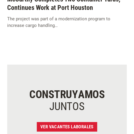
Continues Work at Port Houston
The project was part of a modernization program to
increase cargo handling…
CONSTRUYAMOS
JUNTOS
VER VACANTES LABORALES