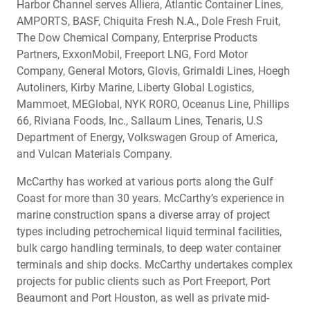
Harbor Channel serves Alliera, Atlantic Container Lines,
AMPORTS, BASF, Chiquita Fresh N.A., Dole Fresh Fruit,
The Dow Chemical Company, Enterprise Products
Partners, ExxonMobil, Freeport LNG, Ford Motor
Company, General Motors, Glovis, Grimaldi Lines, Hoegh
Autoliners, Kirby Marine, Liberty Global Logistics,
Mammoet, MEGlobal, NYK RORO, Oceanus Line, Phillips
66, Riviana Foods, Inc., Sallaum Lines, Tenaris, U.S
Department of Energy, Volkswagen Group of America,
and Vulcan Materials Company.
McCarthy has worked at various ports along the Gulf
Coast for more than 30 years. McCarthy’s experience in
marine construction spans a diverse array of project
types including petrochemical liquid terminal facilities,
bulk cargo handling terminals, to deep water container
terminals and ship docks. McCarthy undertakes complex
projects for public clients such as Port Freeport, Port
Beaumont and Port Houston, as well as private mid-