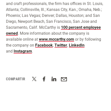
and craft professionals, the firm has offices in St. Louis,
Atlanta; Collinsville, Ill.; Kansas City, Kan.; Omaha, Neb.;
Phoenix; Las Vegas; Denver; Dallas, Houston; and San
Diego, Newport Beach, San Francisco, San Jose and
Sacramento, Calif. McCarthy is
100 percent employee
owned
. More information about the company is
available online at
www.mccarthy.com
or by following
the company on
Facebook
,
Twitter
,
LinkedIn
and
Instagram
.
COMPARTIR