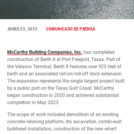
JUNIO 23, 2023
COMUNICADO DE PRENSA
McCarthy Building Companies, Inc.
has completed
construction of Berth 8 at Port Freeport, Texas. Part of
the Velasco Terminal, Berth 8 features over 925 feet of
berth and an associated roll-on/roll-off dock extension.
The expansion represents the single largest project built
by a public port on the Texas Gulf Coast. McCarthy
began construction in 2020 and achieved substantial
completion in May 2023.
The scope of work included demolition of an existing
concrete relieving platform, dry excavation, combi-wall
bulkhead installation, construction of the new wharf