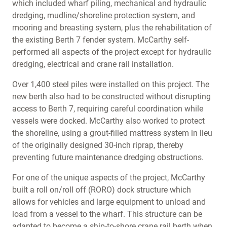
which included wharf piling, mechanical and hydraulic
dredging, mudline/shoreline protection system, and
mooring and breasting system, plus the rehabilitation of
the existing Berth 7 fender system. McCarthy self-
performed all aspects of the project except for hydraulic
dredging, electrical and crane rail installation.
Over 1,400 steel piles were installed on this project. The
new berth also had to be constructed without disrupting
access to Berth 7, requiring careful coordination while
vessels were docked. McCarthy also worked to protect
the shoreline, using a grout-filled mattress system in lieu
of the originally designed 30-inch riprap, thereby
preventing future maintenance dredging obstructions.
For one of the unique aspects of the project, McCarthy
built a roll on/roll off (RORO) dock structure which
allows for vehicles and large equipment to unload and
load from a vessel to the wharf. This structure can be
adapted to become a ship-to-shore crane rail berth when