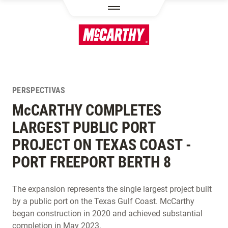
PASAR AL CONTENIDO PRINCIPAL
PERSPECTIVAS
M
c
CARTHY COMPLETES
LARGEST PUBLIC PORT
PROJECT ON TEXAS COAST -
PORT FREEPORT BERTH 8
The expansion represents the single largest project built
by a public port on the Texas Gulf Coast. McCarthy
began construction in 2020 and achieved substantial
completion in May 2023.