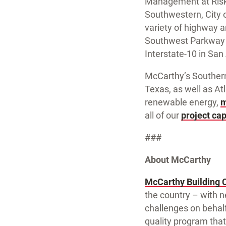
Management at Risk 
Southwestern, City o
variety of highway a
Southwest Parkway i
Interstate-10 in San
McCarthy’s Southern
Texas, as well as Atl
renewable energy,
m
all of our
project cap
###
About McCarthy
McCarthy Building 
the country – with n
challenges on behalf
quality program that