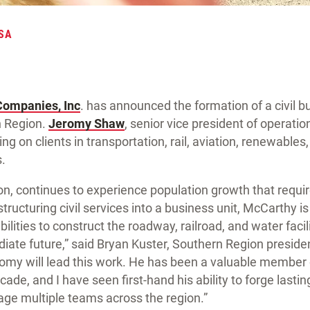
SA
Companies, Inc
. has announced the formation of a civil bu
 Region.
Jeromy Shaw
, senior vice president of operation
ng on clients in transportation, rail, aviation, renewables
.
on, continues to experience population growth that requir
structuring civil services into a business unit, McCarthy i
ilities to construct the roadway, railroad, and water facil
iate future,” said Bryan Kuster, Southern Region presiden
omy will lead this work. He has been a valuable member 
ade, and I have seen first-hand his ability to forge lastin
age multiple teams across the region.”