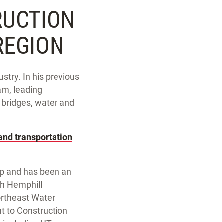
RUCTION
REGION
stry. In his previous
am, leading
d bridges, water and
 and transportation
up and has been an
rth Hemphill
ortheast Water
t to Construction