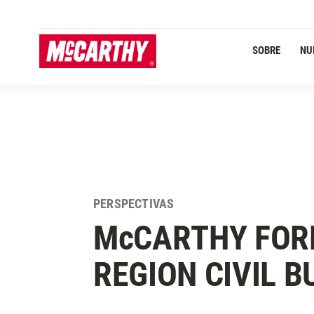
PASAR AL CONTENIDO PRINCIPAL
SOBRE
NU
PERSPECTIVAS
M
c
CARTHY FOR
REGION CIVIL B