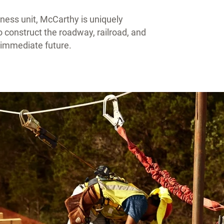
siness unit, McCarthy is uniquely
to construct the roadway, railroad, and
e immediate future.