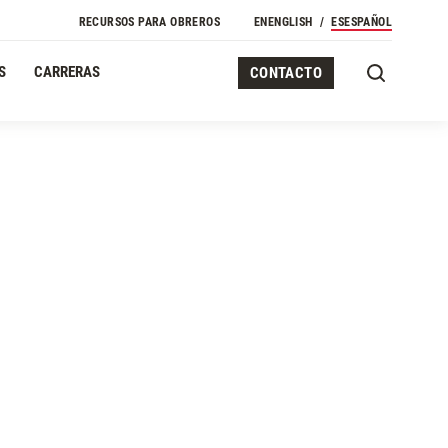
RECURSOS PARA OBREROS
EN
ENGLISH
ES
ESPAÑOL
S
CARRERAS
CONTACTO