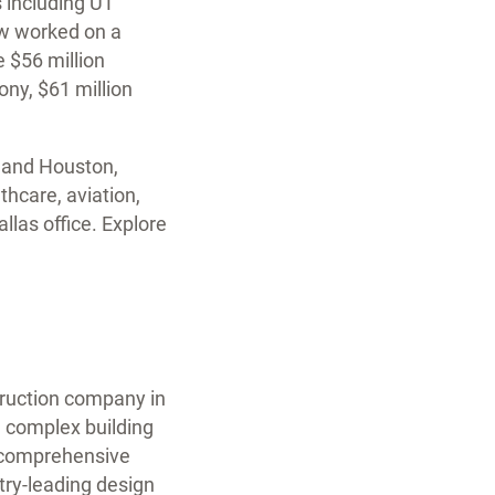
 including UT
aw worked on a
e $56 million
ny, $61 million
s and Houston,
lthcare, aviation,
llas office. Explore
struction company in
e complex building
a comprehensive
try-leading design