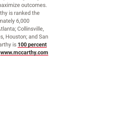
 maximize outcomes.
hy is ranked the
imately 6,000
lanta; Collinsville,
las, Houston; and San
rthy is
100 percent
t
www.mccarthy.com