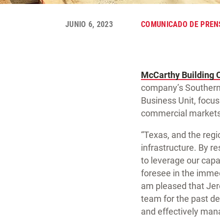
JUNIO 6, 2023
COMUNICADO DE PREN
McCarthy Building 
company’s Southern
Business Unit, focusi
commercial markets
“Texas, and the regi
infrastructure. By re
to leverage our capab
foresee in the immed
am pleased that Jer
team for the past dec
and effectively man