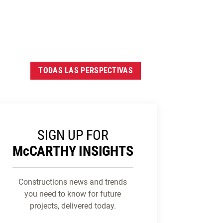
TODAS LAS PERSPECTIVAS
SIGN UP FOR
M
c
CARTHY INSIGHTS
Constructions news and trends
you need to know for future
projects, delivered today.