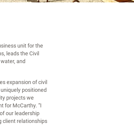
siness unit for the
s, leads the Civil
, water, and
es expansion of civil
s uniquely positioned
ity projects we
t for McCarthy. “I
of our leadership
g client relationships