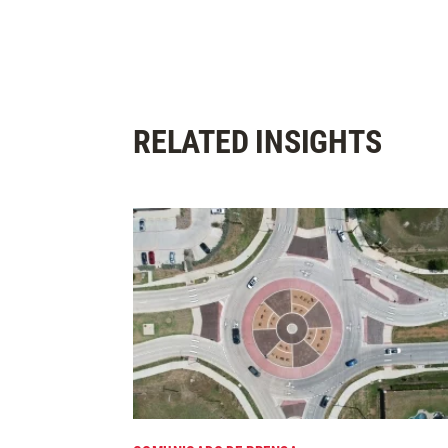
RELATED INSIGHTS