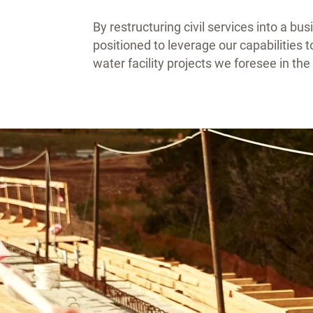
By restructuring civil services into a bu
positioned to leverage our capabilities 
water facility projects we foresee in th