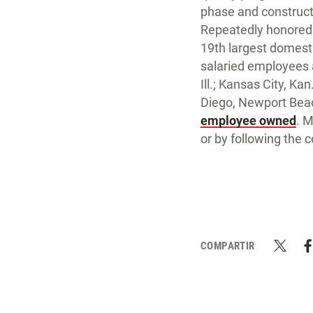
phase and construc
Repeatedly honored 
19th largest domesti
salaried employees an
Ill.; Kansas City, K
Diego, Newport Beac
employee owned
. 
or by following the
COMPARTIR