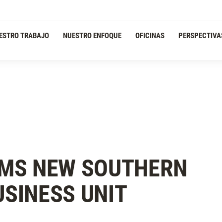
ESTRO TRABAJO
NUESTRO ENFOQUE
OFICINAS
PERSPECTIVA
MS NEW SOUTHERN
USINESS UNIT