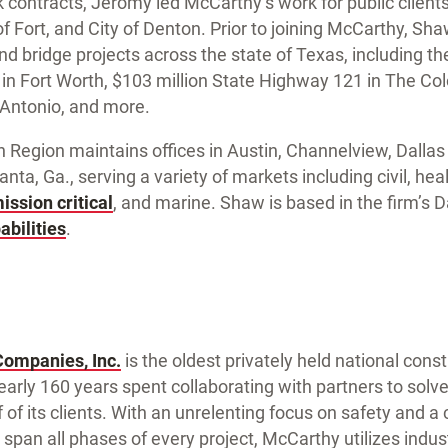
contracts, Jeromy led McCarthy’s work for public clients
f Fort, and City of Denton. Prior to joining McCarthy, Sh
nd bridge projects across the state of Texas, including th
n Fort Worth, $103 million State Highway 121 in The Colo
 Antonio, and more.
 Region maintains offices in Austin, Channelview, Dalla
anta, Ga., serving a variety of markets including civil, hea
ission critical
, and marine. Shaw is based in the firm’s Da
abilities
.
Companies, Inc.
is the oldest privately held national con
early 160 years spent collaborating with partners to solv
 of its clients. With an unrelenting focus on safety and 
 span all phases of every project, McCarthy utilizes indus