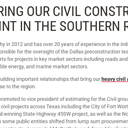
RING OUR CIVIL CONST
INT IN THE SOUTHERN 
 in 2012 and has over 20 years of experience in the indu
nsible for the oversight of the Dallas preconstruction te
rts for projects in key market sectors including roads an
le energy, and marine market sectors.
uilding important relationships that bring our
heavy civil
se to the region.
omoted to vice president of estimating for the Civil gro
e civil projects across Texas including the City of Fort Wo
d-winning State Highway 45SW project, as well as the N
As some public entities shifted from lump sum procuremen