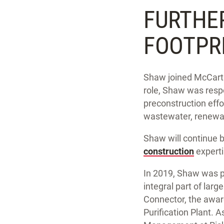
FURTHE
FOOTPR
Shaw joined McCarthy
role, Shaw was respo
preconstruction effo
wastewater, renewab
Shaw will continue b
construction
experti
In 2019, Shaw was pr
integral part of larg
Connector, the awar
Purification Plant. 