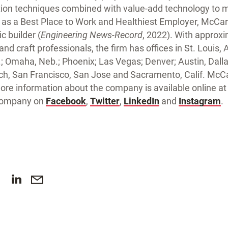
tion techniques combined with value-add technology to
as a Best Place to Work and Healthiest Employer, McCart
c builder (
Engineering News-Record
, 2022). With approx
d craft professionals, the firm has offices in St. Louis, At
an.; Omaha, Neb.; Phoenix; Las Vegas; Denver; Austin, Dal
h, San Francisco, San Jose and Sacramento, Calif. McCa
More information about the company is available online a
 company on
Facebook
,
Twitter
,
LinkedIn
and
Instagram
.