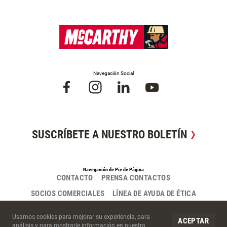
Navegación Social
SUSCRÍBETE A NUESTRO BOLETÍN
Navegación de Pie de Página
CONTACTO
PRENSA CONTACTOS
SOCIOS COMERCIALES
LÍNEA DE AYUDA DE ÉTICA
Cookies del Sitio
Usamos cookies para mejorar su experiencia, para
ACEPTAR
análisis y para mostrarle información en nuestro