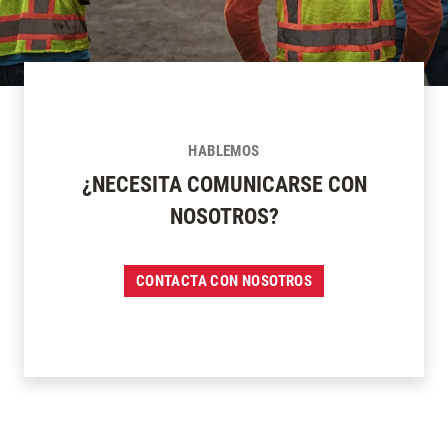
HABLEMOS
¿NECESITA COMUNICARSE CON
NOSOTROS?
CONTACTA CON NOSOTROS