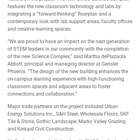
features the new classroom technology and labs by
integrating a “forward-thinking” floorplan and a
contemporary look with lab support areas, faculty offices
and creative learning spaces.
“We are proud to have an impact on the next generation
of STEM leaders in our community with the completion
of the new Science Complex,” said Martha dePlazaola
Abbott, principal and managing director at Gensler
Phoenix. “The design of the new building enhances the
on-campus learning experience with high-functioning
classroom spaces and adjacent areas to foster
connections and collaboration.”
Major trade partners on the project included Urban
Energy Solutions Inc., S&H Steel, Wholesale Floors, SKF
Tile & Stone, Gothic Landscape, Marks Valley Grading
and Kinkaid Civil Construction.