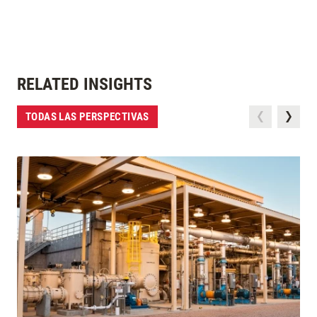
RELATED INSIGHTS
TODAS LAS PERSPECTIVAS