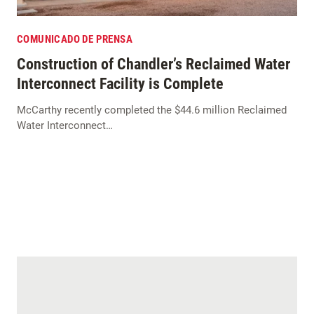
COMUNICADO DE PRENSA
Construction of Chandler’s Reclaimed Water
Interconnect Facility is Complete
McCarthy recently completed the $44.6 million Reclaimed
Water Interconnect…