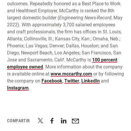
outcomes. Repeatedly honored as a Best Place to Work
and Healthiest Employer, McCarthy is ranked the 8th
largest domestic builder (
Engineering News-Record
, May
2022). With approximately 3,700 salaried employees
and craft professionals, the firm has offices in St. Louis,
Atlanta; Collinsville, Ill.; Kansas City, Kan.; Omaha, Neb.;
Phoenix; Las Vegas; Denver; Dallas, Houston; and San
Diego, Newport Beach, Los Angeles; San Francisco, San
Jose and Sacramento, Calif. McCarthy is
100 percent
employee owned
. More information about the company
is available online at
www.mccarthy.com
or by following
the company on
Facebook
,
Twitter
,
LinkedIn
and
Instagram
.
COMPARTIR