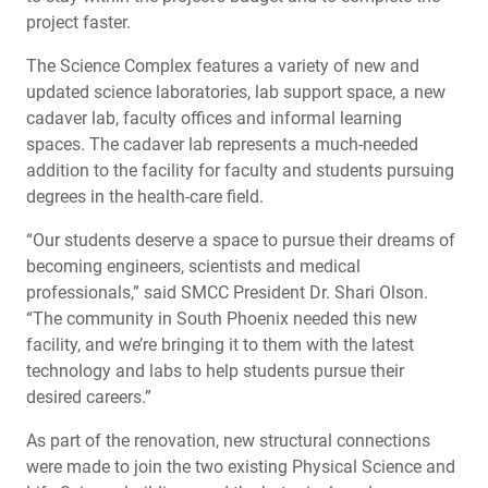
project faster.
The Science Complex features a variety of new and
updated science laboratories, lab support space, a new
cadaver lab, faculty offices and informal learning
spaces. The cadaver lab represents a much-needed
addition to the facility for faculty and students pursuing
degrees in the health-care field.
“Our students deserve a space to pursue their dreams of
becoming engineers, scientists and medical
professionals,” said SMCC President Dr. Shari Olson.
“The community in South Phoenix needed this new
facility, and we’re bringing it to them with the latest
technology and labs to help students pursue their
desired careers.”
As part of the renovation, new structural connections
were made to join the two existing Physical Science and