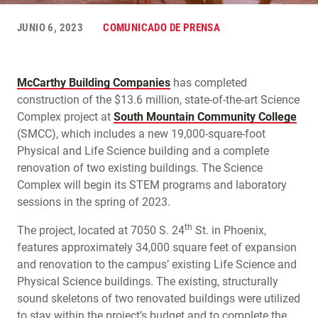
JUNIO 6, 2023
COMUNICADO DE PRENSA
McCarthy Building Companies
has completed
construction of the $13.6 million, state-of-the-art Science
Complex project at
South Mountain Community College
(SMCC), which includes a new 19,000-square-foot
Physical and Life Science building and a complete
renovation of two existing buildings. The Science
Complex will begin its STEM programs and laboratory
sessions in the spring of 2023.
th
The project, located at 7050 S. 24
St. in Phoenix,
features approximately 34,000 square feet of expansion
and renovation to the campus’ existing Life Science and
Physical Science buildings. The existing, structurally
sound skeletons of two renovated buildings were utilized
to stay within the project’s budget and to complete the