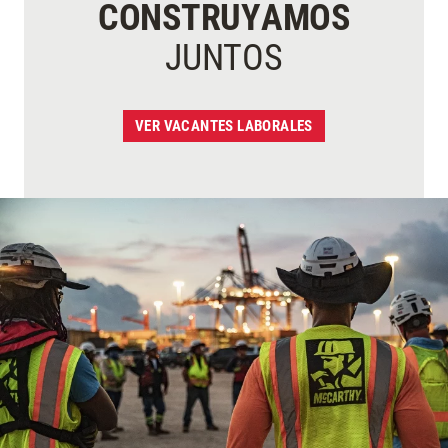
CONSTRUYAMOS
JUNTOS
VER VACANTES LABORALES