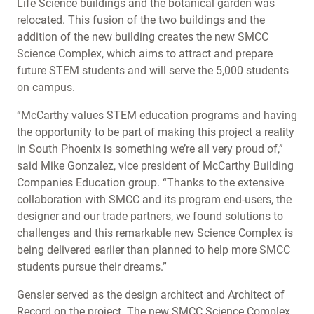
Life Science buildings and the botanical garden was
relocated. This fusion of the two buildings and the
addition of the new building creates the new SMCC
Science Complex, which aims to attract and prepare
future STEM students and will serve the 5,000 students
on campus.
“McCarthy values STEM education programs and having
the opportunity to be part of making this project a reality
in South Phoenix is something we’re all very proud of,”
said Mike Gonzalez, vice president of McCarthy Building
Companies Education group. “Thanks to the extensive
collaboration with SMCC and its program end-users, the
designer and our trade partners, we found solutions to
challenges and this remarkable new Science Complex is
being delivered earlier than planned to help more SMCC
students pursue their dreams.”
Gensler served as the design architect and Architect of
Record on the project. The new SMCC Science Complex