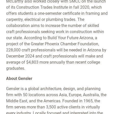
McCarthy also worked closely with SMCC on the launch
of its Construction Trades Institute in fall 2020, which
offers students a one-semester certificate in framing and
carpentry, electrical or plumbing trades. The
collaboration aims to increase the number of skilled
craft professionals seeking work in construction within
our state. According to Build Your Future Arizona, a
project of the Greater Phoenix Chamber Foundation,
228,000 craft professionals will be needed in Arizona by
December 2024 and craft professionals will make and
average of $4,803 more annually than recent college
graduates.
About
Gensler
Gensler is a global architecture, design, and planning
firm with 50 locations across Asia, Europe, Australia, the
Middle East, and the Americas. Founded in 1965, the
firm serves more than 3,500 active clients in virtually
every industry. Locally focused and integrated into the