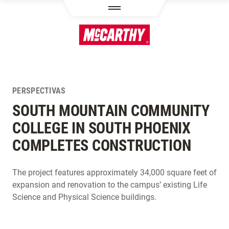
PASAR AL CONTENIDO PRINCIPAL
PERSPECTIVAS
SOUTH MOUNTAIN COMMUNITY
COLLEGE IN SOUTH PHOENIX
COMPLETES CONSTRUCTION
The project features approximately 34,000 square feet of
expansion and renovation to the campus’ existing Life
Science and Physical Science buildings.