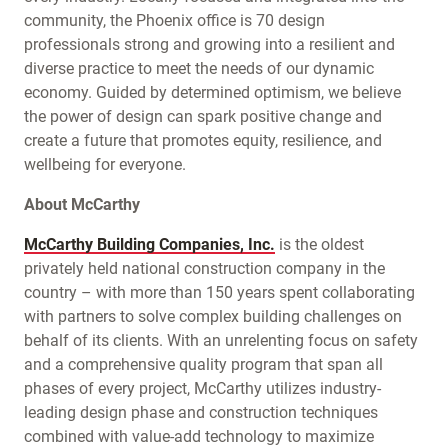
community, the Phoenix office is 70 design
professionals strong and growing into a resilient and
diverse practice to meet the needs of our dynamic
economy. Guided by determined optimism, we believe
the power of design can spark positive change and
create a future that promotes equity, resilience, and
wellbeing for everyone.
About McCarthy
McCarthy Building Companies, Inc.
is the oldest
privately held national construction company in the
country – with more than 150 years spent collaborating
with partners to solve complex building challenges on
behalf of its clients. With an unrelenting focus on safety
and a comprehensive quality program that span all
phases of every project, McCarthy utilizes industry-
leading design phase and construction techniques
combined with value-add technology to maximize