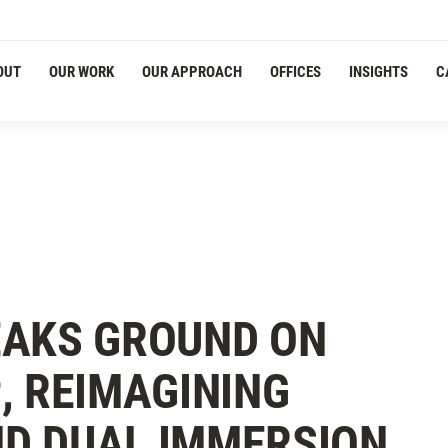
OUT
OUR WORK
OUR APPROACH
OFFICES
INSIGHTS
C
EAKS GROUND ON
, REIMAGINING
D DUAL IMMERSION