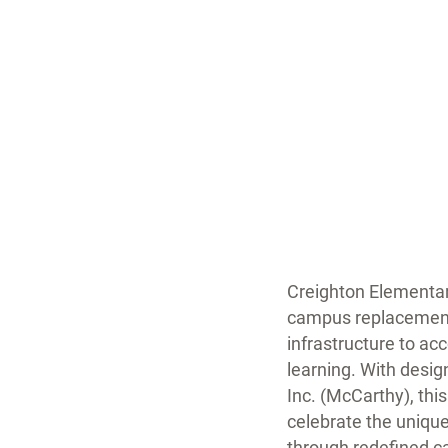
Creighton Elementar
campus replacement 
infrastructure to a
learning. With desi
Inc. (McCarthy), thi
celebrate the unique
through redefined 