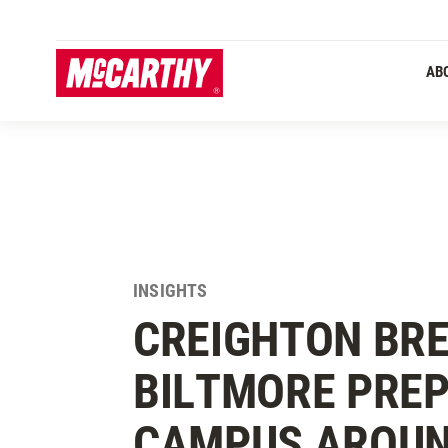
SKIP TO MAIN CONTENT
AB
INSIGHTS
CREIGHTON BR
BILTMORE PREP
CAMPUS AROUN