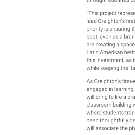
“This project repres
lead Creighton’s firs
priority is ensuring
beat, even as a bran
are creating a space 
Latin American herit
this investment, as 
while keeping the 'f
As Creighton’s first
engaged in learning
will bring to life a
classroom building 
where students tran
been thoughtfully de
will associate the p