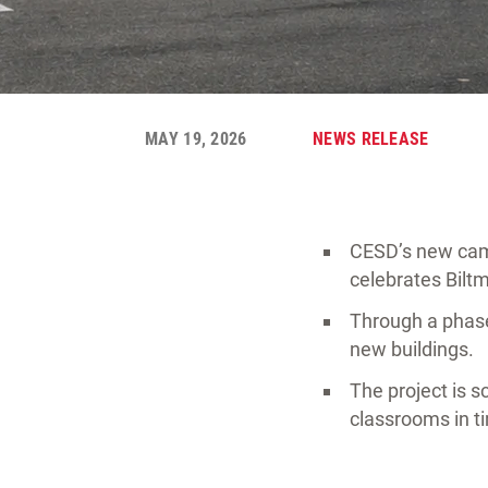
MAY 19, 2026
NEWS RELEASE
CESD’s new camp
celebrates Bilt
Through a phase
new buildings.
The project is s
classrooms in t