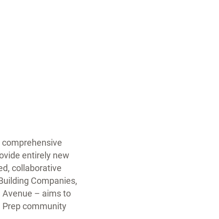
ts comprehensive
ovide entirely new
d, collaborative
 Building Companies,
nd Avenue – aims to
ore Prep community