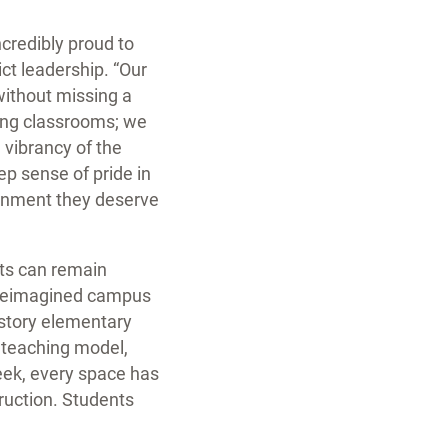
ncredibly proud to
ict leadership. “Our
 without missing a
ding classrooms; we
e vibrancy of the
p sense of pride in
ronment they deserve
nts can remain
s reimagined campus
o-story elementary
 teaching model,
eek, every space has
truction. Students