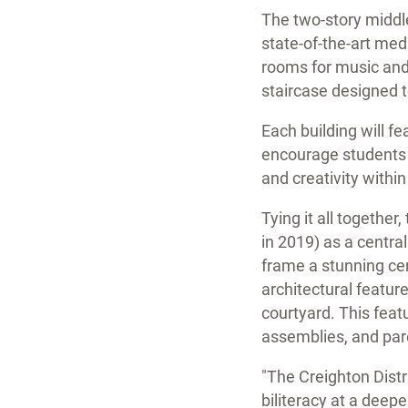
The two-story middle
state-of-the-art me
rooms for music and 
staircase designed t
Each building will fe
encourage students t
and creativity within
Tying it all togethe
in 2019) as a central
frame a stunning cen
architectural featur
courtyard. This feat
assemblies, and par
"The Creighton Distr
biliteracy at a deeper