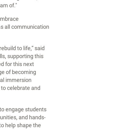
eam of."
 embrace
 as all communication
build to life,” said
ls, supporting this
d for this next
ege of becoming
dual immersion
 to celebrate and
 to engage students
tunities, and hands-
to help shape the