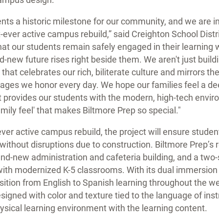
ents a historic milestone for our community, and we are i
t-ever active campus rebuild,” said Creighton School Distr
 that our students remain safely engaged in their learning
d-new future rises right beside them. We aren't just buil
that celebrates our rich, biliterate culture and mirrors th
ages we honor every day. We hope our families feel a dee
it provides our students with the modern, high-tech envi
amily feel' that makes Biltmore Prep so special."
-ever active campus rebuild, the project will ensure stude
 without disruptions due to construction. Biltmore Prep’
 brand-new administration and cafeteria building, and a tw
with modernized K-5 classrooms. With its dual immersion
sition from English to Spanish learning throughout the w
signed with color and texture tied to the language of ins
hysical learning environment with the learning content.