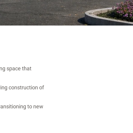
ng space that
ing construction of
ransitioning to new