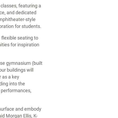
 classes, featuring a
ce, and dedicated
amphitheater-style
oration for students.
 flexible seating to
ies for inspiration
pose gymnasium (built
ur buildings will
r as a key
ding into the
nt performances,
he surface and embody
aid Morgan Ellis, K-