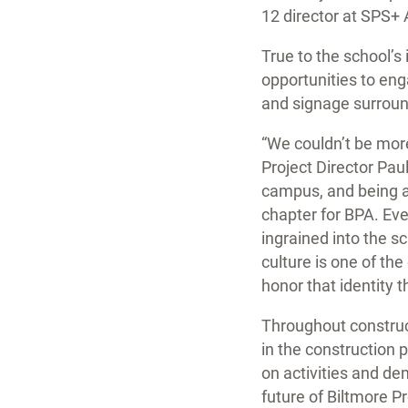
12 director at SPS+ 
True to the school’
opportunities to eng
and signage surround
“We couldn’t be more 
Project Director Pau
campus, and being a 
chapter for BPA. Ev
ingrained into the s
culture is one of th
honor that identity 
Throughout construc
in the construction 
on activities and de
future of Biltmore P