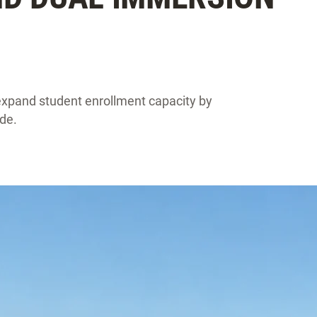
xpand student enrollment capacity by
de.