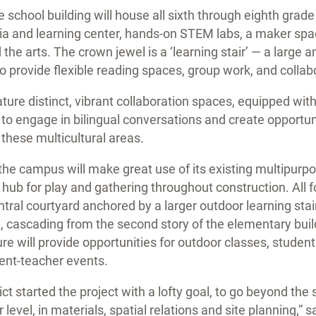
 school building will house all sixth through eighth grade
dia and learning center, hands-on STEM labs, a maker spa
the arts. The crown jewel is a ‘learning stair’ — a large 
o provide flexible reading spaces, group work, and collab
ature distinct, vibrant collaboration spaces, equipped with
o engage in bilingual conversations and create opportunit
 these multicultural areas.
r, the campus will make great use of its existing multipur
 hub for play and gathering throughout construction. All fo
tral courtyard anchored by a larger outdoor learning stai
e, cascading from the second story of the elementary buil
ure will provide opportunities for outdoor classes, stude
ent-teacher events.
ict started the project with a lofty goal, to go beyond t
 level, in materials, spatial relations and site planning,” s