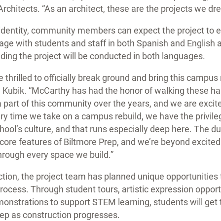
Architects. “As an architect, these are the projects we dr
s identity, community members can expect the project to
age with students and staff in both Spanish and English
ing the project will be conducted in both languages.
thrilled to officially break ground and bring this campus re
l Kubik. “McCarthy has had the honor of walking these hal
part of this community over the years, and we are excite
ery time we take on a campus rebuild, we have the privil
chool’s culture, and that runs especially deep here. The 
e core features of Biltmore Prep, and we’re beyond excited
through every space we build.”
tion, the project team has planned unique opportunities
process. Through student tours, artistic expression oppor
monstrations to support STEM learning, students will get 
rep as construction progresses.