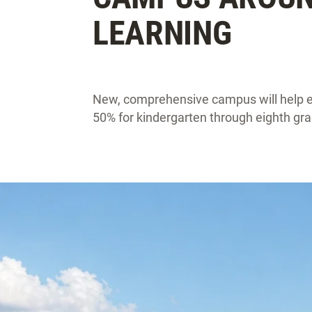
LEARNING
New, comprehensive campus will help e
50% for kindergarten through eighth gra