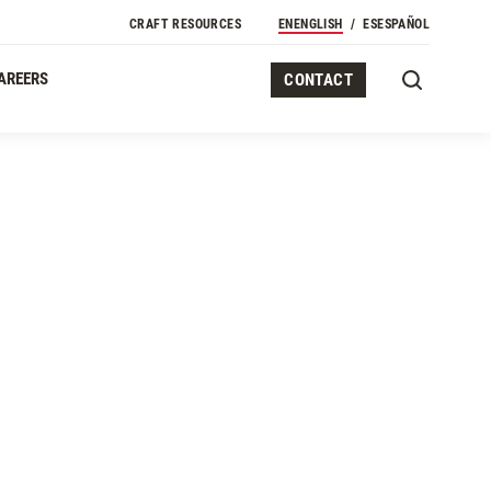
CRAFT RESOURCES
EN
ENGLISH
ES
ESPAÑOL
AREERS
CONTACT