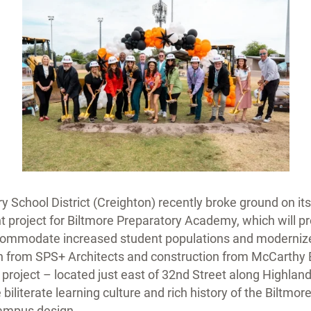
y School District (Creighton) recently broke ground on i
project for Biltmore Preparatory Academy, which will pr
ccommodate increased student populations and modernize
gn from SPS+ Architects and construction from McCarthy
s project – located just east of 32nd Street along Highla
 biliterate learning culture and rich history of the Biltm
campus design.