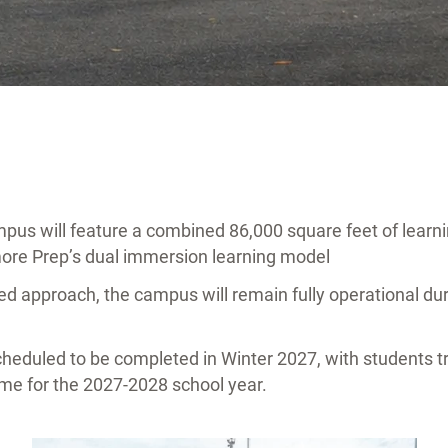
us will feature a combined 86,000 square feet of learni
more Prep’s dual immersion learning model
d approach, the campus will remain fully operational dur
cheduled to be completed in Winter 2027, with students t
ime for the 2027-2028 school year.