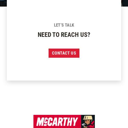
LET’S TALK
NEED TO REACH US?
CONTACT US