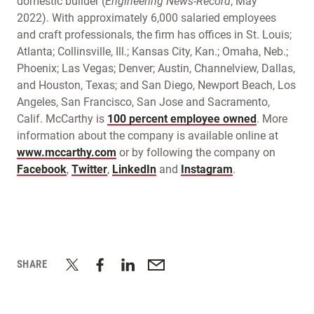
domestic builder (
Engineering News-Record
, May
2022). With approximately 6,000 salaried employees
and craft professionals, the firm has offices in St. Louis;
Atlanta; Collinsville, Ill.; Kansas City, Kan.; Omaha, Neb.;
Phoenix; Las Vegas; Denver; Austin, Channelview, Dallas,
and Houston, Texas; and San Diego, Newport Beach, Los
Angeles, San Francisco, San Jose and Sacramento,
Calif. McCarthy is
100 percent employee owned
. More
information about the company is available online at
www.mccarthy.com
or by following the company on
Facebook
,
Twitter
,
LinkedIn
and
Instagram
.
SHARE