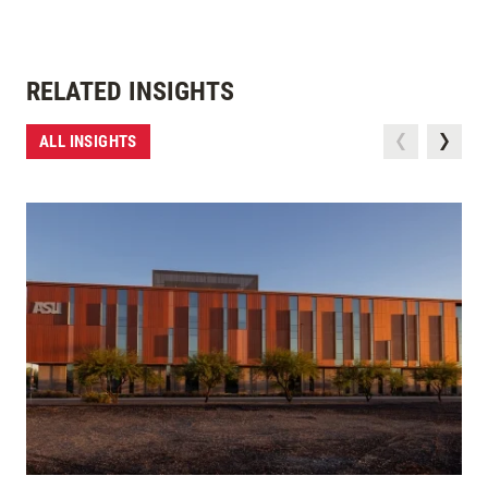
RELATED INSIGHTS
ALL INSIGHTS