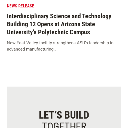
NEWS RELEASE
Interdisciplinary Science and Technology
Building 12 Opens at Arizona State
University’s Polytechnic Campus
New East Valley facility strengthens ASU’s leadership in
advanced manufacturing…
LET’S BUILD
TOGETHER