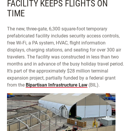
FACILITY KEEPS FLIGHTS ON
TIME
The new, three-gate, 6,300 square-foot temporary
prefabricated facility includes security access controls,
free Wi-Fi, a PA system, HVAC, flight information
displays, charging stations, and seating for over 300 air
travelers. The facility was constructed in less than two
months and in advance of the busy holiday travel period.
It’s part of the approximately $28 million terminal
expansion project, partially funded by a federal grant
from the
Bipartisan Infrastructure Law
(BIL).