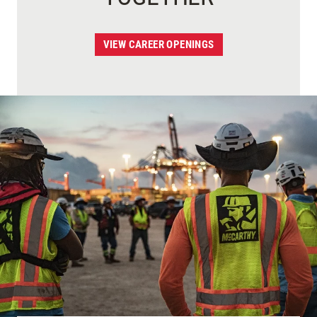
VIEW CAREER OPENINGS