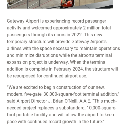
Gateway Airport is experiencing record passenger
activity and welcomed approximately 2 million total
passengers through its doors in 2022. This new
temporary structure will provide Gateway Airport’s
airlines with the space necessary to maintain operations
and minimize disruptions while the airport’s terminal
expansion project is underway. When the terminal
addition is complete in February 2024, the structure will
be repurposed for continued airport use.
“We are excited to begin construction of our new,
modern, five-gate, 30,000-square-foot terminal addition,”
said Airport Director J. Brian O’Neill, A.A.E. “This much-
needed project replaces a substandard, 10,000-square-
foot portable facility and will allow the airport to keep
pace with continued record growth in the future.”