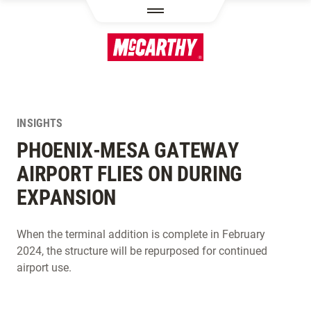
SKIP TO MAIN CONTENT
INSIGHTS
PHOENIX-MESA GATEWAY
AIRPORT FLIES ON DURING
EXPANSION
When the terminal addition is complete in February
2024, the structure will be repurposed for continued
airport use.