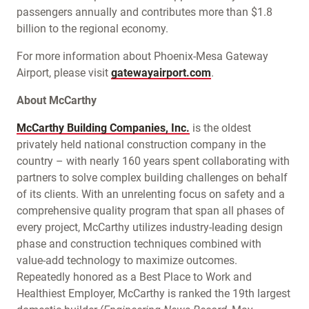
passengers annually and contributes more than $1.8
billion to the regional economy.
For more information about Phoenix-Mesa Gateway
Airport, please visit
gatewayairport.com
.
About McCarthy
McCarthy Building Companies, Inc.
is the oldest
privately held national construction company in the
country – with nearly 160 years spent collaborating with
partners to solve complex building challenges on behalf
of its clients. With an unrelenting focus on safety and a
comprehensive quality program that span all phases of
every project, McCarthy utilizes industry-leading design
phase and construction techniques combined with
value-add technology to maximize outcomes.
Repeatedly honored as a Best Place to Work and
Healthiest Employer, McCarthy is ranked the 19th largest