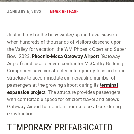
JANUARY 6, 2023
NEWS RELEASE
Just in time for the busy winter/spring travel season
when hundreds of thousands of visitors descend upon
the Valley for vacation, the WM Phoenix Open and Super
Bowl 2023,
Phoenix-Mesa Gateway Airport
(Gateway
Airport) and local general contractor McCarthy Building
Companies have constructed a temporary tension fabric
structure to accommodate an increasing number of
passengers at the growing airport during its
terminal
expansion project
. The structure provides passengers
with comfortable space for efficient travel and allows
Gateway Airport to maintain normal operations during
construction.
TEMPORARY PREFABRICATED