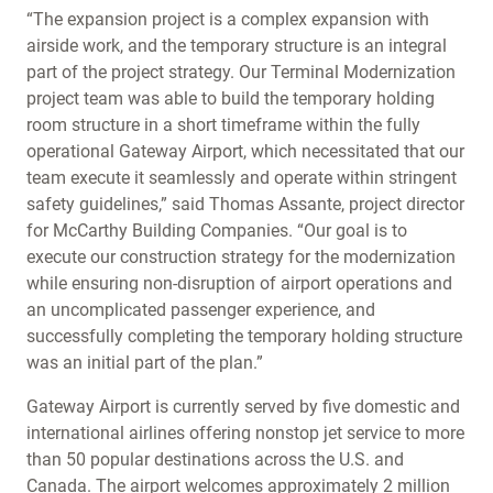
“The expansion project is a complex expansion with
airside work, and the temporary structure is an integral
part of the project strategy. Our Terminal Modernization
project team was able to build the temporary holding
room structure in a short timeframe within the fully
operational Gateway Airport, which necessitated that our
team execute it seamlessly and operate within stringent
safety guidelines,” said Thomas Assante, project director
for McCarthy Building Companies. “Our goal is to
execute our construction strategy for the modernization
while ensuring non-disruption of airport operations and
an uncomplicated passenger experience, and
successfully completing the temporary holding structure
was an initial part of the plan.”
Gateway Airport is currently served by five domestic and
international airlines offering nonstop jet service to more
than 50 popular destinations across the U.S. and
Canada. The airport welcomes approximately 2 million