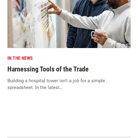
IN THE NEWS
Harnessing Tools of the Trade
Building a hospital tower isn't a job for a simple
spreadsheet. In the latest…