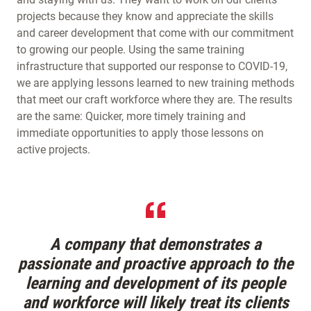
projects because they know and appreciate the skills
and career development that come with our commitment
to growing our people. Using the same training
infrastructure that supported our response to COVID-19,
we are applying lessons learned to new training methods
that meet our craft workforce where they are. The results
are the same: Quicker, more timely training and
immediate opportunities to apply those lessons on
active projects.
A company that demonstrates a
passionate and proactive approach to the
learning and development of its people
and workforce will likely treat its clients