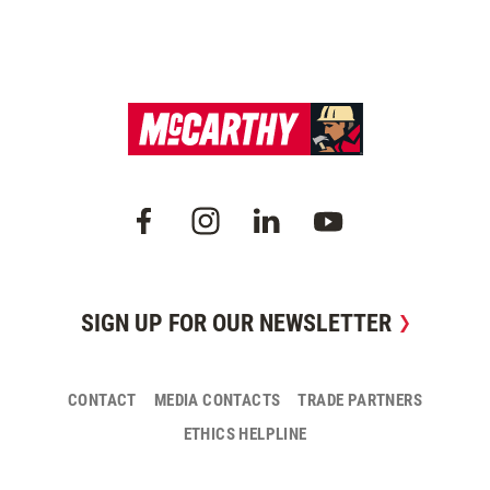
SIGN UP FOR OUR NEWSLETTER
CONTACT
MEDIA CONTACTS
TRADE PARTNERS
ETHICS HELPLINE