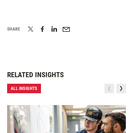
SHARE
RELATED INSIGHTS
ALL INSIGHTS