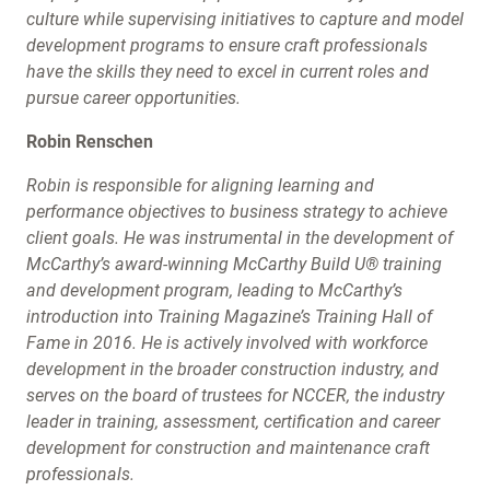
culture while supervising initiatives to capture and model
development programs to ensure craft professionals
have the skills they need to excel in current roles and
pursue career opportunities.
Robin Renschen
Robin is responsible for aligning learning and
performance objectives to business strategy to achieve
client goals. He was instrumental in the development of
McCarthy’s award-winning McCarthy Build U® training
and development program, leading to McCarthy’s
introduction into Training Magazine’s Training Hall of
Fame in 2016. He is actively involved with workforce
development in the broader construction industry, and
serves on the board of trustees for NCCER, the industry
leader in training, assessment, certification and career
development for construction and maintenance craft
professionals.