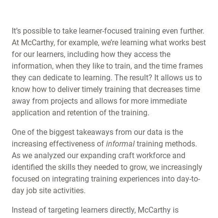
It’s possible to take learner-focused training even further.
At McCarthy, for example, we’re learning what works best
for our learners, including how they access the
information, when they like to train, and the time frames
they can dedicate to learning. The result? It allows us to
know how to deliver timely training that decreases time
away from projects and allows for more immediate
application and retention of the training.
One of the biggest takeaways from our data is the
increasing effectiveness of
informal
training methods.
As we analyzed our expanding craft workforce and
identified the skills they needed to grow, we increasingly
focused on integrating training experiences into day-to-
day job site activities.
Instead of targeting learners directly, McCarthy is