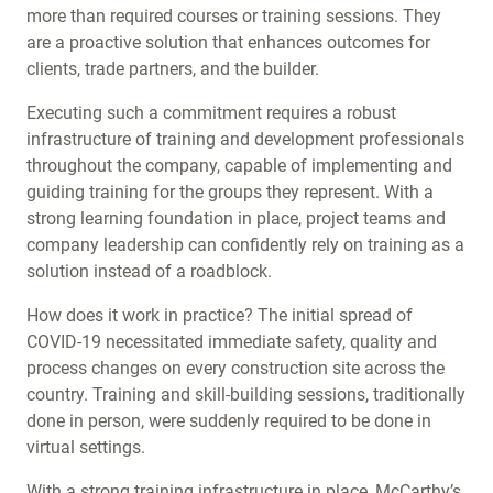
more than required courses or training sessions. They
are a proactive solution that enhances outcomes for
clients, trade partners, and the builder.
Executing such a commitment requires a robust
infrastructure of training and development professionals
throughout the company, capable of implementing and
guiding training for the groups they represent. With a
strong learning foundation in place, project teams and
company leadership can confidently rely on training as a
solution instead of a roadblock.
How does it work in practice? The initial spread of
COVID-19 necessitated immediate safety, quality and
process changes on every construction site across the
country. Training and skill-building sessions, traditionally
done in person, were suddenly required to be done in
virtual settings.
With a strong training infrastructure in place, McCarthy’s