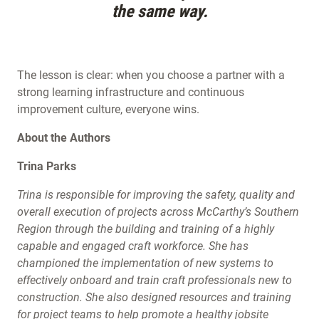
the same way.
The lesson is clear: when you choose a partner with a
strong learning infrastructure and continuous
improvement culture, everyone wins.
About the Authors
Trina Parks
Trina is responsible for improving the safety, quality and
overall execution of projects across McCarthy’s Southern
Region through the building and training of a highly
capable and engaged craft workforce. She has
championed the implementation of new systems to
effectively onboard and train craft professionals new to
construction. She also designed resources and training
for project teams to help promote a healthy jobsite