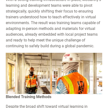
learning and development teams were able to pivot
strategically, quickly shifting their focus to ensuring
trainers understood how to teach effectively in virtual
environments. The result was training teams capable of
adapting in-person methods and materials for virtual
audiences, already embedded with local project teams
and ready to help meet the unique challenge of
continuing to safely build during a global pandemic.
Blended Training Methods
Despite the broad shift toward virtual learning in