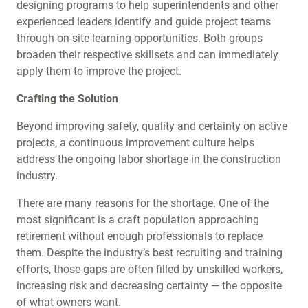
designing programs to help superintendents and other
experienced leaders identify and guide project teams
through on-site learning opportunities. Both groups
broaden their respective skillsets and can immediately
apply them to improve the project.
Crafting the Solution
Beyond improving safety, quality and certainty on active
projects, a continuous improvement culture helps
address the ongoing labor shortage in the construction
industry.
There are many reasons for the shortage. One of the
most significant is a craft population approaching
retirement without enough professionals to replace
them. Despite the industry’s best recruiting and training
efforts, those gaps are often filled by unskilled workers,
increasing risk and decreasing certainty — the opposite
of what owners want.