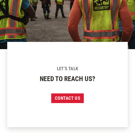
LET’S TALK
NEED TO REACH US?
CONTACT US