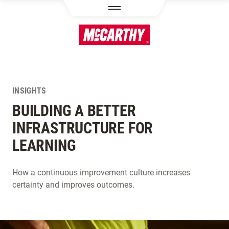
SKIP TO MAIN CONTENT
INSIGHTS
BUILDING A BETTER
INFRASTRUCTURE FOR
LEARNING
How a continuous improvement culture increases
certainty and improves outcomes.