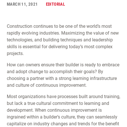
MARCH 11, 2021
EDITORIAL
Construction continues to be one of the world’s most
rapidly evolving industries. Maximizing the value of new
technologies, and building techniques and leadership
skills is essential for delivering today’s most complex
projects.
How can owners ensure their builder is ready to embrace
and adopt change to accomplish their goals? By
choosing a partner with a strong learning infrastructure
and culture of continuous improvement.
Most organizations have processes built around training,
but lack a true cultural commitment to learning and
development. When continuous improvement is
ingrained within a builder’s culture, they can seamlessly
capitalize on industry changes and trends for the benefit