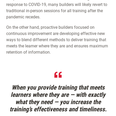
response to COVID-19, many builders will likely revert to
traditional in-person sessions for all training after the
pandemic recedes.
On the other hand, proactive builders focused on
continuous improvement are developing effective new
ways to blend different methods to deliver training that
meets the learner where they are and ensures maximum
retention of information.
When you provide training that meets
learners where they are — with exactly
what they need — you increase the
training’s effectiveness and timeliness.