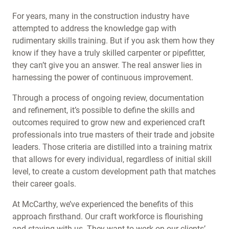
For years, many in the construction industry have
attempted to address the knowledge gap with
rudimentary skills training. But if you ask them how they
know if they have a truly skilled carpenter or pipefitter,
they can’t give you an answer. The real answer lies in
harnessing the power of continuous improvement.
Through a process of ongoing review, documentation
and refinement, it’s possible to define the skills and
outcomes required to grow new and experienced craft
professionals into true masters of their trade and jobsite
leaders. Those criteria are distilled into a training matrix
that allows for every individual, regardless of initial skill
level, to create a custom development path that matches
their career goals.
At McCarthy, we’ve experienced the benefits of this
approach firsthand. Our craft workforce is flourishing
and staying with us. They want to work on our clients’