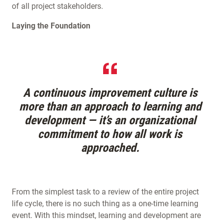
of all project stakeholders.
Laying the Foundation
A continuous improvement culture is
more than an approach to learning and
development — it’s an organizational
commitment to how all work is
approached.
From the simplest task to a review of the entire project
life cycle, there is no such thing as a one-time learning
event. With this mindset, learning and development are