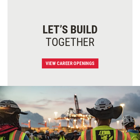
LET’S BUILD
TOGETHER
VIEW CAREER OPENINGS