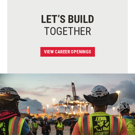
LET’S BUILD
TOGETHER
VIEW CAREER OPENINGS