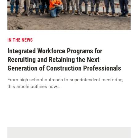
IN THE NEWS
Integrated Workforce Programs for
Recruiting and Retaining the Next
Generation of Construction Professionals
From high school outreach to superintendent mentoring,
this article outlines how…