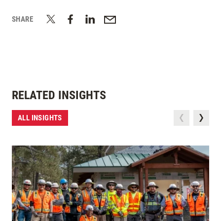
SHARE
RELATED INSIGHTS
ALL INSIGHTS