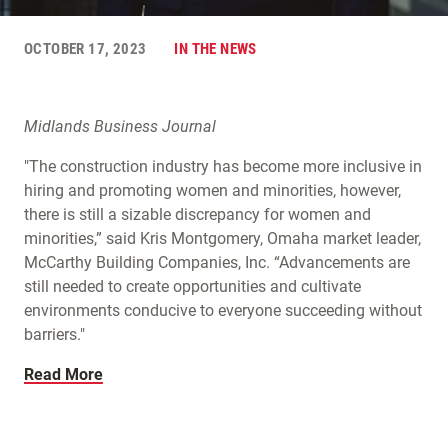
OCTOBER 17, 2023
IN THE NEWS
Midlands Business Journal
"The construction industry has become more inclusive in
hiring and promoting women and minorities, however,
there is still a sizable discrepancy for women and
minorities,” said Kris Montgomery, Omaha market leader,
McCarthy Building Companies, Inc. “Advancements are
still needed to create opportunities and cultivate
environments conducive to everyone succeeding without
barriers."
Read More