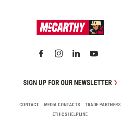
SIGN UP FOR OUR NEWSLETTER
CONTACT
MEDIA CONTACTS
TRADE PARTNERS
ETHICS HELPLINE