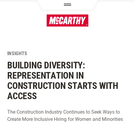
SKIP TO MAIN CONTENT
INSIGHTS
BUILDING DIVERSITY:
REPRESENTATION IN
CONSTRUCTION STARTS WITH
ACCESS
The Construction Industry Continues to Seek Ways to
Create More Inclusive Hiring for Women and Minorities