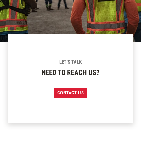
LET’S TALK
NEED TO REACH US?
CONTACT US