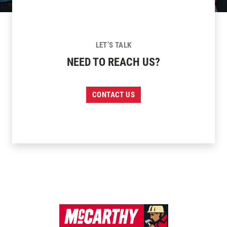
LET’S TALK
NEED TO REACH US?
CONTACT US