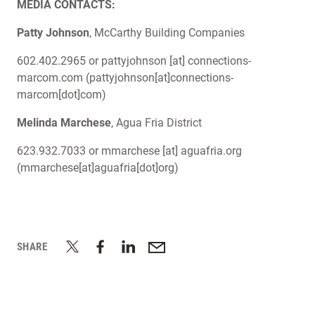
MEDIA CONTACTS:
Patty Johnson
, McCarthy Building Companies
602.402.2965 or
pattyjohnson
[at]
connections-
marcom.com
(pattyjohnson[at]connections-
marcom[dot]com)
Melinda Marchese
, Agua Fria District
623.932.7033 or
mmarchese
[at]
aguafria.org
(mmarchese[at]aguafria[dot]org)
SHARE