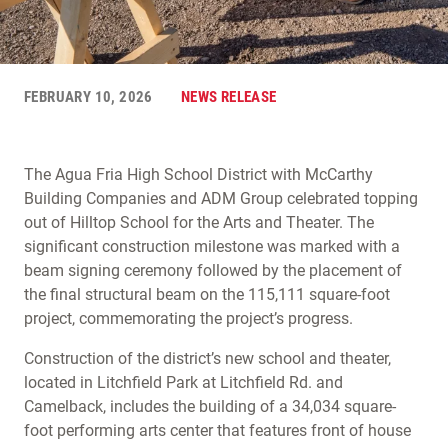
FEBRUARY 10, 2026
NEWS RELEASE
The Agua Fria High School District with McCarthy
Building Companies and ADM Group celebrated topping
out of Hilltop School for the Arts and Theater. The
significant construction milestone was marked with a
beam signing ceremony followed by the placement of
the final structural beam on the 115,111 square-foot
project, commemorating the project’s progress.
Construction of the district’s new school and theater,
located in Litchfield Park at Litchfield Rd. and
Camelback, includes the building of a 34,034 square-
foot performing arts center that features front of house