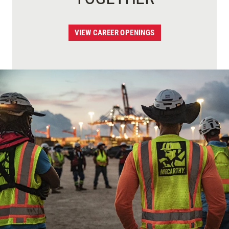
VIEW CAREER OPENINGS