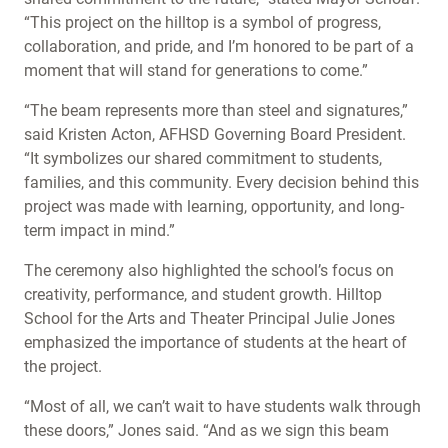
“This project on the hilltop is a symbol of progress,
collaboration, and pride, and I’m honored to be part of a
moment that will stand for generations to come.”
“The beam represents more than steel and signatures,”
said Kristen Acton, AFHSD Governing Board President.
“It symbolizes our shared commitment to students,
families, and this community. Every decision behind this
project was made with learning, opportunity, and long-
term impact in mind.”
The ceremony also highlighted the school’s focus on
creativity, performance, and student growth. Hilltop
School for the Arts and Theater Principal Julie Jones
emphasized the importance of students at the heart of
the project.
“Most of all, we can’t wait to have students walk through
these doors,” Jones said. “And as we sign this beam