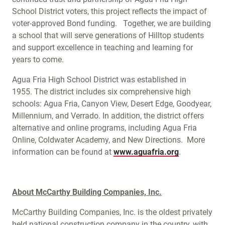
School District voters, this project reflects the impact of
voter-approved Bond funding. Together, we are building
a school that will serve generations of Hilltop students
and support excellence in teaching and learning for
years to come.
Agua Fria High School District was established in
1955. The district includes six comprehensive high
schools: Agua Fria, Canyon View, Desert Edge, Goodyear,
Millennium, and Verrado. In addition, the district offers
alternative and online programs, including Agua Fria
Online, Coldwater Academy, and New Directions. More
information can be found at
www.aguafria.org
.
About McCarthy Building Companies, Inc.
McCarthy Building Companies, Inc. is the oldest privately
held national construction company in the country, with