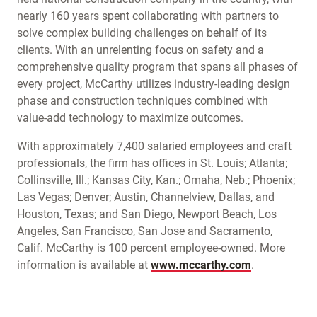
nearly 160 years spent collaborating with partners to
solve complex building challenges on behalf of its
clients. With an unrelenting focus on safety and a
comprehensive quality program that spans all phases of
every project, McCarthy utilizes industry-leading design
phase and construction techniques combined with
value-add technology to maximize outcomes.
With approximately 7,400 salaried employees and craft
professionals, the firm has offices in St. Louis; Atlanta;
Collinsville, Ill.; Kansas City, Kan.; Omaha, Neb.; Phoenix;
Las Vegas; Denver; Austin, Channelview, Dallas, and
Houston, Texas; and San Diego, Newport Beach, Los
Angeles, San Francisco, San Jose and Sacramento,
Calif. McCarthy is 100 percent employee-owned. More
information is available at
www.mccarthy.com
.