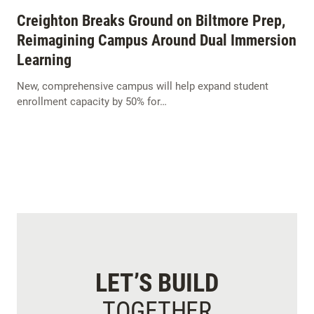
Creighton Breaks Ground on Biltmore Prep,
Reimagining Campus Around Dual Immersion
Learning
New, comprehensive campus will help expand student
enrollment capacity by 50% for…
LET’S BUILD
TOGETHER