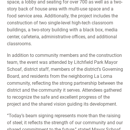
space, a lobby and seating for over 700 as well as a two-
story back of house area with multi-use space and a
food service area. Additionally, the project includes the
construction of two single-level high-tech classroom
buildings, a two-story building with a black box, media
center, cafeteria, administrative offices, and additional
classrooms.
In addition to community members and the construction
team, the event was attended by Litchfield Park Mayor
Schoaf, district staff, members of the district’s Governing
Board, and residents from the neighboring La Loma
community, reflecting the strong partnership between the
district and the community it serves. Attendees gathered
to recognize the safe and excellent progress of the
project and the shared vision guiding its development.
“Today’s beam signing represents more than the raising
of steel; it reflects the strength of our community and our
shared commitment to the future,” stated Mayor Schoaf.