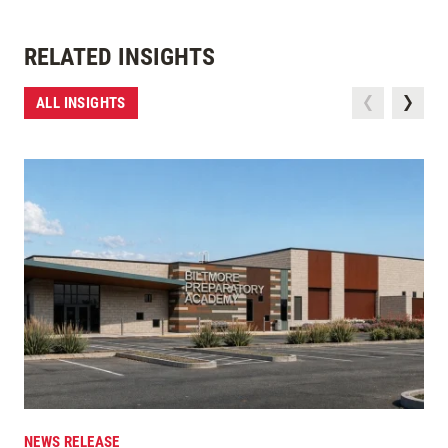
RELATED INSIGHTS
ALL INSIGHTS
NEWS RELEASE