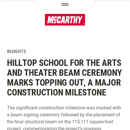
SKIP TO MAIN CONTENT
INSIGHTS
HILLTOP SCHOOL FOR THE ARTS
AND THEATER BEAM CEREMONY
MARKS TOPPING OUT, A MAJOR
CONSTRUCTION MILESTONE
The significant construction milestone was marked with
a beam signing ceremony followed by the placement of
the final structural beam on the 115,111 square-foot
project, commemorating the project’s progress.