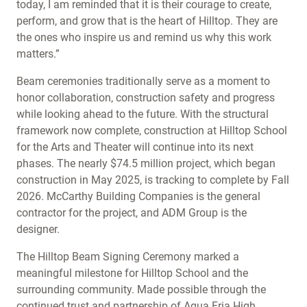
today, I am reminded that it is their courage to create,
perform, and grow that is the heart of Hilltop. They are
the ones who inspire us and remind us why this work
matters.”
Beam ceremonies traditionally serve as a moment to
honor collaboration, construction safety and progress
while looking ahead to the future. With the structural
framework now complete, construction at Hilltop School
for the Arts and Theater will continue into its next
phases. The nearly $74.5 million project, which began
construction in May 2025, is tracking to complete by Fall
2026. McCarthy Building Companies is the general
contractor for the project, and ADM Group is the
designer.
The Hilltop Beam Signing Ceremony marked a
meaningful milestone for Hilltop School and the
surrounding community. Made possible through the
continued trust and partnership of Agua Fria High