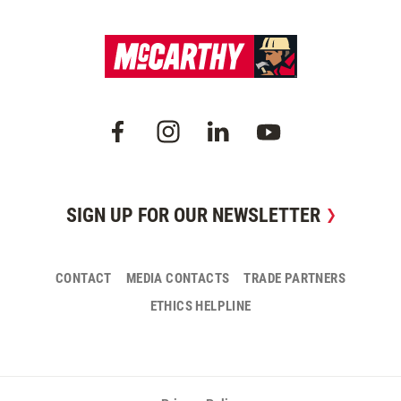
SIGN UP FOR OUR NEWSLETTER
CONTACT
MEDIA CONTACTS
TRADE PARTNERS
ETHICS HELPLINE