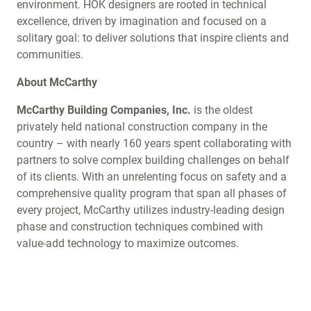
environment. HOK designers are rooted in technical
excellence, driven by imagination and focused on a
solitary goal: to deliver solutions that inspire clients and
communities.
About McCarthy
McCarthy Building Companies, Inc.
is the oldest
privately held national construction company in the
country – with nearly 160 years spent collaborating with
partners to solve complex building challenges on behalf
of its clients. With an unrelenting focus on safety and a
comprehensive quality program that span all phases of
every project, McCarthy utilizes industry-leading design
phase and construction techniques combined with
value-add technology to maximize outcomes.