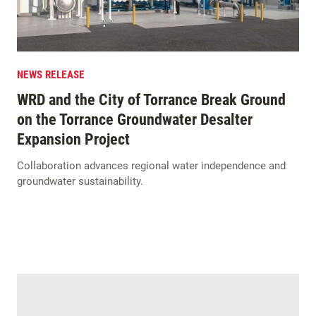
NEWS RELEASE
WRD and the City of Torrance Break Ground
on the Torrance Groundwater Desalter
Expansion Project
Collaboration advances regional water independence and
groundwater sustainability.