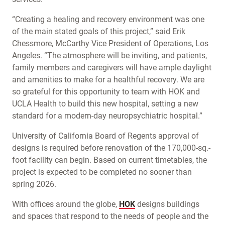
“Creating a healing and recovery environment was one
of the main stated goals of this project,” said Erik
Chessmore, McCarthy Vice President of Operations, Los
Angeles. “The atmosphere will be inviting, and patients,
family members and caregivers will have ample daylight
and amenities to make for a healthful recovery. We are
so grateful for this opportunity to team with HOK and
UCLA Health to build this new hospital, setting a new
standard for a modern-day neuropsychiatric hospital.”
University of California Board of Regents approval of
designs is required before renovation of the 170,000-sq.-
foot facility can begin. Based on current timetables, the
project is expected to be completed no sooner than
spring 2026.
With offices around the globe,
HOK
designs buildings
and spaces that respond to the needs of people and the