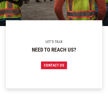
LET’S TALK
NEED TO REACH US?
CONTACT US