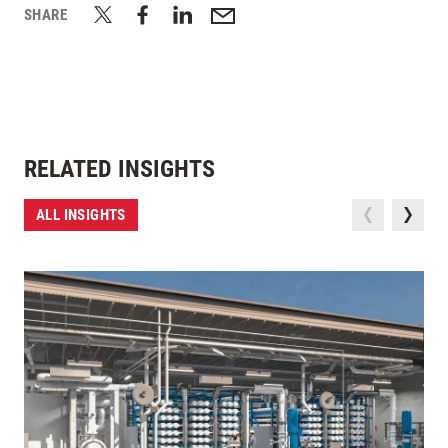
SHARE
RELATED INSIGHTS
ALL INSIGHTS