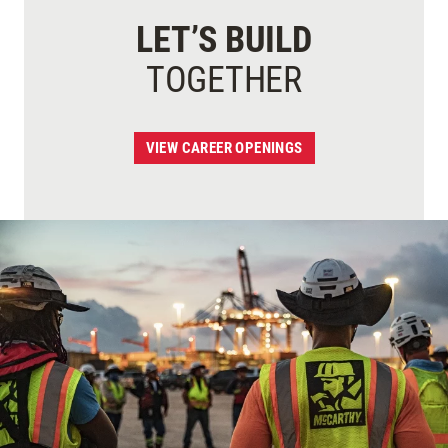
LET’S BUILD
TOGETHER
VIEW CAREER OPENINGS