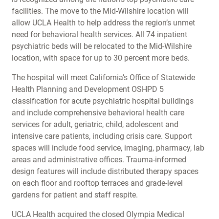
facilities. The move to the Mid-Wilshire location will
allow UCLA Health to help address the region’s unmet
need for behavioral health services. All 74 inpatient
psychiatric beds will be relocated to the Mid-Wilshire
location, with space for up to 30 percent more beds.
The hospital will meet California’s Office of Statewide
Health Planning and Development OSHPD 5
classification for acute psychiatric hospital buildings
and include comprehensive behavioral health care
services for adult, geriatric, child, adolescent and
intensive care patients, including crisis care. Support
spaces will include food service, imaging, pharmacy, lab
areas and administrative offices. Trauma-informed
design features will include distributed therapy spaces
on each floor and rooftop terraces and grade-level
gardens for patient and staff respite.
UCLA Health acquired the closed Olympia Medical