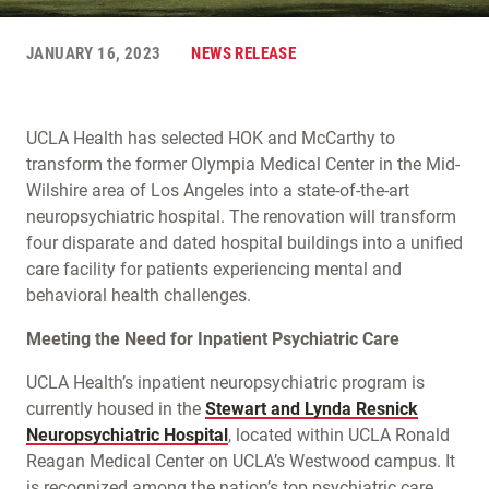
JANUARY 16, 2023
NEWS RELEASE
UCLA Health has selected HOK and McCarthy to
transform the former Olympia Medical Center in the Mid-
Wilshire area of Los Angeles into a state-of-the-art
neuropsychiatric hospital. The renovation will transform
four disparate and dated hospital buildings into a unified
care facility for patients experiencing mental and
behavioral health challenges.
Meeting the Need for Inpatient Psychiatric Care
UCLA Health’s inpatient neuropsychiatric program is
currently housed in the
Stewart and Lynda Resnick
Neuropsychiatric Hospital
, located within UCLA Ronald
Reagan Medical Center on UCLA’s Westwood campus. It
is recognized among the nation’s top psychiatric care