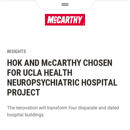
SKIP TO MAIN CONTENT
INSIGHTS
HOK AND M
c
CARTHY CHOSEN
FOR UCLA HEALTH
NEUROPSYCHIATRIC HOSPITAL
PROJECT
The renovation will transform four disparate and dated
hospital buildings.