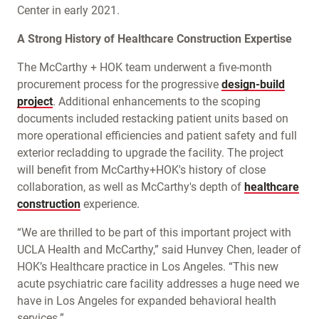
Center in early 2021.
A Strong History of Healthcare Construction Expertise
The McCarthy + HOK team underwent a five-month
procurement process for the progressive
design-build
project
. Additional enhancements to the scoping
documents included restacking patient units based on
more operational efficiencies and patient safety and full
exterior recladding to upgrade the facility. The project
will benefit from McCarthy+HOK's history of close
collaboration, as well as McCarthy's depth of
healthcare
construction
experience.
“We are thrilled to be part of this important project with
UCLA Health and McCarthy,” said Hunvey Chen, leader of
HOK’s Healthcare practice in Los Angeles. “This new
acute psychiatric care facility addresses a huge need we
have in Los Angeles for expanded behavioral health
services.”