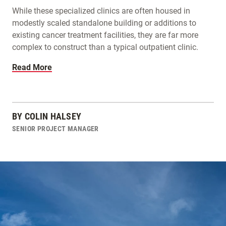
While these specialized clinics are often housed in
modestly scaled standalone building or additions to
existing cancer treatment facilities, they are far more
complex to construct than a typical outpatient clinic.
Read More
BY
COLIN HALSEY
SENIOR PROJECT MANAGER