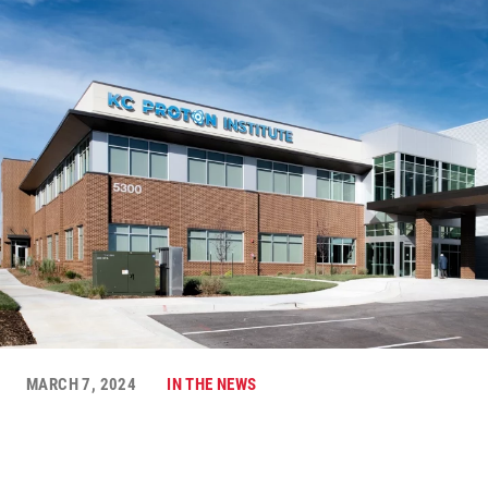
MARCH 7, 2024
IN THE NEWS