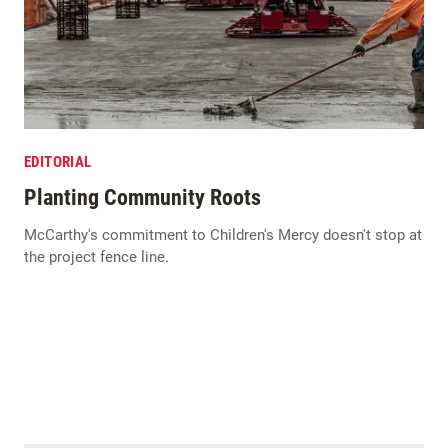
EDITORIAL
Planting Community Roots
McCarthy's commitment to Children's Mercy doesn't stop at
the project fence line.