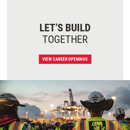
LET’S BUILD
TOGETHER
VIEW CAREER OPENINGS