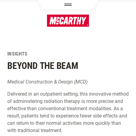
SKIP TO MAIN CONTENT
INSIGHTS
BEYOND THE BEAM
Medical Construction & Design (MCD)
Delivered in an outpatient setting, this innovative method
of administering radiation therapy is more precise and
effective than conventional treatment modalities. As a
result, patients tend to experience fewer side effects and
can return to their normal activities more quickly than
with traditional treatment.