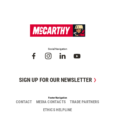
Social Navigation
SIGN UP FOR OUR NEWSLETTER
Footer Navigation
CONTACT
MEDIA CONTACTS
TRADE PARTNERS
ETHICS HELPLINE