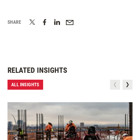
SHARE
RELATED INSIGHTS
ALL INSIGHTS