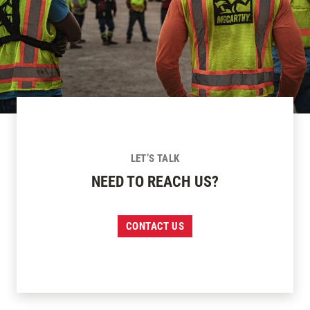
LET’S TALK
NEED TO REACH US?
CONTACT US