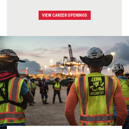
VIEW CAREER OPENINGS