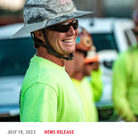
JULY 18, 2022
NEWS RELEASE