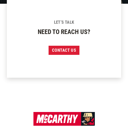
LET’S TALK
NEED TO REACH US?
CONTACT US