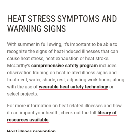
HEAT STRESS SYMPTOMS AND
WARNING SIGNS
With summer in full swing, it’s important to be able to
recognize the signs of heat-induced illnesses that can
cause heat stress, heat exhaustion or heat stroke.
McCarthy’s
comprehensive safety program
includes
observation training on heat-related illness signs and
treatment, water, shade, rest, adjusting work hours, along
with the use of
wearable heat safety technology
on
select projects.
For more information on heat-related illnesses and how
it can impact your health, check out the full
library of
resources available
.
Heat illness prevention