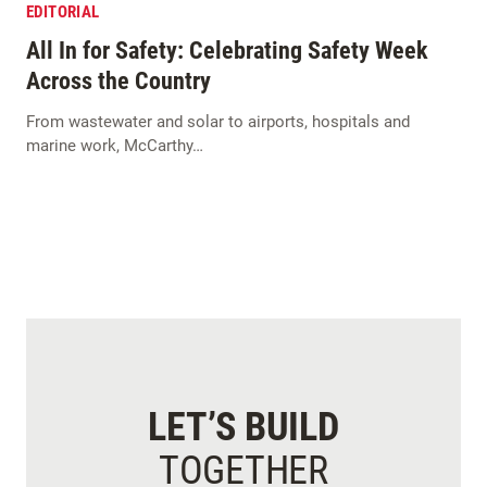
EDITORIAL
All In for Safety: Celebrating Safety Week
Across the Country
From wastewater and solar to airports, hospitals and
marine work, McCarthy…
LET’S BUILD
TOGETHER