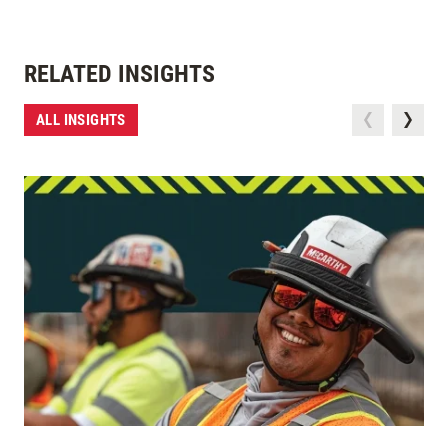
RELATED INSIGHTS
ALL INSIGHTS