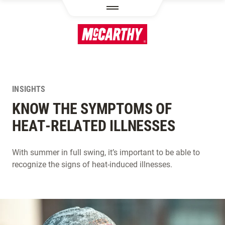
SKIP TO MAIN CONTENT
INSIGHTS
KNOW THE SYMPTOMS OF
HEAT-RELATED ILLNESSES
With summer in full swing, it’s important to be able to
recognize the signs of heat-induced illnesses.