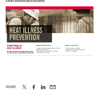
SHARE