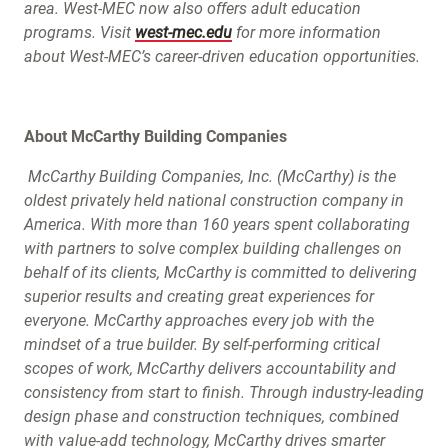
area. West-MEC now also offers adult education
programs. Visit
west-mec.edu
for more information
about West-MEC’s career-driven education opportunities.
About McCarthy Building Companies
McCarthy Building Companies, Inc. (McCarthy) is the
oldest privately held national construction company in
America. With more than 160 years spent collaborating
with partners to solve complex building challenges on
behalf of its clients, McCarthy is committed to delivering
superior results and creating great experiences for
everyone. McCarthy approaches every job with the
mindset of a true builder. By self-performing critical
scopes of work, McCarthy delivers accountability and
consistency from start to finish. Through industry-leading
design phase and construction techniques, combined
with value-add technology, McCarthy drives smarter