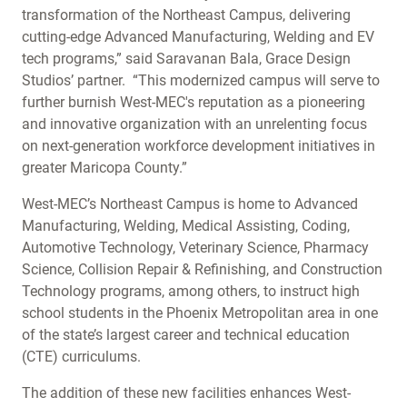
transformation of the Northeast Campus, delivering
cutting-edge Advanced Manufacturing, Welding and EV
tech programs,” said Saravanan Bala, Grace Design
Studios’ partner. “This modernized campus will serve to
further burnish West-MEC's reputation as a pioneering
and innovative organization with an unrelenting focus
on next-generation workforce development initiatives in
greater Maricopa County.”
West-MEC’s Northeast Campus is home to Advanced
Manufacturing, Welding, Medical Assisting, Coding,
Automotive Technology, Veterinary Science, Pharmacy
Science, Collision Repair & Refinishing, and Construction
Technology programs, among others, to instruct high
school students in the Phoenix Metropolitan area in one
of the state’s largest career and technical education
(CTE) curriculums.
The addition of these new facilities enhances West-