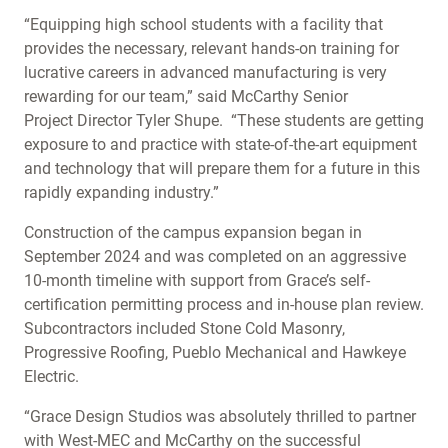
“Equipping high school students with a facility that
provides the necessary, relevant hands-on training for
lucrative careers in advanced manufacturing is very
rewarding for our team,” said McCarthy Senior
Project Director Tyler Shupe. “These students are getting
exposure to and practice with state-of-the-art equipment
and technology that will prepare them for a future in this
rapidly expanding industry.”
Construction of the campus expansion began in
September 2024 and was completed on an aggressive
10-month timeline with support from Grace’s self-
certification permitting process and in-house plan review.
Subcontractors included Stone Cold Masonry,
Progressive Roofing, Pueblo Mechanical and Hawkeye
Electric.
“Grace Design Studios was absolutely thrilled to partner
with West-MEC and McCarthy on the successful