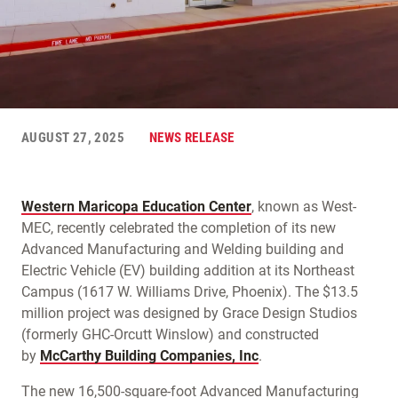
AUGUST 27, 2025
NEWS RELEASE
Western Maricopa Education Center
, known as West-
MEC, recently celebrated the completion of its new
Advanced Manufacturing and Welding building and
Electric Vehicle (EV) building addition at its Northeast
Campus (1617 W. Williams Drive, Phoenix). The $13.5
million project was designed by Grace Design Studios
(formerly GHC-Orcutt Winslow) and constructed
by
McCarthy Building Companies, Inc
.
The new 16,500-square-foot Advanced Manufacturing