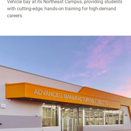
Vehicle bay at its Northeast Campus, providing students
with cutting-edge, hands-on training for high-demand
careers.