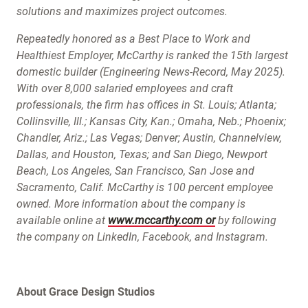
solutions and maximizes project outcomes.
Repeatedly honored as a Best Place to Work and
Healthiest Employer, McCarthy is ranked the 15th largest
domestic builder (Engineering News-Record, May 2025).
With over 8,000 salaried employees and craft
professionals, the firm has offices in St. Louis; Atlanta;
Collinsville, Ill.; Kansas City, Kan.; Omaha, Neb.; Phoenix;
Chandler, Ariz.; Las Vegas; Denver; Austin, Channelview,
Dallas, and Houston, Texas; and San Diego, Newport
Beach, Los Angeles, San Francisco, San Jose and
Sacramento, Calif. McCarthy is 100 percent employee
owned. More information about the company is
available online at
www.mccarthy.com or
by following
the company on LinkedIn, Facebook, and Instagram.
About Grace Design Studios