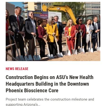
NEWS RELEASE
Construction Begins on ASU’s New Health
Headquarters Building in the Downtown
Phoenix Bioscience Core
Project team celebrates the construction milestone and
supporting Arizona’s…