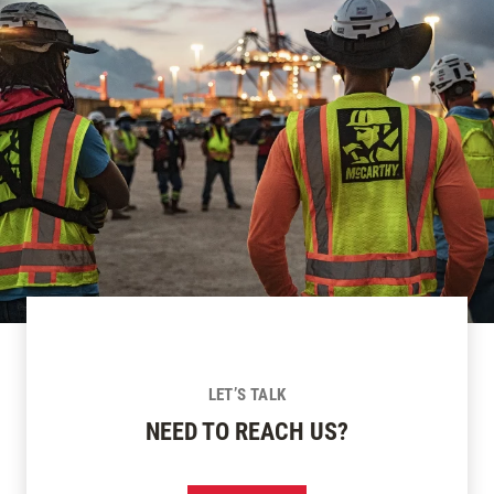
LET’S TALK
NEED TO REACH US?