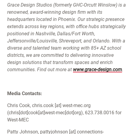
Grace Design Studios (formerly GHC-Orcutt Winslow) is a
renowned, award-winning design firm with its
headquarters located in Phoenix. Our strategic presence
extends across key regions, with office hubs strategically
positioned in Nashville, Dallas/Fort Worth,
Jeffersonville/Louisville, Shreveport, and Orlando. With a
diverse and talented team working with 85+ AZ school
districts, we are committed to delivering innovative
design solutions that transform spaces and enrich
communities. Find out more at
www.grace-design.com
.
Media Contacts:
Chris Cook,
chris.cook
[at]
west-mec.org
(chris[dot]cook[at]west-mec[dot]org)
, 623.738.0016 for
West-MEC
Patty Johnson,
pattyjohnson
[at]
connections-