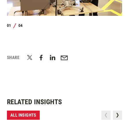
01
04
/
SHARE
RELATED INSIGHTS
ALL INSIGHTS