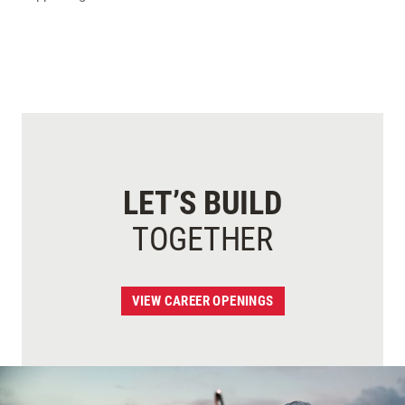
LET’S BUILD
TOGETHER
VIEW CAREER OPENINGS