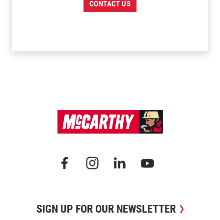
CONTACT US
SIGN UP FOR OUR NEWSLETTER