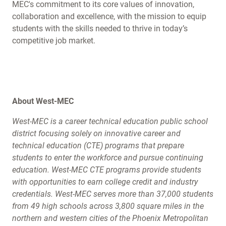
MEC's commitment to its core values of innovation,
collaboration and excellence, with the mission to equip
students with the skills needed to thrive in today’s
competitive job market.
About West-MEC
West-MEC is a career technical education public school
district focusing solely on innovative career and
technical education (CTE) programs that prepare
students to enter the workforce and pursue continuing
education. West-MEC CTE programs provide students
with opportunities to earn college credit and industry
credentials. West-MEC serves more than 37,000 students
from 49 high schools across 3,800 square miles in the
northern and western cities of the Phoenix Metropolitan