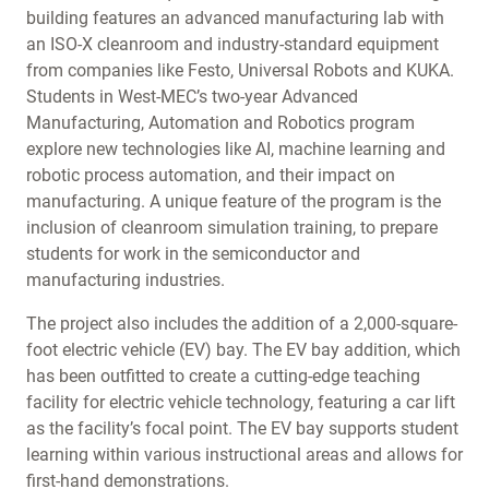
building features an advanced manufacturing lab with
an ISO-X cleanroom and industry-standard equipment
from companies like Festo, Universal Robots and KUKA.
Students in West-MEC’s two-year Advanced
Manufacturing, Automation and Robotics program
explore new technologies like AI, machine learning and
robotic process automation, and their impact on
manufacturing. A unique feature of the program is the
inclusion of cleanroom simulation training, to prepare
students for work in the semiconductor and
manufacturing industries.
The project also includes the addition of a 2,000-square-
foot electric vehicle (EV) bay. The EV bay addition, which
has been outfitted to create a cutting-edge teaching
facility for electric vehicle technology, featuring a car lift
as the facility’s focal point. The EV bay supports student
learning within various instructional areas and allows for
first-hand demonstrations.