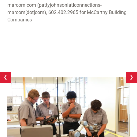
marcom.com
(pattyjohnson[at]connections-
marcom[dot]com)
, 602.402.2965 for McCarthy Building
Companies