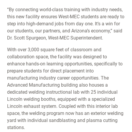
“By connecting world-class training with industry needs,
this new facility ensures West-MEC students are ready to
step into high-demand jobs from day one. It’s a win for
our students, our partners, and Arizona’s economy,” said
Dr. Scott Spurgeon, West-MEC Superintendent.
With over 3,000 square feet of classroom and
collaboration space, the facility was designed to
enhance hands-on learning opportunities, specifically to
prepare students for direct placement into
manufacturing industry career opportunities. The
Advanced Manufacturing building also houses a
dedicated welding instructional lab with 25 individual
Lincoln welding booths, equipped with a specialized
Lincoln exhaust system. Coupled with this interior lab
space, the welding program now has an exterior welding
yard with individual sandblasting and plasma cutting
stations.