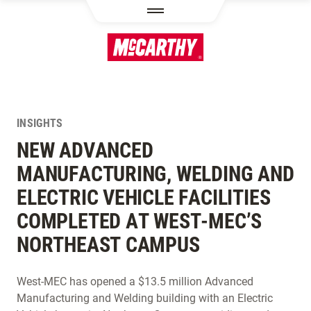
SKIP TO MAIN CONTENT
INSIGHTS
NEW ADVANCED
MANUFACTURING, WELDING AND
ELECTRIC VEHICLE FACILITIES
COMPLETED AT WEST-MEC’S
NORTHEAST CAMPUS
West-MEC has opened a $13.5 million Advanced
Manufacturing and Welding building with an Electric