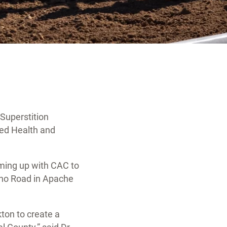
Superstition
ied Health and
ming up with CAC to
aho Road in Apache
ton to create a