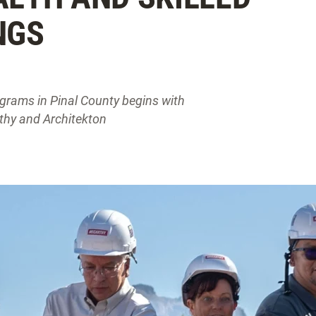
NGS
grams in Pinal County begins with
thy and Architekton