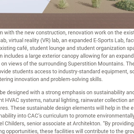
with the new construction, renovation work on the existi
ab, virtual reality (VR) lab, an expanded E-Sports Lab, fac
existing café, student lounge and student organization spa
n includes a large exterior canopy allowing for an expan
s on views of the surrounding Superstition Mountains. Th
rovide students access to industry-standard equipment, 
tering innovation and problem-solving skills.
ll be designed with a strong emphasis on sustainability an
ent HVAC systems, natural lighting, rainwater collection a
es. These sustainable design elements will help in the 
inability into CAC’s curriculum to promote environmentall
el Childers, senior associate at Architekton. “By providin
g opportunities, these facilities will contribute to the gro