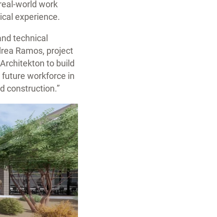
real-world work
tical experience.
and technical
ndrea Ramos, project
rchitekton to build
 future workforce in
d construction.”