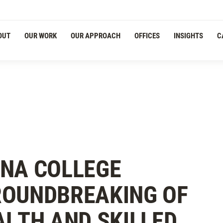
OUT
OUR WORK
OUR APPROACH
OFFICES
INSIGHTS
C
ONA COLLEGE
ROUNDBREAKING OF
ALTH AND SKILLED