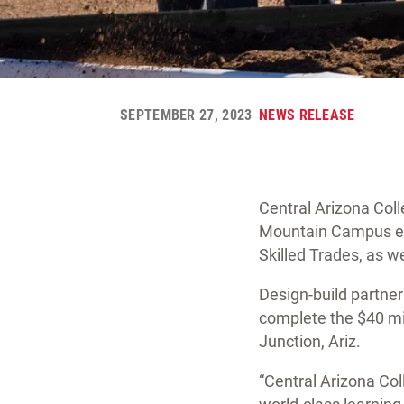
SEPTEMBER 27, 2023
NEWS RELEASE
Central Arizona Coll
Mountain Campus exp
Skilled Trades, as we
Design-build partne
complete the $40 mi
Junction, Ariz.
“Central Arizona Col