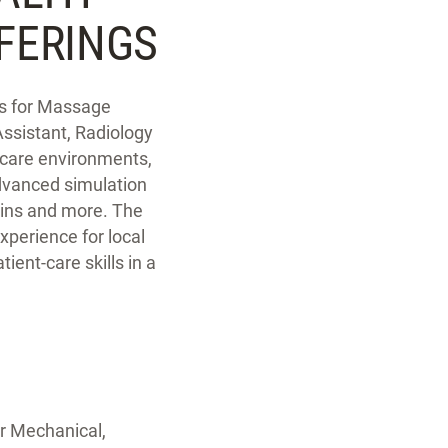
FERINGS
abs for Massage
ssistant, Radiology
thcare environments,
advanced simulation
uins and more. The
xperience for local
tient-care skills in a
or Mechanical,