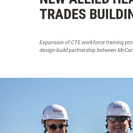
TRADES BUILDI
Expansion of CTE workforce training pro
design-build partnership between McCar