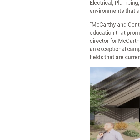
Electrical, Plumbin
environments that al
“McCarthy and Centra
education that promo
director for McCart
an exceptional campu
fields that are curr