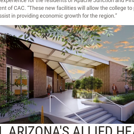
 experience for the residents of Apache Junction and Pina
dent of CAC. “These new facilities will allow the college t
sist in providing economic growth for the region.”
 ARIZONA'S ALLIED H