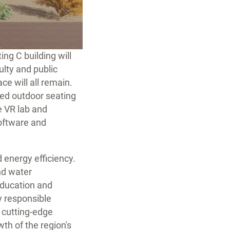
ng C building will
ulty and public
ce will all remain.
ded outdoor seating
e VR lab and
software and
d energy efficiency.
nd water
education and
y responsible
g cutting-edge
wth of the region's