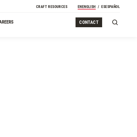
CRAFT RESOURCES
EN
ENGLISH
ES
ESPAÑOL
AREERS
CONTACT