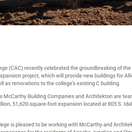
ege (CAC) recently celebrated the groundbreaking of the 
ansion project, which will provide new buildings for All
ll as renovations to the college’s existing C building.
rs McCarthy Building Companies and Architekton are tea
llion, 51,620-square-foot expansion located at 805 S. Id
lege is pleased to be working with McCarthy and Architek