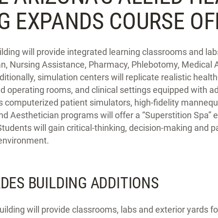
NG EXPANDS COURSE OF
ilding will provide integrated learning classrooms and l
an, Nursing Assistance, Pharmacy, Phlebotomy, Medical A
tionally, simulation centers will replicate realistic heal
nd operating rooms, and clinical settings equipped with 
s computerized patient simulators, high-fidelity manneq
Aesthetician programs will offer a “Superstition Spa” e
 Students will gain critical-thinking, decision-making and pa
 environment.
ADES BUILDING ADDITIONS
uilding will provide classrooms, labs and exterior yards f