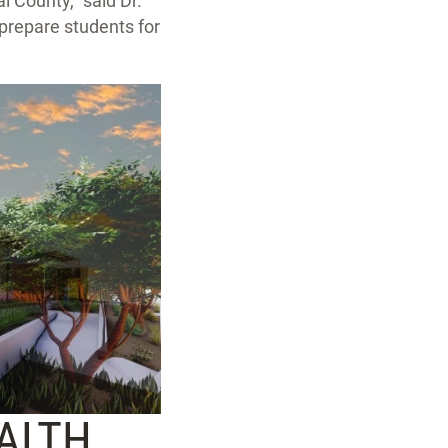
l County,” said Dr.
o prepare students for
EALTH