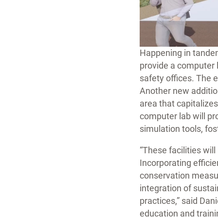
Happening in tandem 
provide a computer l
safety offices. The 
Another new additio
area that capitalize
computer lab will p
simulation tools, fos
“These facilities wi
Incorporating effici
conservation measur
integration of susta
practices,” said Dani
education and trainin