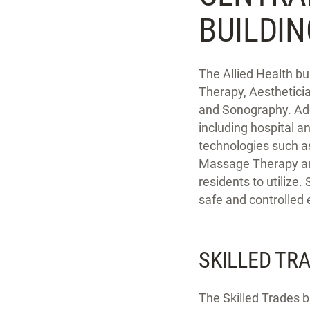
BUILDI
The Allied Health bu
Therapy, Aesthetici
and Sonography. Addi
including hospital a
technologies such a
Massage Therapy and 
residents to utilize.
safe and controlled
SKILLED TR
The Skilled Trades b