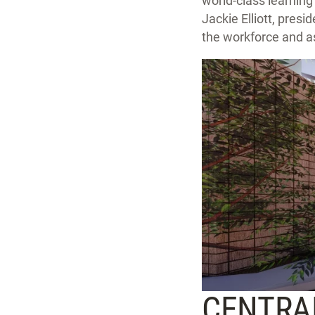
world-class learning
Jackie Elliott, presi
the workforce and as
CENTRAL