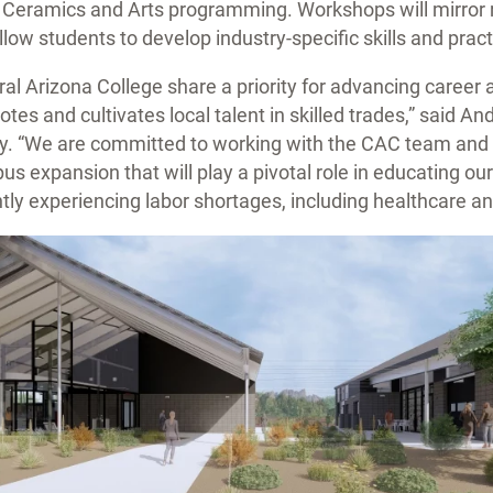
g, Ceramics and Arts programming. Workshops will mirror 
low students to develop industry-specific skills and prac
l Arizona College share a priority for advancing career 
tes and cultivates local talent in skilled trades,” said A
hy. “We are committed to working with the CAC team and A
s expansion that will play a pivotal role in educating our
ently experiencing labor shortages, including healthcare an