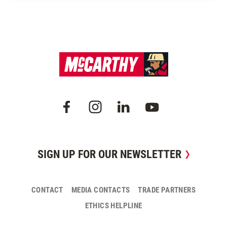
SIGN UP FOR OUR NEWSLETTER
CONTACT
MEDIA CONTACTS
TRADE PARTNERS
ETHICS HELPLINE