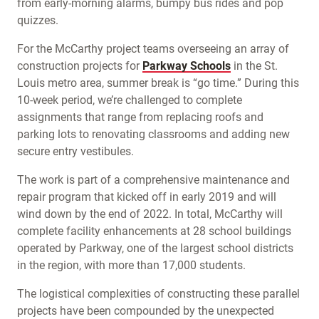
from early-morning alarms, bumpy bus rides and pop
quizzes.
For the McCarthy project teams overseeing an array of
construction projects for
Parkway Schools
in the St.
Louis metro area, summer break is “go time.” During this
10-week period, we’re challenged to complete
assignments that range from replacing roofs and
parking lots to renovating classrooms and adding new
secure entry vestibules.
The work is part of a comprehensive maintenance and
repair program that kicked off in early 2019 and will
wind down by the end of 2022. In total, McCarthy will
complete facility enhancements at 28 school buildings
operated by Parkway, one of the largest school districts
in the region, with more than 17,000 students.
The logistical complexities of constructing these parallel
projects have been compounded by the unexpected