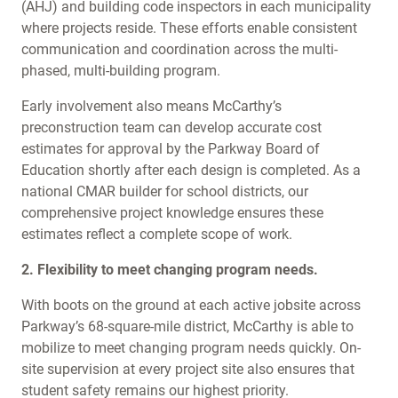
(AHJ) and building code inspectors in each municipality
where projects reside. These efforts enable consistent
communication and coordination across the multi-
phased, multi-building program.
Early involvement also means McCarthy’s
preconstruction team can develop accurate cost
estimates for approval by the Parkway Board of
Education shortly after each design is completed. As a
national CMAR builder for school districts, our
comprehensive project knowledge ensures these
estimates reflect a complete scope of work.
2. Flexibility to meet changing program needs.
With boots on the ground at each active jobsite across
Parkway’s 68-square-mile district, McCarthy is able to
mobilize to meet changing program needs quickly. On-
site supervision at every project site also ensures that
student safety remains our highest priority.