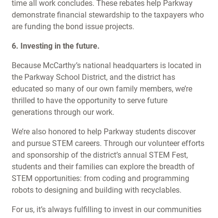
time all work concludes. These rebates help Parkway
demonstrate financial stewardship to the taxpayers who
are funding the bond issue projects.
6. Investing in the future.
Because McCarthy’s national headquarters is located in
the Parkway School District, and the district has
educated so many of our own family members, we’re
thrilled to have the opportunity to serve future
generations through our work.
We’re also honored to help Parkway students discover
and pursue STEM careers. Through our volunteer efforts
and sponsorship of the district’s annual STEM Fest,
students and their families can explore the breadth of
STEM opportunities: from coding and programming
robots to designing and building with recyclables.
For us, it’s always fulfilling to invest in our communities