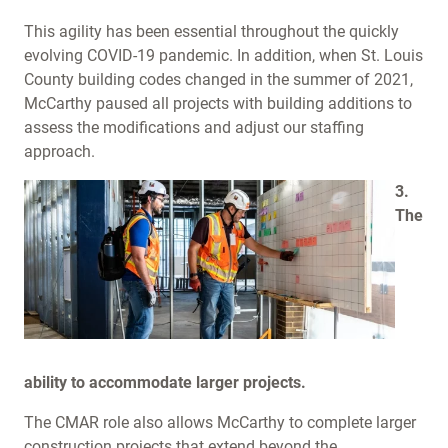
This agility has been essential throughout the quickly
evolving COVID-19 pandemic. In addition, when St. Louis
County building codes changed in the summer of 2021,
McCarthy paused all projects with building additions to
assess the modifications and adjust our staffing
approach.
3.
The
ability to accommodate larger projects.
The CMAR role also allows McCarthy to complete larger
construction projects that extend beyond the