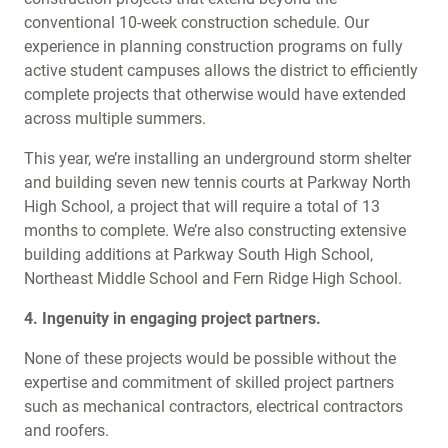
conventional 10-week construction schedule. Our
experience in planning construction programs on fully
active student campuses allows the district to efficiently
complete projects that otherwise would have extended
across multiple summers.
This year, we’re installing an underground storm shelter
and building seven new tennis courts at Parkway North
High School, a project that will require a total of 13
months to complete. We’re also constructing extensive
building additions at Parkway South High School,
Northeast Middle School and Fern Ridge High School.
4. Ingenuity in engaging project partners.
None of these projects would be possible without the
expertise and commitment of skilled project partners
such as mechanical contractors, electrical contractors
and roofers.