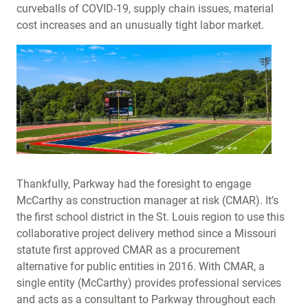
curveballs of COVID-19, supply chain issues, material
cost increases and an unusually tight labor market.
Thankfully, Parkway had the foresight to engage
McCarthy as construction manager at risk (CMAR). It’s
the first school district in the St. Louis region to use this
collaborative project delivery method since a Missouri
statute first approved CMAR as a procurement
alternative for public entities in 2016. With CMAR, a
single entity (McCarthy) provides professional services
and acts as a consultant to Parkway throughout each