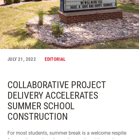
JULY 21, 2022
EDITORIAL
COLLABORATIVE PROJECT
DELIVERY ACCELERATES
SUMMER SCHOOL
CONSTRUCTION
For most students, summer break is a welcome respite