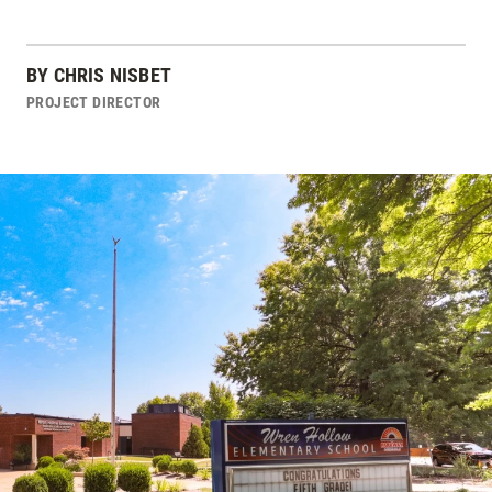
BY
CHRIS NISBET
PROJECT DIRECTOR