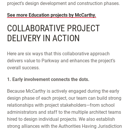
project’s design development and construction phases.
See more Education projects by McCarthy.
COLLABORATIVE PROJECT
DELIVERY IN ACTION
Here are six ways that this collaborative approach
delivers value to Parkway and enhances the project’s
overall success.
1. Early involvement connects the dots.
Because McCarthy is actively engaged during the early
design phase of each project, our team can build strong
relationships with project stakeholders—from school
administrators and staff to the multiple architect teams
hired to design individual projects. We also establish
strong alliances with the Authorities Having Jurisdiction