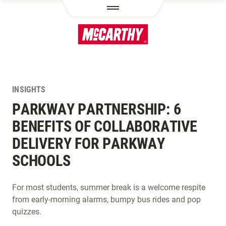
SKIP TO MAIN CONTENT
INSIGHTS
PARKWAY PARTNERSHIP: 6
BENEFITS OF COLLABORATIVE
DELIVERY FOR PARKWAY
SCHOOLS
For most students, summer break is a welcome respite
from early-morning alarms, bumpy bus rides and pop
quizzes.