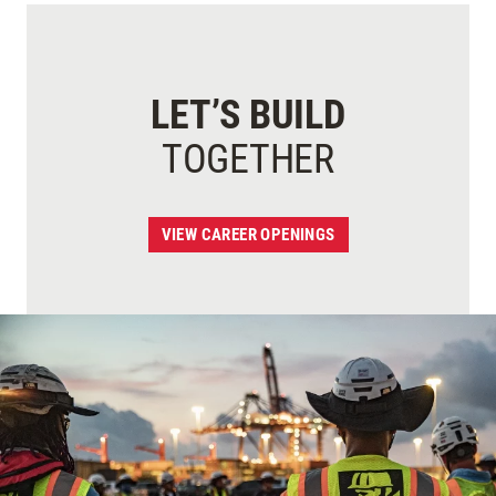
LET’S BUILD
TOGETHER
VIEW CAREER OPENINGS