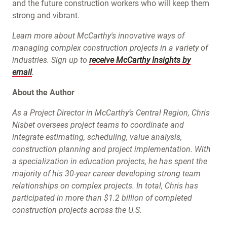
and the future construction workers who will keep them
strong and vibrant.
Learn more about McCarthy's innovative ways of
managing complex construction projects in a variety of
industries. Sign up to
receive McCarthy Insights by
email
.
About the Author
As a Project Director in McCarthy’s Central Region, Chris
Nisbet oversees project teams to coordinate and
integrate estimating, scheduling, value analysis,
construction planning and project implementation. With
a specialization in education projects, he has spent the
majority of his 30-year career developing strong team
relationships on complex projects. In total, Chris has
participated in more than $1.2 billion of completed
construction projects across the U.S.