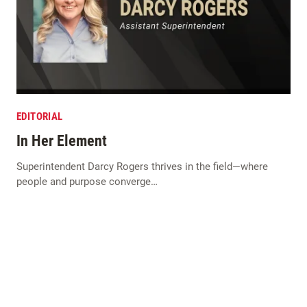
EDITORIAL
In Her Element
Superintendent Darcy Rogers thrives in the field—where
people and purpose converge…