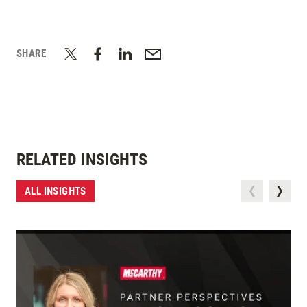
SHARE
RELATED INSIGHTS
ALL INSIGHTS