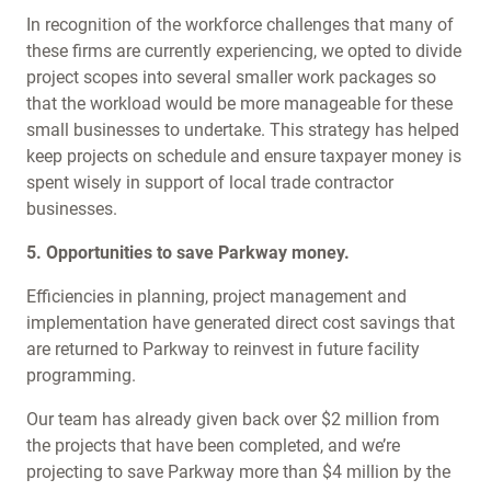
In recognition of the workforce challenges that many of
these firms are currently experiencing, we opted to divide
project scopes into several smaller work packages so
that the workload would be more manageable for these
small businesses to undertake. This strategy has helped
keep projects on schedule and ensure taxpayer money is
spent wisely in support of local trade contractor
businesses.
5. Opportunities to save Parkway money.
Efficiencies in planning, project management and
implementation have generated direct cost savings that
are returned to Parkway to reinvest in future facility
programming.
Our team has already given back over $2 million from
the projects that have been completed, and we’re
projecting to save Parkway more than $4 million by the