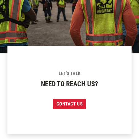
LET’S TALK
NEED TO REACH US?
CONTACT US