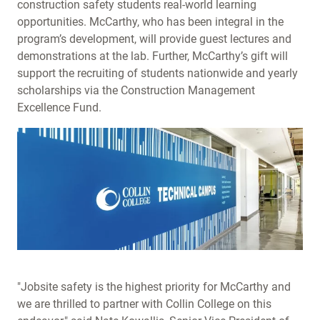
construction safety students real-world learning
opportunities. McCarthy, who has been integral in the
program’s development, will provide guest lectures and
demonstrations at the lab. Further, McCarthy’s gift will
support the recruiting of students nationwide and yearly
scholarships via the Construction Management
Excellence Fund.
"Jobsite safety is the highest priority for McCarthy and
we are thrilled to partner with Collin College on this