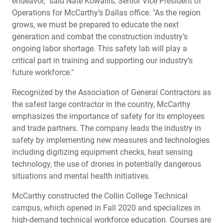
endeavor," said Nate Kowallis, Senior Vice President of
Operations for McCarthy’s Dallas office. "As the region
grows, we must be prepared to educate the next
generation and combat the construction industry’s
ongoing labor shortage. This safety lab will play a
critical part in training and supporting our industry’s
future workforce."
Recognized by the Association of General Contractors as
the safest large contractor in the country, McCarthy
emphasizes the importance of safety for its employees
and trade partners. The company leads the industry in
safety by implementing new measures and technologies
including digitizing equipment checks, heat sensing
technology, the use of drones in potentially dangerous
situations and mental health initiatives.
McCarthy constructed the Collin College Technical
campus, which opened in Fall 2020 and specializes in
high-demand technical workforce education. Courses are