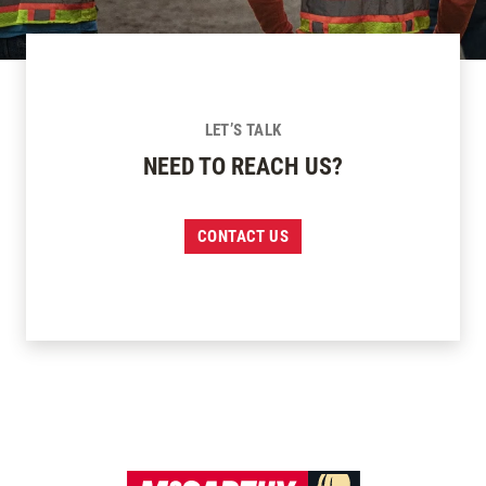
LET’S TALK
NEED TO REACH US?
CONTACT US