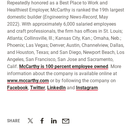
Repeatedly honored as a Best Place to Work and
Healthiest Employer, McCarthy is ranked the 19th largest
domestic builder (
Engineering News-Record
, May
2022). With approximately 6,000 salaried employees
and craft professionals, the firm has offices in St. Louis;
Atlanta; Collinsville, Ill.; Kansas City, Kan.; Omaha, Neb.;
Phoenix; Las Vegas; Denver; Austin, Channelview, Dallas,
and Houston, Texas; and San Diego, Newport Beach, Los
Angeles, San Francisco, San Jose and Sacramento,
Calif.
McCarthy is
100 percent employee owned
. More
information about the company is available online at
www.mccarthy.com
or by following the company on
Facebook
,
Twitter
,
LinkedIn
and
Instagram
.
SHARE