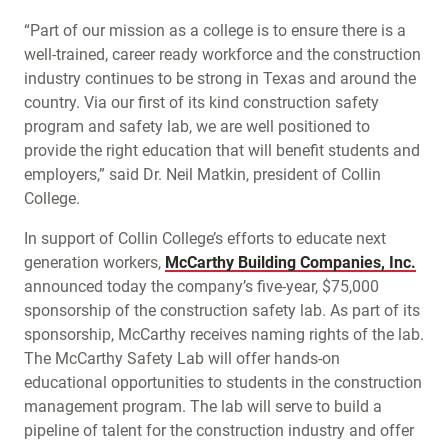
“Part of our mission as a college is to ensure there is a
well-trained, career ready workforce and the construction
industry continues to be strong in Texas and around the
country. Via our first of its kind construction safety
program and safety lab, we are well positioned to
provide the right education that will benefit students and
employers,” said Dr. Neil Matkin, president of Collin
College.
In support of Collin College’s efforts to educate next
generation workers,
McCarthy Building Companies, Inc.
announced today the company’s five-year, $75,000
sponsorship of the construction safety lab. As part of its
sponsorship, McCarthy receives naming rights of the lab.
The McCarthy Safety Lab will offer hands-on
educational opportunities to students in the construction
management program. The lab will serve to build a
pipeline of talent for the construction industry and offer