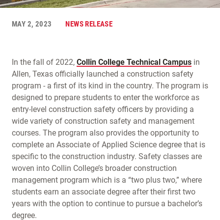
MAY 2, 2023
NEWS RELEASE
In the fall of 2022,
Collin College Technical Campus
in
Allen, Texas officially launched a construction safety
program - a first of its kind in the country. The program is
designed to prepare students to enter the workforce as
entry-level construction safety officers by providing a
wide variety of construction safety and management
courses. The program also provides the opportunity to
complete an Associate of Applied Science degree that is
specific to the construction industry. Safety classes are
woven into Collin College’s broader construction
management program which is a “two plus two,” where
students earn an associate degree after their first two
years with the option to continue to pursue a bachelor’s
degree.