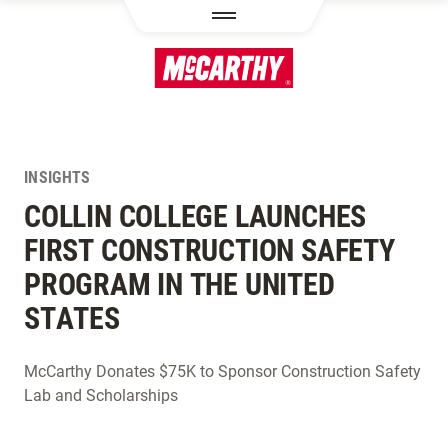
SKIP TO MAIN CONTENT
INSIGHTS
COLLIN COLLEGE LAUNCHES
FIRST CONSTRUCTION SAFETY
PROGRAM IN THE UNITED
STATES
McCarthy Donates $75K to Sponsor Construction Safety
Lab and Scholarships