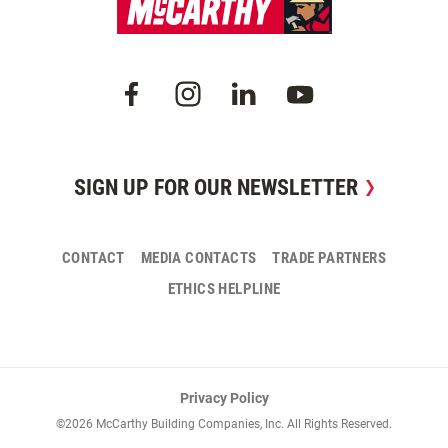
SIGN UP FOR OUR NEWSLETTER
CONTACT
MEDIA CONTACTS
TRADE PARTNERS
ETHICS HELPLINE
Privacy Policy
©2026 McCarthy Building Companies, Inc. All Rights Reserved.