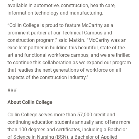
available in automotive, construction, health care,
information technology and manufacturing.
“Collin College is proud to feature McCarthy as a
prominent partner at our Technical Campus and
construction program,” said Matkin. “McCarthy was an
excellent partner in building this beautiful, state-of-the-
art and functional workforce campus, and we are thrilled
to continue this collaboration as we expand our program
that readies the next generations of workforce on all
aspects of the construction industry.”
###
About Collin College
Collin College serves more than 57,000 credit and
continuing education students annually and offers more
than 100 degrees and certificates, including a Bachelor
of Science in Nursing (BSN), a Bachelor of Applied