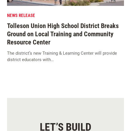
NEWS RELEASE
Tolleson Union High School District Breaks
Ground on Local Training and Community
Resource Center
The district’s new Training & Learning Center will provide
district educators with…
LET’S BUILD