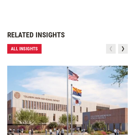
RELATED INSIGHTS
ALL INSIGHTS