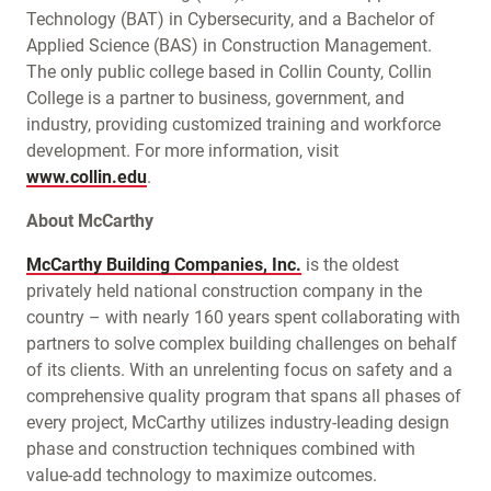
Technology (BAT) in Cybersecurity, and a Bachelor of
Applied Science (BAS) in Construction Management.
The only public college based in Collin County, Collin
College is a partner to business, government, and
industry, providing customized training and workforce
development. For more information, visit
www.collin.edu
.
About McCarthy
McCarthy Building Companies, Inc.
is the oldest
privately held national construction company in the
country – with nearly 160 years spent collaborating with
partners to solve complex building challenges on behalf
of its clients. With an unrelenting focus on safety and a
comprehensive quality program that spans all phases of
every project, McCarthy utilizes industry-leading design
phase and construction techniques combined with
value-add technology to maximize outcomes.