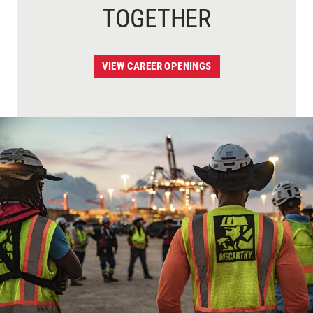
TOGETHER
VIEW CAREER OPENINGS