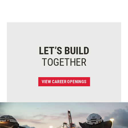
LET’S BUILD
TOGETHER
VIEW CAREER OPENINGS