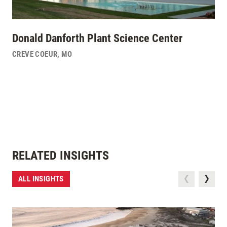
Donald Danforth Plant Science Center
CREVE COEUR
,
MO
RELATED INSIGHTS
ALL INSIGHTS