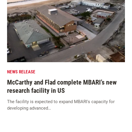
NEWS RELEASE
McCarthy and Flad complete MBARI’s new
research facility in US
The facility is expected to expand MBARI's capacity for
developing advanced…