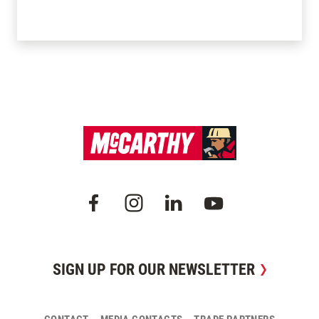
SIGN UP FOR OUR NEWSLETTER