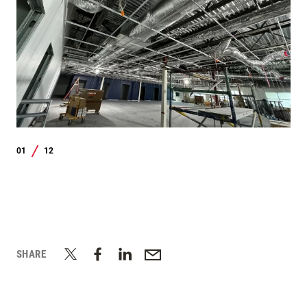
01
12
/
SHARE