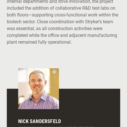
internal departments and drive innovation, the project
included the addition of collaborative R&D test labs on
both floors—supporting cross-functional work within the
biotech sector. Close coordination with Stryker’s team
was essential, as all construction activities were
completed while the office and adjacent manufacturing
plant remained fully operational.
NICK SANDERSFELD