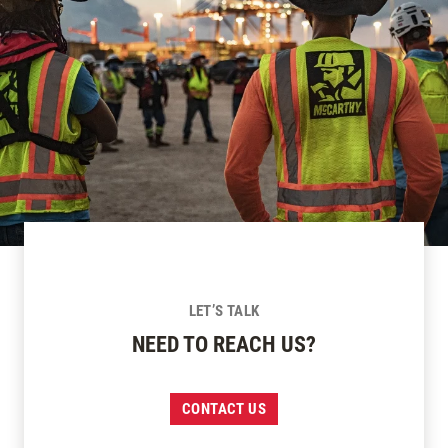
LET’S TALK
NEED TO REACH US?
CONTACT US