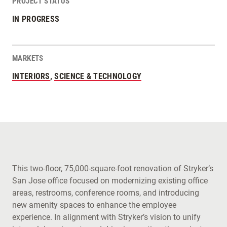
PROJECT STATUS
IN PROGRESS
MARKETS
INTERIORS
,
SCIENCE & TECHNOLOGY
This two-floor, 75,000-square-foot renovation of Stryker’s
San Jose office focused on modernizing existing office
areas, restrooms, conference rooms, and introducing
new amenity spaces to enhance the employee
experience. In alignment with Stryker’s vision to unify