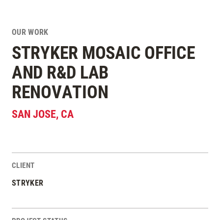
OUR WORK
STRYKER MOSAIC OFFICE
AND R&D LAB
RENOVATION
SAN JOSE
,
CA
CLIENT
Project Stats
STRYKER