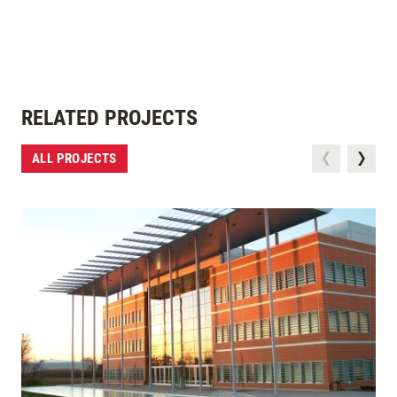
RELATED PROJECTS
ALL PROJECTS