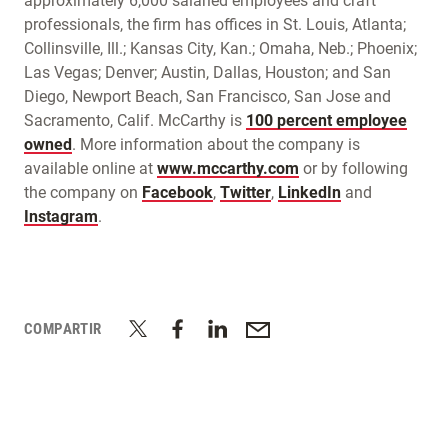
approximately 6,000 salaried employees and craft
professionals, the firm has offices in St. Louis, Atlanta;
Collinsville, Ill.; Kansas City, Kan.; Omaha, Neb.; Phoenix;
Las Vegas; Denver; Austin, Dallas, Houston; and San
Diego, Newport Beach, San Francisco, San Jose and
Sacramento, Calif. McCarthy is
100 percent employee
owned
. More information about the company is
available online at
www.mccarthy.com
or by following
the company on
Facebook
,
Twitter
,
LinkedIn
and
Instagram
.
COMPARTIR