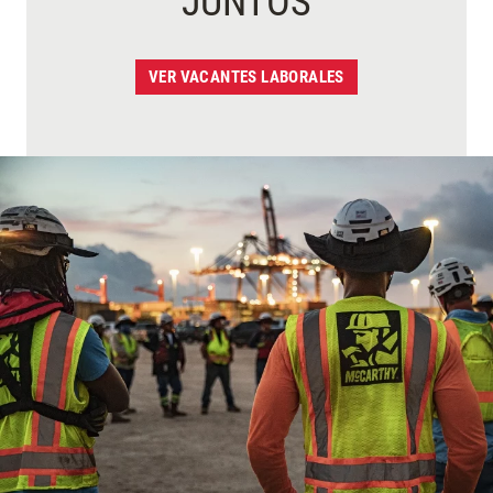
JUNTOS
VER VACANTES LABORALES