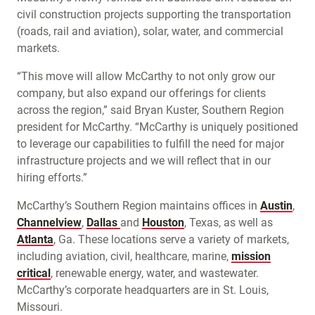
civil construction projects supporting the transportation
(roads, rail and aviation), solar, water, and commercial
markets.
“This move will allow McCarthy to not only grow our
company, but also expand our offerings for clients
across the region,” said Bryan Kuster, Southern Region
president for McCarthy. “McCarthy is uniquely positioned
to leverage our capabilities to fulfill the need for major
infrastructure projects and we will reflect that in our
hiring efforts.”
McCarthy’s Southern Region maintains offices in
Austin
,
Channelview
,
Dallas
and
Houston
, Texas, as well as
Atlanta
, Ga. These locations serve a variety of markets,
including aviation, civil, healthcare, marine,
mission
critical
, renewable energy, water, and wastewater.
McCarthy’s corporate headquarters are in St. Louis,
Missouri.