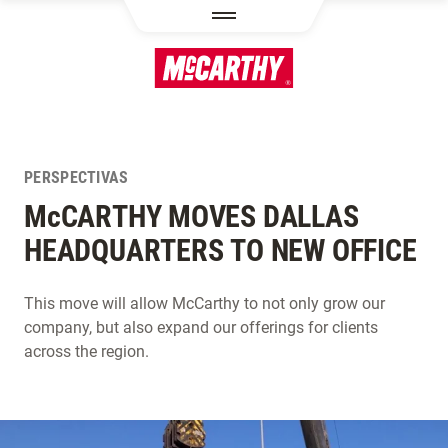
PASAR AL CONTENIDO PRINCIPAL
PERSPECTIVAS
M
c
CARTHY MOVES DALLAS
HEADQUARTERS TO NEW OFFICE
This move will allow McCarthy to not only grow our
company, but also expand our offerings for clients
across the region.