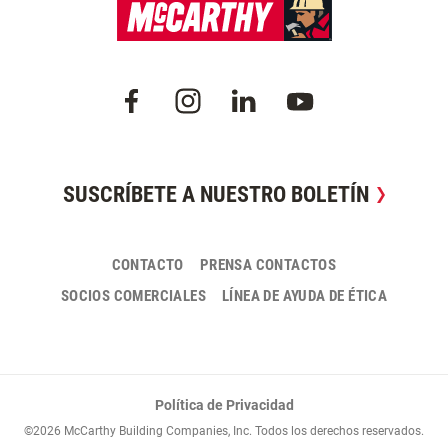
SUSCRÍBETE A NUESTRO BOLETÍN
CONTACTO
PRENSA CONTACTOS
SOCIOS COMERCIALES
LÍNEA DE AYUDA DE ÉTICA
Política de Privacidad
©2026 McCarthy Building Companies, Inc. Todos los derechos reservados.