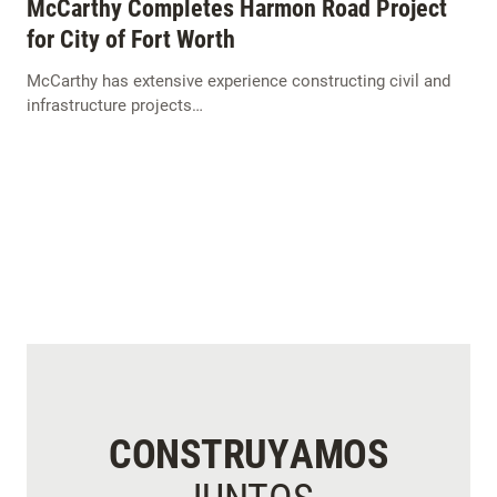
McCarthy Completes Harmon Road Project
for City of Fort Worth
McCarthy has extensive experience constructing civil and
infrastructure projects…
CONSTRUYAMOS