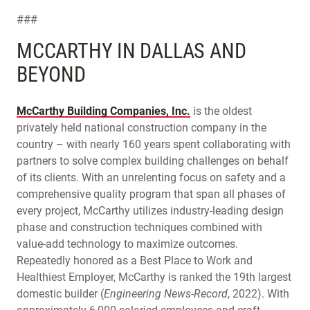
###
MCCARTHY IN DALLAS AND
BEYOND
McCarthy Building Companies, Inc.
is the oldest
privately held national construction company in the
country – with nearly 160 years spent collaborating with
partners to solve complex building challenges on behalf
of its clients. With an unrelenting focus on safety and a
comprehensive quality program that span all phases of
every project, McCarthy utilizes industry-leading design
phase and construction techniques combined with
value-add technology to maximize outcomes.
Repeatedly honored as a Best Place to Work and
Healthiest Employer, McCarthy is ranked the 19th largest
domestic builder (
Engineering News-Record
, 2022). With