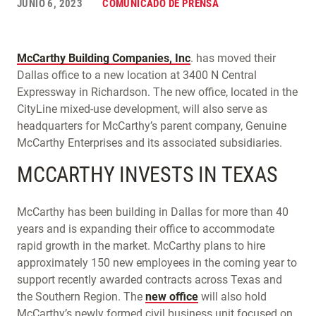
JUNIO 6, 2023
COMUNICADO DE PRENSA
McCarthy Building Companies, Inc
. has moved their
Dallas office to a new location at 3400 N Central
Expressway in Richardson. The new office, located in the
CityLine mixed-use development, will also serve as
headquarters for McCarthy’s parent company, Genuine
McCarthy Enterprises and its associated subsidiaries.
MCCARTHY INVESTS IN TEXAS
McCarthy has been building in Dallas for more than 40
years and is expanding their office to accommodate
rapid growth in the market. McCarthy plans to hire
approximately 150 new employees in the coming year to
support recently awarded contracts across Texas and
the Southern Region. The
new office
will also hold
McCarthy’s newly formed civil business unit focused on