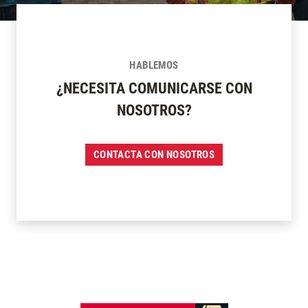
HABLEMOS
¿NECESITA COMUNICARSE CON
NOSOTROS?
CONTACTA CON NOSOTROS