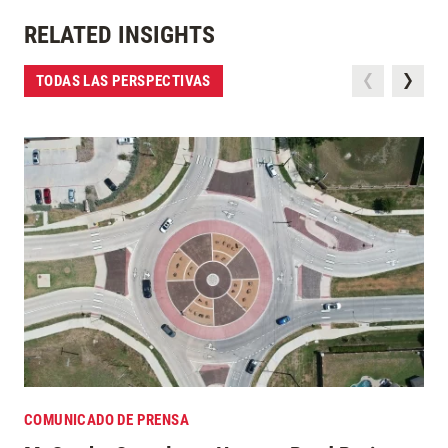
RELATED INSIGHTS
TODAS LAS PERSPECTIVAS
COMUNICADO DE PRENSA