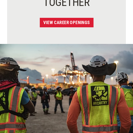
TOGETHER
VIEW CAREER OPENINGS