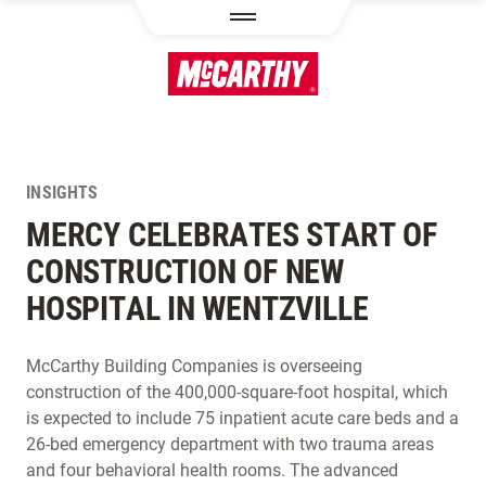
SKIP TO MAIN CONTENT
INSIGHTS
MERCY CELEBRATES START OF
CONSTRUCTION OF NEW
HOSPITAL IN WENTZVILLE
McCarthy Building Companies is overseeing
construction of the 400,000-square-foot hospital, which
is expected to include 75 inpatient acute care beds and a
26-bed emergency department with two trauma areas
and four behavioral health rooms. The advanced