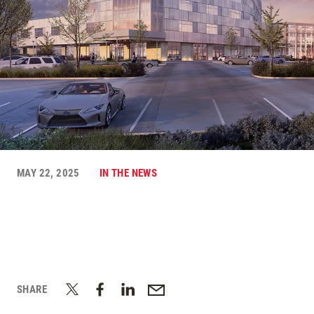
MAY 22, 2025
IN THE NEWS
SHARE