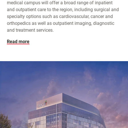
medical campus will offer a broad range of inpatient
and outpatient care to the region, including surgical and
specialty options such as cardiovascular, cancer and
orthopedics as well as outpatient imaging, diagnostic
and treatment services.
Read more