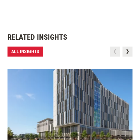
RELATED INSIGHTS
ALL INSIGHTS