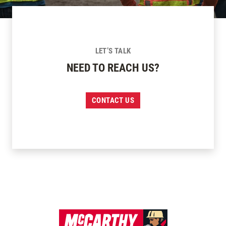
LET’S TALK
NEED TO REACH US?
CONTACT US