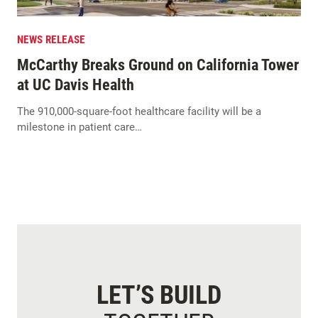
NEWS RELEASE
McCarthy Breaks Ground on California Tower
at UC Davis Health
The 910,000-square-foot healthcare facility will be a
milestone in patient care…
LET’S BUILD