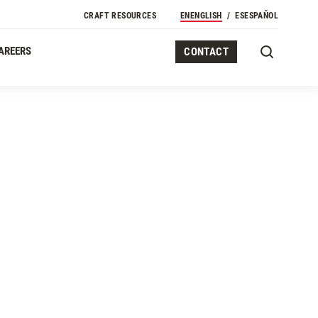
CRAFT RESOURCES
EN
ENGLISH
ES
ESPAÑOL
AREERS
CONTACT