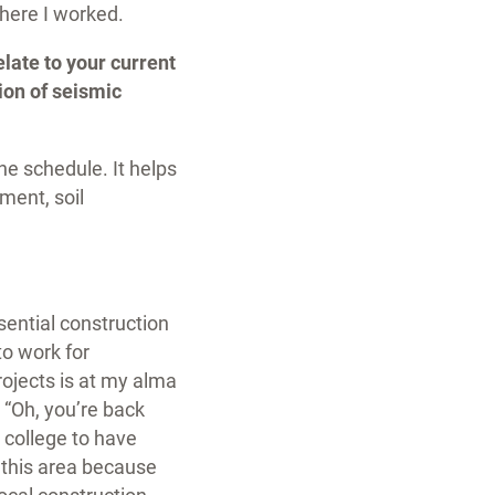
 where I worked.
late to your current
ion of seismic
he schedule. It helps
ment, soil
ential construction
to work for
rojects is at my alma
 “Oh, you’re back
 college to have
n this area because