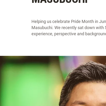
Helping us celebrate Pride Month in Ju
Masubuchi. We recently sat down with S
experience, perspective and backgroun