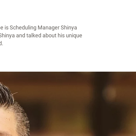
ne is Scheduling Manager Shinya
hinya and talked about his unique
d.