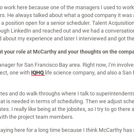
to work here because one of the managers I used to work
rs. He always talked about what a good company it was
aw a position open for a senior scheduler. Talent Acquisit
ugh LinkedIn and reached out and we had a conversation
d about my experience and later I interviewed and got th
ut your role at McCarthy and your thoughts on the comp
nager for San Francisco Bay area. Right now, I’m involve
ject, one with
IQHQ
life science company, and also a San 
bsites and do walk-throughs where I talk to superintendent
t is needed in terms of scheduling. Then we adjust sch
es. I really like being at the jobsites, so I try to go there 
with the project team members.
taying here for a long time because I think McCarthy has