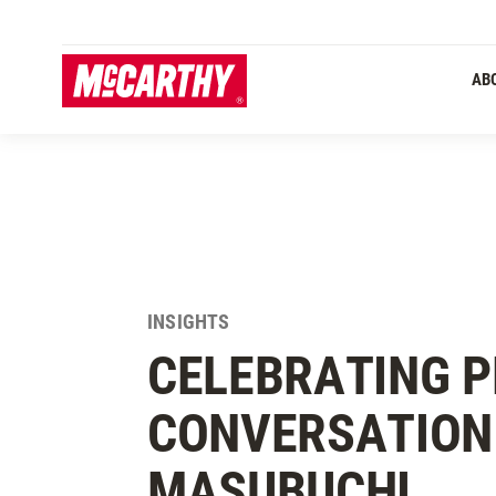
SKIP TO MAIN CONTENT
AB
INSIGHTS
CELEBRATING P
CONVERSATION
MASUBUCHI