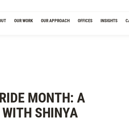
OUT
OUR WORK
OUR APPROACH
OFFICES
INSIGHTS
C
RIDE MONTH: A
 WITH SHINYA