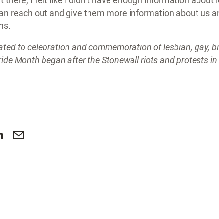
there, I felt like I didn’t have enough information about 
an reach out and give them more information about us a
ths.
ated to celebration and commemoration of lesbian, gay, b
ride Month began after the Stonewall riots and protests i