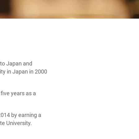
 to Japan and
ty in Japan in 2000
 five years as a
2014 by earning a
te University.