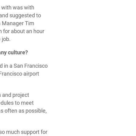
 with was with
 and suggested to
ion Manager Tim
 for about an hour
e job.
any culture?
d in a San Francisco
Francisco airport
s and project
edules to meet
as often as possible,
 so much support for