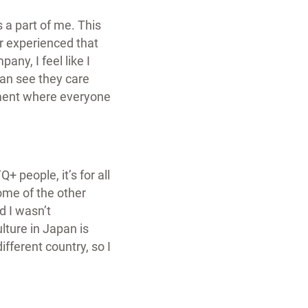
 a part of me. This
er experienced that
any, I feel like I
can see they care
nment where everyone
+ people, it’s for all
some of the other
d I wasn’t
lture in Japan is
ifferent country, so I