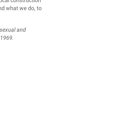
local construction
nd what we do, to
isexual and
n 1969.