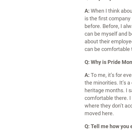
A:
When I think about
is the first company
before. Before, I alw
can be myself and be
about their employe
can be comfortable 
Q: Why is Pride Mon
A:
To me, it’s for eve
the minorities. It’s 
heritage months. I 
comfortable there.
I
where they don’t acce
moved here.
Q:
Tell me how you 