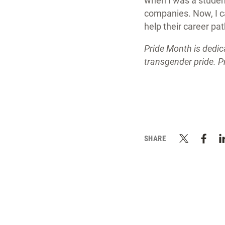
when I was a student 
companies. Now, I c
help their career pa
Pride Month is dedic
transgender pride. P
SHARE