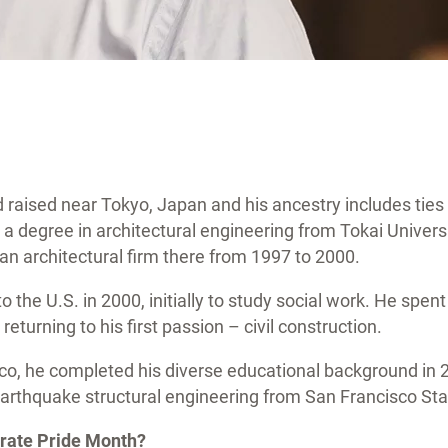
 raised near Tokyo, Japan and his ancestry includes ties
 degree in architectural engineering from Tokai Universi
an architectural firm there from 1997 to 2000.
 the U.S. in 2000, initially to study social work. He spent
returning to his first passion – civil construction.
sco, he completed his diverse educational background in 
arthquake structural engineering from San Francisco Sta
brate Pride Month?