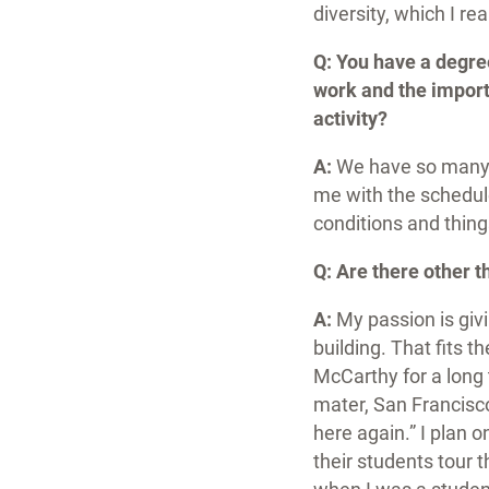
diversity, which I r
Q: You have a degre
work and the import
activity?
A:
We have so many r
me with the schedule
conditions and things
Q: Are there other 
A:
My passion is giv
building. That fits t
McCarthy for a long 
mater, San Francisco
here again.” I plan 
their students tour 