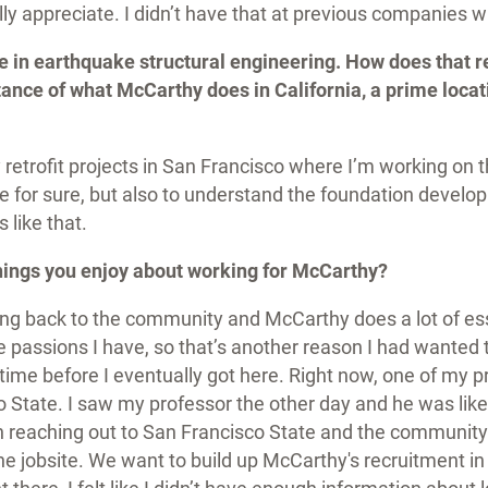
eally appreciate. I didn’t have that at previous companies
e in earthquake structural engineering. How does that re
ance of what McCarthy does in California, a prime locat
etrofit projects in San Francisco where I’m working on t
 for sure, but also to understand the foundation develop
 like that.
things you enjoy about working for McCarthy?
ing back to the community and McCarthy does a lot of ess
he passions I have, so that’s another reason I had wanted 
time before I eventually got here. Right now, one of my p
 State. I saw my professor the other day and he was like
on reaching out to San Francisco State and the community
the jobsite. We want to build up McCarthy's recruitment i