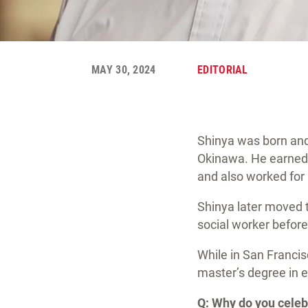
MAY 30, 2024
EDITORIAL
Shinya was born and
Okinawa. He earned a
and also worked for 
Shinya later moved to
social worker before 
While in San Franci
master’s degree in e
Q: Why do you cele