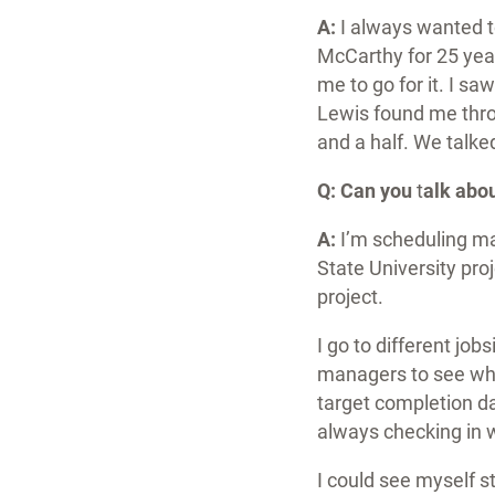
A:
I always wanted 
McCarthy for 25 yea
me to go for it. I s
Lewis found me thro
and a half. We talke
Q:
Can you
t
alk abo
A:
I’m scheduling ma
State University pro
project.
I go to different jo
managers to see wha
target completion dat
always checking in 
I could see myself s