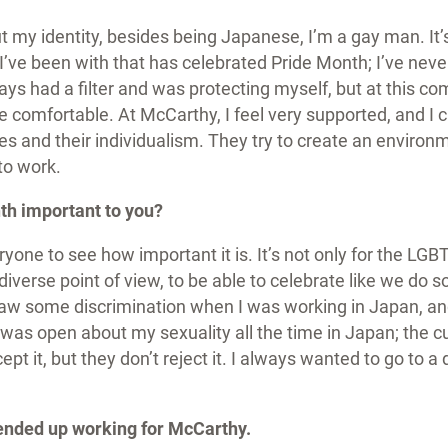
 my identity, besides being Japanese, I’m a gay man. It’s
 I’ve been with that has celebrated Pride Month; I’ve nev
ays had a filter and was protecting myself, but at this comp
 comfortable. At McCarthy, I feel very supported, and I 
es and their individualism. They try to create an enviro
to work.
th important to you?
ryone to see how important it is. It’s not only for the LGBTQ
a diverse point of view, to be able to celebrate like we do 
saw some discrimination when I was working in Japan, an
 was open about my sexuality all the time in Japan; the cu
pt it, but they don’t reject it. I always wanted to go to a d
ended up working for McCarthy.