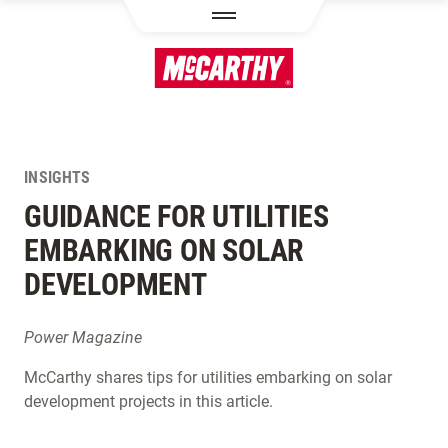
SKIP TO MAIN CONTENT
INSIGHTS
GUIDANCE FOR UTILITIES
EMBARKING ON SOLAR
DEVELOPMENT
Power Magazine
McCarthy shares tips for utilities embarking on solar
development projects in this article.