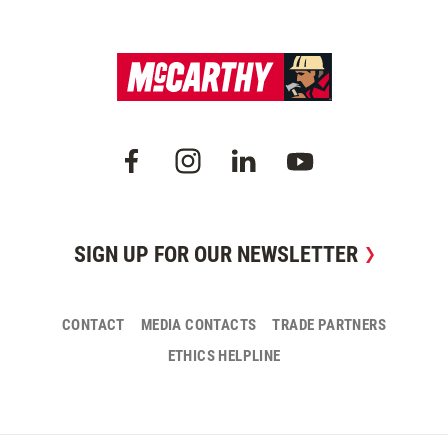
SIGN UP FOR OUR NEWSLETTER
CONTACT
MEDIA CONTACTS
TRADE PARTNERS
ETHICS HELPLINE