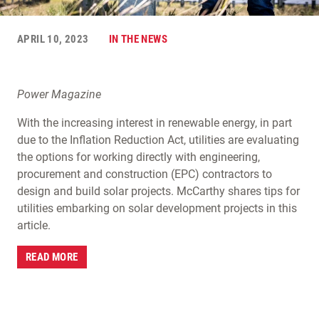
APRIL 10, 2023
IN THE NEWS
Power Magazine
With the increasing interest in renewable energy, in part
due to the Inflation Reduction Act, utilities are evaluating
the options for working directly with engineering,
procurement and construction (EPC) contractors to
design and build solar projects. McCarthy shares tips for
utilities embarking on solar development projects in this
article.
READ MORE