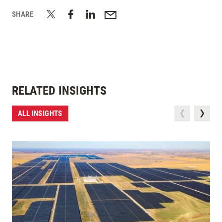
SHARE
RELATED INSIGHTS
ALL INSIGHTS