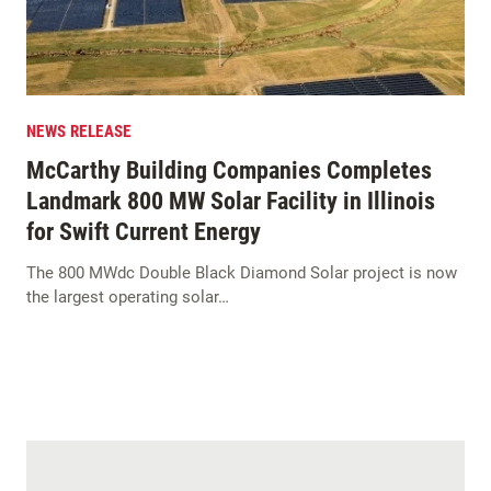
NEWS RELEASE
McCarthy Building Companies Completes
Landmark 800 MW Solar Facility in Illinois
for Swift Current Energy
The 800 MWdc Double Black Diamond Solar project is now
the largest operating solar…