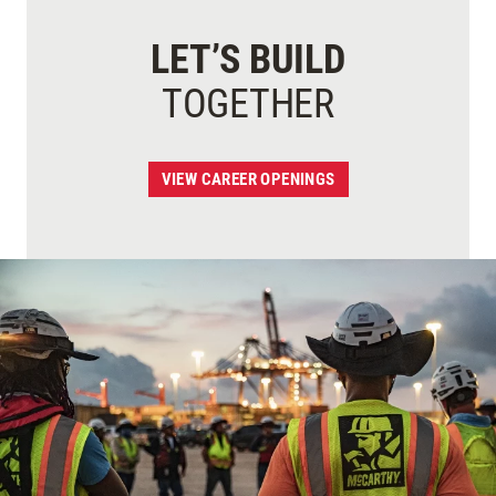
LET’S BUILD
TOGETHER
VIEW CAREER OPENINGS