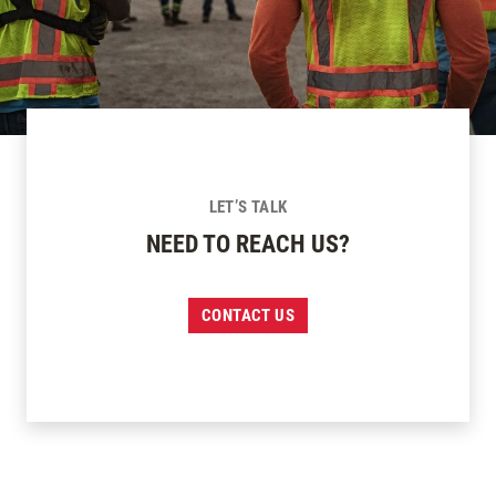
LET’S TALK
NEED TO REACH US?
CONTACT US