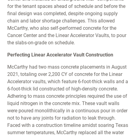
for the tenant spaces ahead of schedule and before the
final design was completed, despite ongoing supply
chain and labor shortage challenges. This allowed
McCarthy, who also self-performed concrete for the
Cancer Center and the Linear Accelerator Vaults, to pour
the slabs-on-grade on schedule.
Perfecting Linear Accelerator Vault Construction
McCarthy had two mass concrete placements in August
2021, totaling over 2,200 CY of concrete for the Linear
Accelerator vaults, which feature 6-foot-thick walls and a
6-foot-thick lid constructed of high-density concrete.
Adhering to mass concrete principles required the use of
liquid nitrogen in the concrete mix. These vault walls
were poured monolithically in a continuous pour in order
not to have any joints for radiation to leak through.
Faced with a construction timeline amidst soaring Texas
summer temperatures, McCarthy replaced all the water