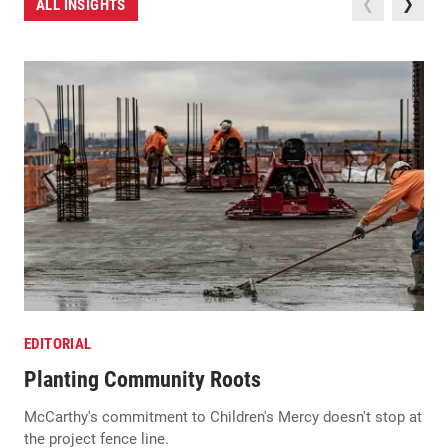
ALL INSIGHTS
EDITORIAL
Planting Community Roots
McCarthy's commitment to Children's Mercy doesn't stop at
the project fence line.