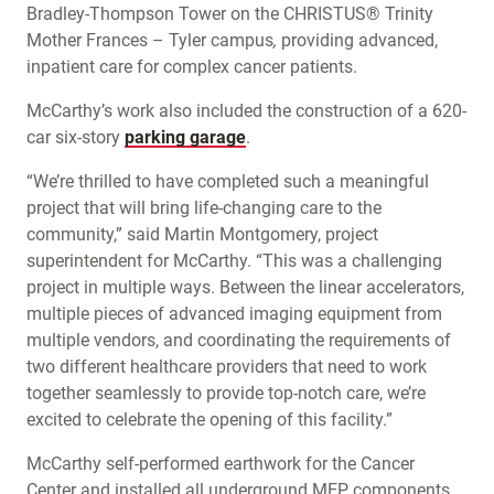
Bradley-Thompson Tower on the CHRISTUS® Trinity
Mother Frances – Tyler campus
,
providing advanced,
inpatient care for complex cancer patients.
McCarthy’s work also included the construction of a 620-
car six-story
parking garage
.
“We’re thrilled to have completed such a meaningful
project that will bring life-changing care to the
community,” said Martin Montgomery, project
superintendent for McCarthy. “This was a challenging
project in multiple ways. Between the linear accelerators,
multiple pieces of advanced imaging equipment from
multiple vendors, and coordinating the requirements of
two different healthcare providers that need to work
together seamlessly to provide top-notch care, we’re
excited to celebrate the opening of this facility.”
McCarthy self-performed earthwork for the Cancer
Center and installed all underground MEP components