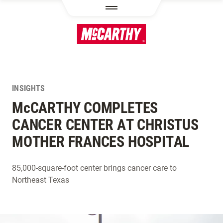
SKIP TO MAIN CONTENT
INSIGHTS
M
c
CARTHY COMPLETES
CANCER CENTER AT CHRISTUS
MOTHER FRANCES HOSPITAL
85,000-square-foot center brings cancer care to
Northeast Texas