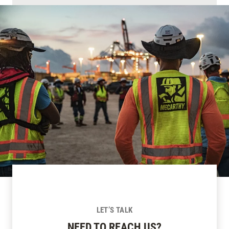
LET’S TALK
NEED TO REACH US?