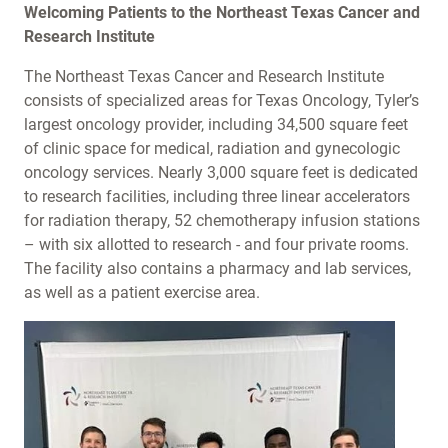
Welcoming Patients to the Northeast Texas Cancer and
Research Institute
The Northeast Texas Cancer and Research Institute
consists of specialized areas for Texas Oncology, Tyler’s
largest oncology provider, including 34,500 square feet
of clinic space for medical, radiation and gynecologic
oncology services. Nearly 3,000 square feet is dedicated
to research facilities, including three linear accelerators
for radiation therapy, 52 chemotherapy infusion stations
– with six allotted to research - and four private rooms.
The facility also contains a pharmacy and lab services,
as well as a patient exercise area.