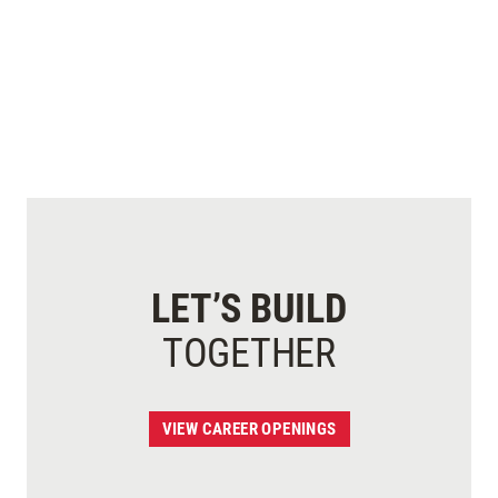
LET’S BUILD
TOGETHER
VIEW CAREER OPENINGS