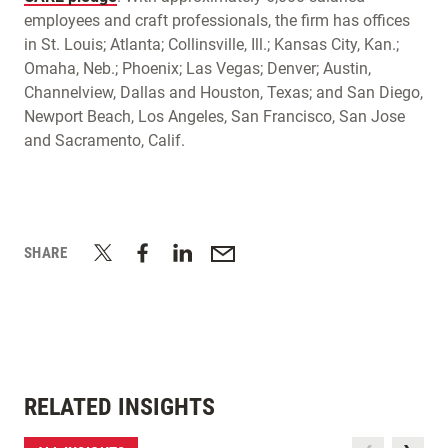
employees and craft professionals, the firm has offices
in St. Louis; Atlanta; Collinsville, Ill.; Kansas City, Kan.;
Omaha, Neb.; Phoenix; Las Vegas; Denver; Austin,
Channelview, Dallas and Houston, Texas; and San Diego,
Newport Beach, Los Angeles, San Francisco, San Jose
and Sacramento, Calif.
SHARE
RELATED INSIGHTS