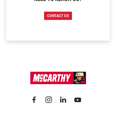
CONTACT US