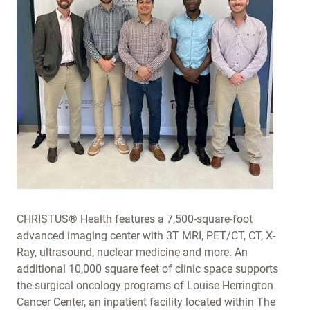
CHRISTUS® Health features a 7,500-square-foot
advanced imaging center with 3T MRI, PET/CT, CT, X-
Ray, ultrasound, nuclear medicine and more. An
additional 10,000 square feet of clinic space supports
the surgical oncology programs of Louise Herrington
Cancer Center, an inpatient facility located within The