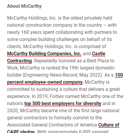
About McCarthy
McCarthy Holdings, Inc. is the oldest privately held
national construction company in the country – with
nearly 160 years spent collaborating with partners to
solve complex building challenges on behalf of its
clients. McCarthy Holdings, Inc. is comprised of
McCarthy Building Companies, Inc.
and
Castle
Contracting
. Repeatedly honored as a Best Place to
Work, McCarthy is ranked the 19th largest domestic
builder (
Engineering News-Record
, May 2022). As a
100
percent employee-owned company
, McCarthy is
committed to sustaining a culture that delivers a great
experience. In 2019,
Forbes
named McCarthy one of the
nation’s
top 500 best employers for diversity
and in
2020, McCarthy became one of the first large national
general contractors to formally commit to the
Associated General Contractors of America
Culture of
CARE pledge
. With approximately 6,000 salaried