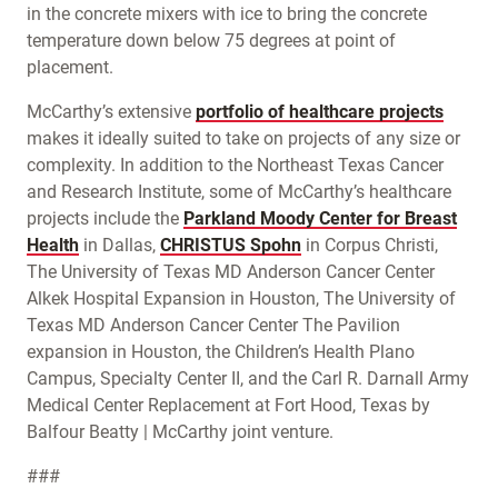
in the concrete mixers with ice to bring the concrete
temperature down below 75 degrees at point of
placement.
McCarthy’s extensive
portfolio of healthcare projects
makes it ideally suited to take on projects of any size or
complexity. In addition to the Northeast Texas Cancer
and Research Institute, some of McCarthy’s healthcare
projects include the
Parkland Moody Center for Breast
Health
in Dallas,
CHRISTUS Spohn
in Corpus Christi,
The University of Texas MD Anderson Cancer Center
Alkek Hospital Expansion in Houston, The University of
Texas MD Anderson Cancer Center The Pavilion
expansion in Houston, the Children’s Health Plano
Campus, Specialty Center II, and the Carl R. Darnall Army
Medical Center Replacement at Fort Hood, Texas by
Balfour Beatty | McCarthy joint venture.
###