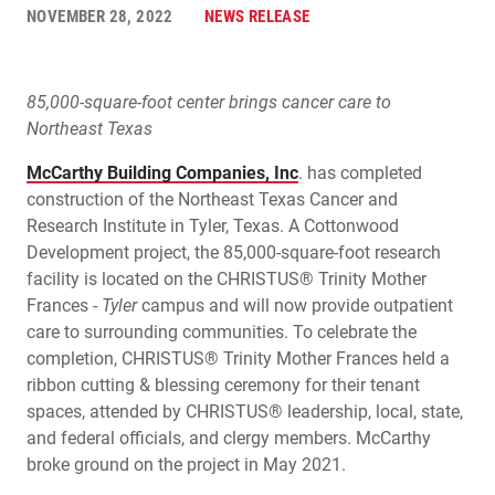
NOVEMBER 28, 2022
NEWS RELEASE
85,000-square-foot center brings cancer care to
Northeast Texas
McCarthy Building Companies, Inc
. has completed
construction of the Northeast Texas Cancer and
Research Institute in Tyler, Texas. A Cottonwood
Development project, the 85,000-square-foot research
facility is located on the CHRISTUS® Trinity Mother
Frances -
Tyler
campus and will now provide outpatient
care to surrounding communities. To celebrate the
completion, CHRISTUS® Trinity Mother Frances held a
ribbon cutting & blessing ceremony for their tenant
spaces, attended by CHRISTUS® leadership, local, state,
and federal officials, and clergy members. McCarthy
broke ground on the project in May 2021.