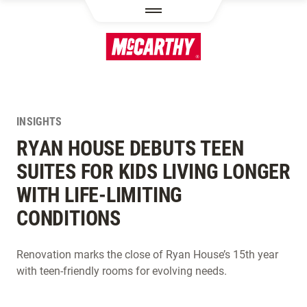
SKIP TO MAIN CONTENT
INSIGHTS
RYAN HOUSE DEBUTS TEEN
SUITES FOR KIDS LIVING LONGER
WITH LIFE-LIMITING
CONDITIONS
Renovation marks the close of Ryan House’s 15th year
with teen-friendly rooms for evolving needs.