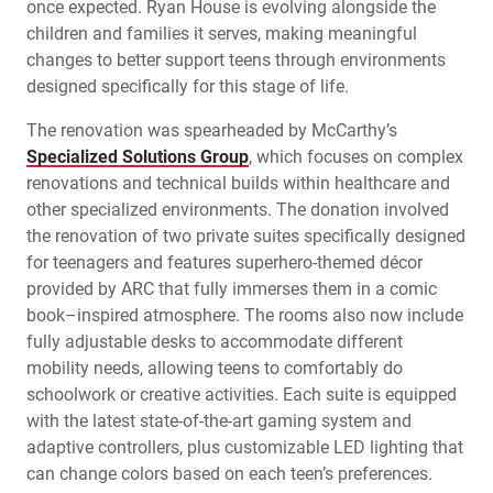
once expected. Ryan House is evolving alongside the
children and families it serves, making meaningful
changes to better support teens through environments
designed specifically for this stage of life.
The renovation was spearheaded by McCarthy’s
Specialized Solutions Group
, which focuses on complex
renovations and technical builds within healthcare and
other specialized environments. The donation involved
the renovation of two private suites specifically designed
for teenagers and features superhero-themed décor
provided by ARC that fully immerses them in a comic
book–inspired atmosphere. The rooms also now include
fully adjustable desks to accommodate different
mobility needs, allowing teens to comfortably do
schoolwork or creative activities. Each suite is equipped
with the latest state-of-the-art gaming system and
adaptive controllers, plus customizable LED lighting that
can change colors based on each teen’s preferences.