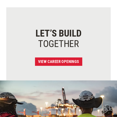
LET’S BUILD
TOGETHER
VIEW CAREER OPENINGS