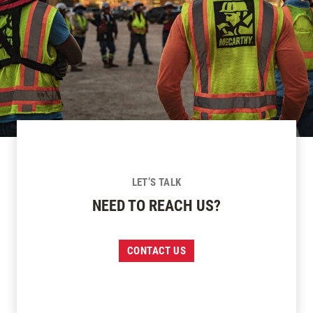
LET’S TALK
NEED TO REACH US?
CONTACT US