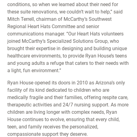
conditions, so when we learned about their need for
these suite renovations, we couldn’t wait to help,” said
Mitch Terrell, chairman of McCarthy’s Southwest
Regional Heart Hats Committee and senior
communications manager. “Our Heart Hats volunteers
joined McCarthy’s Specialized Solutions Group, who
brought their expertise in designing and building unique
healthcare environments, to provide Ryan House’s teens
and young adults a refuge that caters to their needs with
a light, fun environment.”
Ryan House opened its doors in 2010 as Arizona’s only
facility of its kind dedicated to children who are
medically fragile and their families, offering respite care,
therapeutic activities and 24/7 nursing support. As more
children are living longer with complex needs, Ryan
House continues to evolve, ensuring that every child,
teen, and family receives the personalized,
compassionate support they deserve.