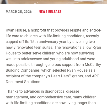
MARCH 25, 2026
NEWS RELEASE
Ryan House, a nonprofit that provides respite and end-of-
life care to children with life-limiting conditions, recently
capped off its 15th anniversary year by unveiling two
newly renovated teen suites. The renovations allow Ryan
House to better serve children who are now surviving
well into adolescence and young adulthood and were
made possible through generous support from McCarthy
Building Companies, which selected Ryan House as a
recipient of the company’s Heart Hats™ grants, and ARC
Document Solutions.
Thanks to advances in diagnostics, disease
management, and comprehensive care, many children
with life-limiting conditions are now living longer than