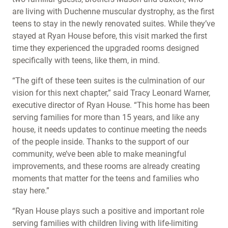
are living with Duchenne muscular dystrophy, as the first
teens to stay in the newly renovated suites. While they’ve
stayed at Ryan House before, this visit marked the first
time they experienced the upgraded rooms designed
specifically with teens, like them, in mind.
“The gift of these teen suites is the culmination of our
vision for this next chapter,” said Tracy Leonard Warner,
executive director of Ryan House. “This home has been
serving families for more than 15 years, and like any
house, it needs updates to continue meeting the needs
of the people inside. Thanks to the support of our
community, we’ve been able to make meaningful
improvements, and these rooms are already creating
moments that matter for the teens and families who
stay here.”
“Ryan House plays such a positive and important role
serving families with children living with life-limiting