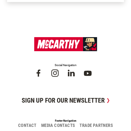
Social Navigation
SIGN UP FOR OUR NEWSLETTER
Footer Navigation
CONTACT
MEDIA CONTACTS
TRADE PARTNERS