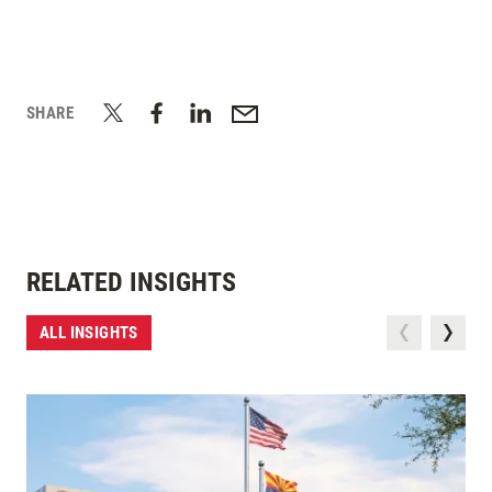
SHARE
RELATED INSIGHTS
ALL INSIGHTS