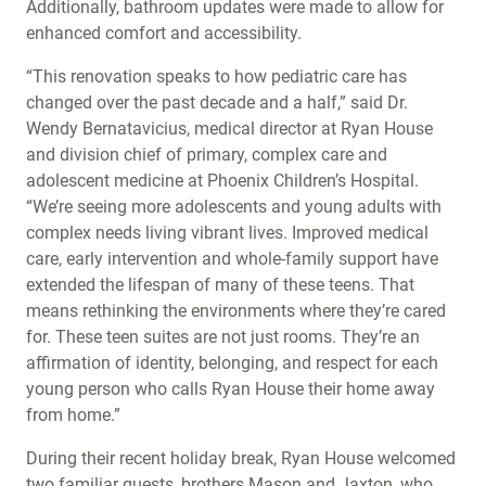
Additionally, bathroom updates were made to allow for
enhanced comfort and accessibility.
“This renovation speaks to how pediatric care has
changed over the past decade and a half,” said Dr.
Wendy Bernatavicius, medical director at Ryan House
and division chief of primary, complex care and
adolescent medicine at Phoenix Children’s Hospital.
“We’re seeing more adolescents and young adults with
complex needs living vibrant lives. Improved medical
care, early intervention and whole-family support have
extended the lifespan of many of these teens. That
means rethinking the environments where they’re cared
for. These teen suites are not just rooms. They’re an
affirmation of identity, belonging, and respect for each
young person who calls Ryan House their home away
from home.”
During their recent holiday break, Ryan House welcomed
two familiar guests, brothers Mason and Jaxton, who