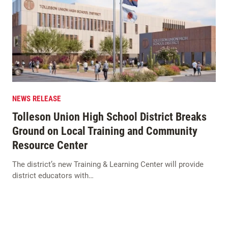
NEWS RELEASE
Tolleson Union High School District Breaks
Ground on Local Training and Community
Resource Center
The district’s new Training & Learning Center will provide
district educators with…