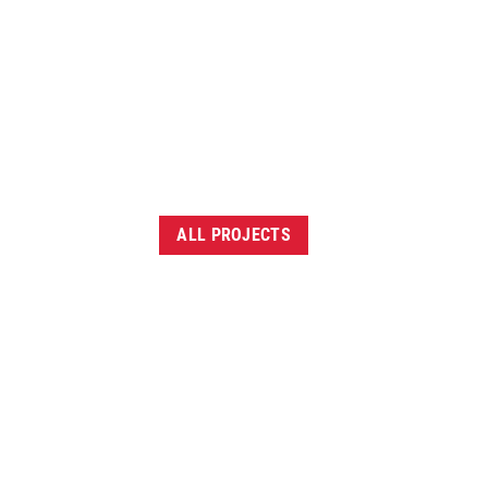
ALL PROJECTS