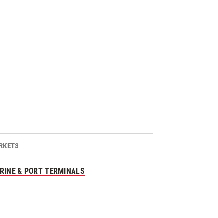
RKETS
RINE & PORT TERMINALS