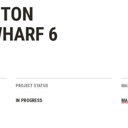
STON
HARF 6
PROJECT STATUS
MA
IN PROGRESS
MA