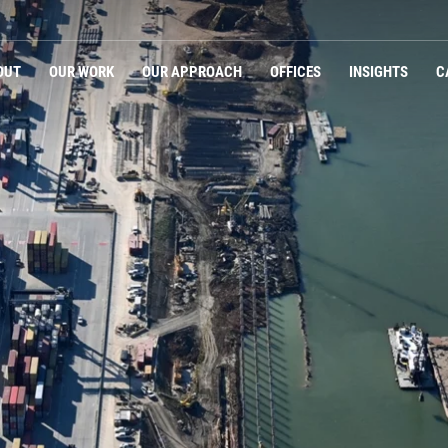
Navigation
OUT
OUR WORK
OUR APPROACH
OFFICES
INSIGHTS
C