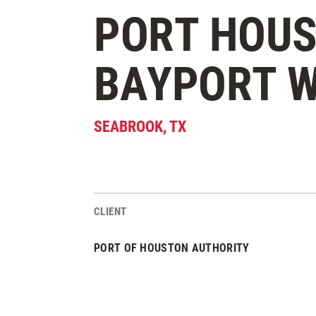
PORT HOU
BAYPORT W
SEABROOK
,
TX
CLIENT
Project Stats
PORT OF HOUSTON AUTHORITY