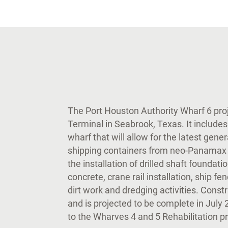
The Port Houston Authority Wharf 6 proj
Terminal in Seabrook, Texas. It includes
wharf that will allow for the latest gene
shipping containers from neo-Panamax 
the installation of drilled shaft foundati
concrete, crane rail installation, ship 
dirt work and dredging activities. Cons
and is projected to be complete in July 
to the Wharves 4 and 5 Rehabilitation 