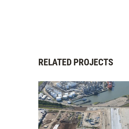
RELATED PROJECTS