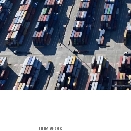
OUR WORK