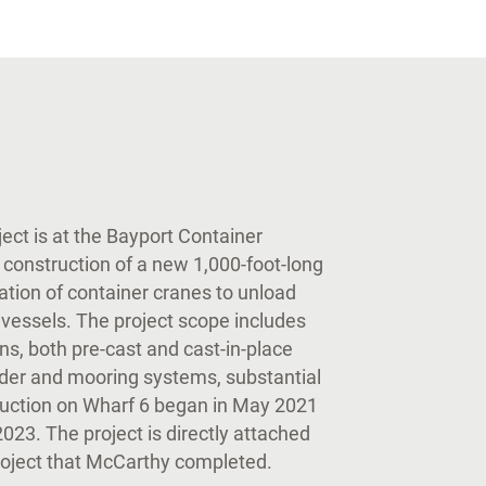
ect is at the Bayport Container
 construction of a new 1,000-foot-long
ration of container cranes to unload
vessels. The project scope includes
ons, both pre-cast and cast-in-place
fender and mooring systems, substantial
truction on Wharf 6 began in May 2021
2023. The project is directly attached
project that McCarthy completed.