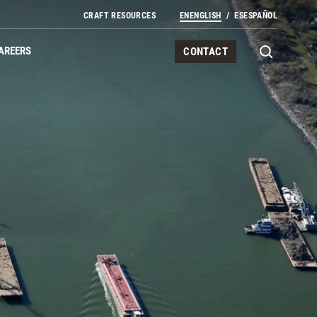
Secondary Navigation
CRAFT RESOURCES
EN
ENGLISH
ES
ESPAÑOL
AREERS
CONTACT