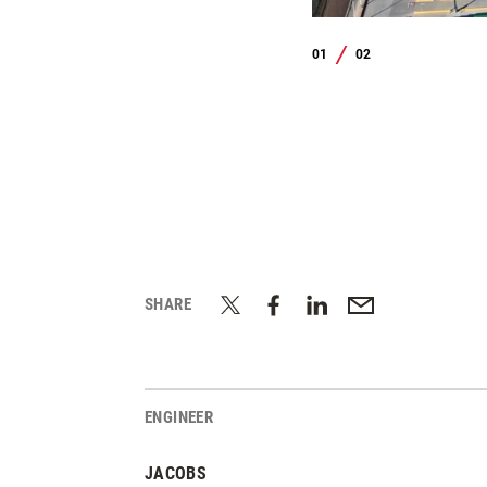
01
02
/
SHARE
ENGINEER
JACOBS