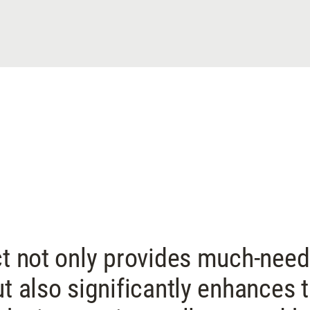
ct not only provides much-nee
ut also significantly enhances 