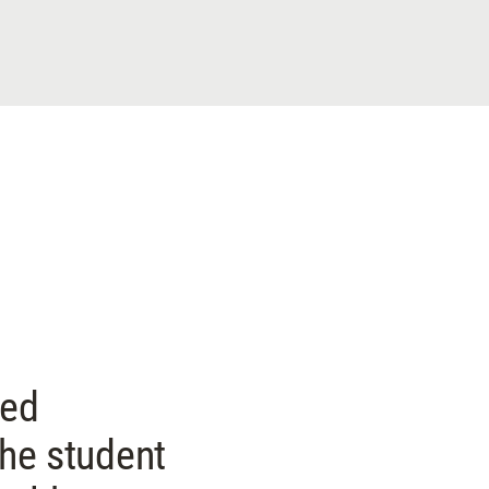
ded
the student