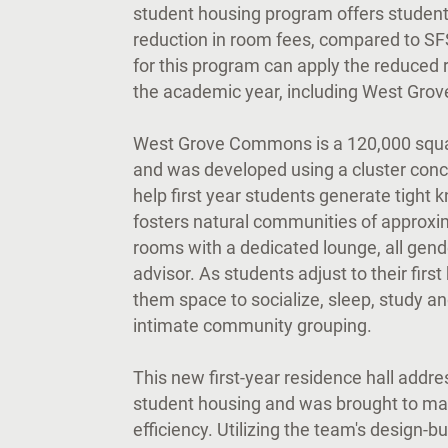
student housing program offers studen
reduction in room fees, compared to SFS
for this program can apply the reduced 
the academic year, including West Gr
West Grove Commons is a 120,000 square-
and was developed using a cluster conce
help first year students generate tight
fosters natural communities of approxim
rooms with a dedicated lounge, all gend
advisor. As students adjust to their fir
them space to socialize, sleep, study an
intimate community grouping.
This new first-year residence hall addres
student housing and was brought to ma
efficiency. Utilizing the team's design-bu