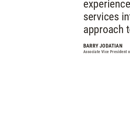
experience
services int
approach to
BARRY JODATIAN
Associate Vice President 