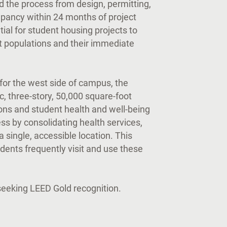
 the process from design, permitting,
upancy within 24 months of project
tial for student housing projects to
 populations and their immediate
 for the west side of campus, the
ic, three-story, 50,000 square-foot
mons and student health and well-being
ss by consolidating health services,
 single, accessible location. This
udents frequently visit and use these
 seeking LEED Gold recognition.