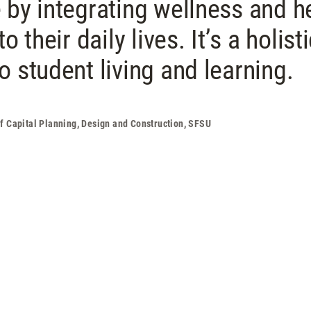
 by integrating wellness and h
o their daily lives. It’s a holist
 student living and learning.
of Capital Planning, Design and Construction, SFSU