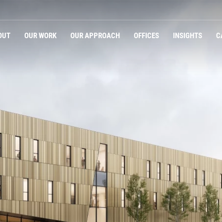
OUT
OUR WORK
OUR APPROACH
OFFICES
INSIGHTS
C