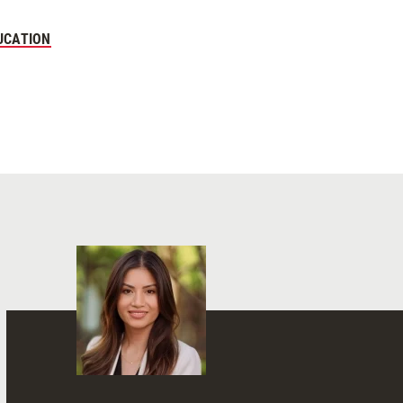
UCATION