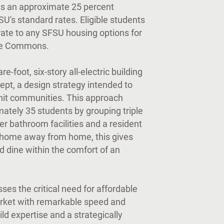
ts an approximate 25 percent
U's standard rates. Eligible students
rate to any SFSU housing options for
ove Commons.
foot, six-story all-electric building
pt, a design strategy intended to
 knit communities. This approach
ately 35 students by grouping triple
er bathroom facilities and a resident
st home away from home, this gives
d dine within the comfort of an
ses the critical need for affordable
rket with remarkable speed and
ild expertise and a strategically