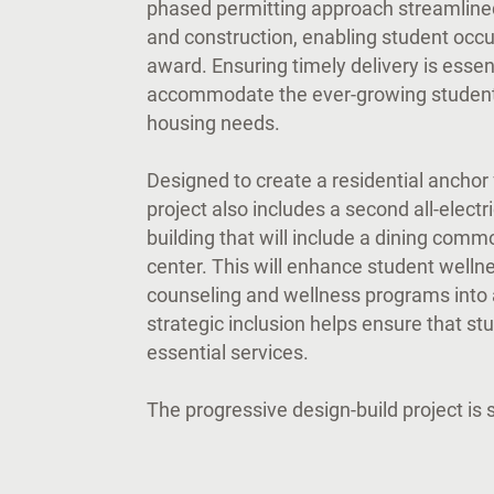
phased permitting approach streamlined
and construction, enabling student occ
award. Ensuring timely delivery is essen
accommodate the ever-growing student
housing needs.
Designed to create a residential anchor
project also includes a second all-electr
building that will include a dining com
center. This will enhance student wellne
counseling and wellness programs into a
strategic inclusion helps ensure that st
essential services.
The progressive design-build project is