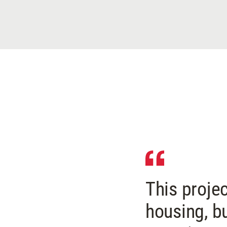
This proje
housing, b