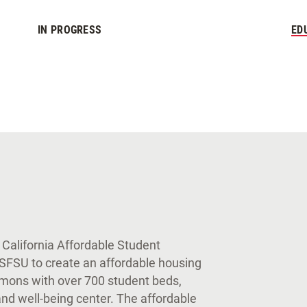
IN PROGRESS
ED
 California Affordable Student
 SFSU to create an affordable housing
mons with over 700 student beds,
nd well-being center. The affordable