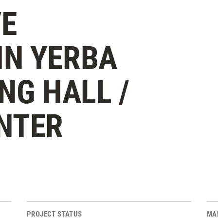
E
N YERBA
NG HALL /
NTER
PROJECT STATUS
MA