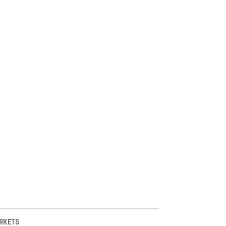
RKETS