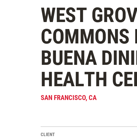
WEST GROV
COMMONS I
BUENA DINI
HEALTH CE
SAN FRANCISCO
,
CA
CLIENT
Project Stats