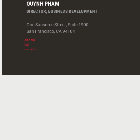
QUYNH PHAM
DIRECTOR, BUSINESS DEVELOPMENT
One Sansome Street, Suite 1900
San Francisco
,
CA
94104
qlpham
[at]
mccarthy.com
(
)