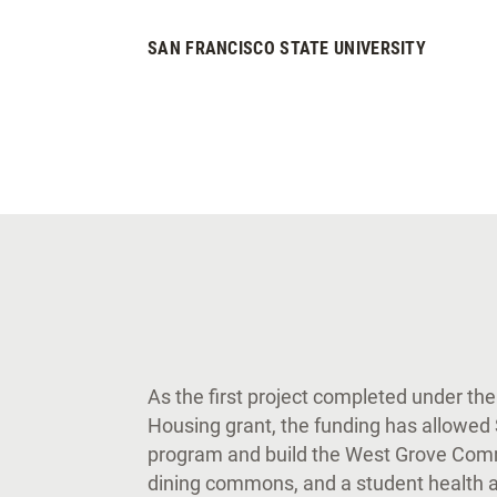
SAN FRANCISCO STATE UNIVERSITY
As the first project completed under the
Housing grant, the funding has allowed
program and build the West Grove Com
dining commons, and a student health a