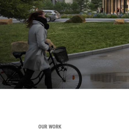
OUR WORK