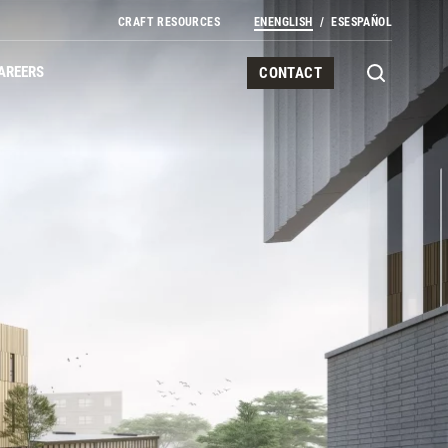
CRAFT RESOURCES
EN
ENGLISH
ES
ESPAÑOL
AREERS
CONTACT